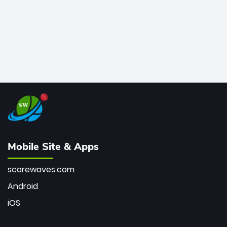
Mobile Site & Apps
scorewaves.com
Android
iOS