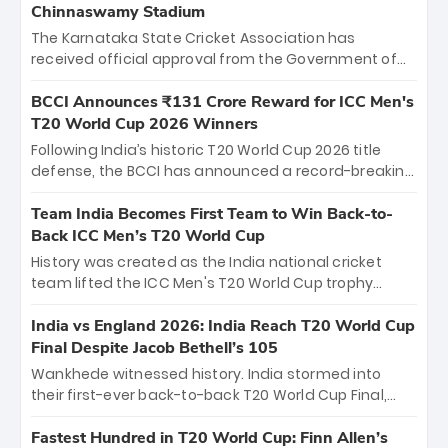
Chinnaswamy Stadium
The Karnataka State Cricket Association has
received official approval from the Government of
Karnataka to host Indian Premier League matches at
the iconic M. Chinnaswamy Stadium in Bengaluru.
BCCI Announces ₹131 Crore Reward for ICC Men's
The venue will host the season opener on March 28
T20 World Cup 2026 Winners
between Royal Challengers Bengaluru and Sunrisers
Following India’s historic T20 World Cup 2026 title
Hyderabad, setting the stage for an electrifying
defense, the BCCI has announced a record-breaking
start to the IPL with passionate fans and thrilling
₹131 crore reward for the Men in Blue! This massive
cricket action.
bounty honors the squad’s dominant victory over
Team India Becomes First Team to Win Back-to-
New Zealand. Each of the 15 players will receive ₹6
Back ICC Men’s T20 World Cup
crore, with the remaining ₹41 crore distributed
History was created as the India national cricket
among Gautam Gambhir’s coaching staff and
team lifted the ICC Men's T20 World Cup trophy
support personnel, celebrating India’s
again, becoming the first team to win back-to-back
unprecedented third T20 world title.
titles and the first to win three T20 World Cups. Sanju
India vs England 2026: India Reach T20 World Cup
Samson led the charge with a brilliant 89 in the final
Final Despite Jacob Bethell’s 105
and a stunning tournament comeback to win Player
Wankhede witnessed history. India stormed into
of the Tournament, while Jasprit Bumrah’s 4-wicket
their first-ever back-to-back T20 World Cup Final,
spell sealed India’s historic triumph.
surviving Jacob Bethell’s record-breaking ton in a
499-run thriller. Sanju Samson’s 89 equaled Virat
Fastest Hundred in T20 World Cup: Finn Allen’s