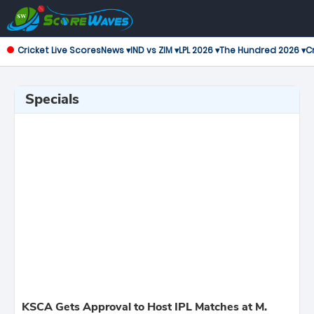
Cricket Live Scores
News ▾
IND vs ZIM ▾
LPL 2026 ▾
The Hundred 2026 ▾
Cr
Specials
KSCA Gets Approval to Host IPL Matches at M.