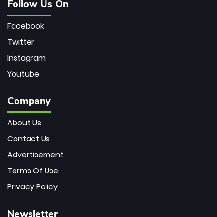
Follow Us On
Facebook
Twitter
Instagram
Youtube
Company
About Us
Contact Us
Advertisement
Terms Of Use
Privacy Policy
Newsletter