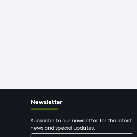
African cricket.
deadly spin and unmatched
consistency. Surpassing legends like
Dwayne Bravo and Sunil Narine, Rashid’s
milestone cements his legacy as the
greatest T20 bowler of all time.
Newsletter
Subscribe to our newsletter for the latest
news and special updates.