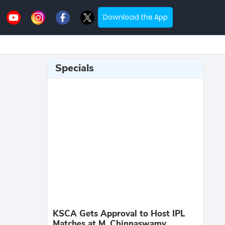
Download the App
Specials
KSCA Gets Approval to Host IPL
Matches at M. Chinnaswamy