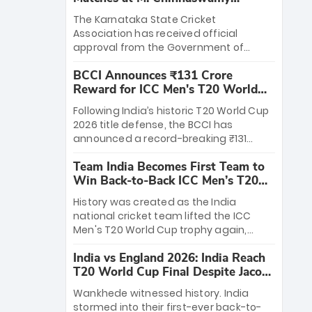
Stadium
The Karnataka State Cricket
Association has received official
approval from the Government of
Karnataka to host Indian Premier
BCCI Announces ₹131 Crore
League matches at the iconic M.
Reward for ICC Men's T20 World
Chinnaswamy Stadium in Bengaluru.
Cup 2026 Winners
The venue will host the season opener
Following India’s historic T20 World Cup
on March 28 between Royal Challengers
2026 title defense, the BCCI has
Bengaluru and Sunrisers Hyderabad,
announced a record-breaking ₹131
setting the stage for an electrifying
crore reward for the Men in Blue! This
start to the IPL with passionate fans
Team India Becomes First Team to
massive bounty honors the squad’s
and thrilling cricket action.
Win Back-to-Back ICC Men’s T20
dominant victory over New Zealand.
World Cup
Each of the 15 players will receive ₹6
History was created as the India
crore, with the remaining ₹41 crore
national cricket team lifted the ICC
distributed among Gautam Gambhir’s
Men's T20 World Cup trophy again,
coaching staff and support personnel,
becoming the first team to win back-
celebrating India’s unprecedented third
India vs England 2026: India Reach
to-back titles and the first to win three
T20 world title.
T20 World Cup Final Despite Jacob
T20 World Cups. Sanju Samson led the
Bethell’s 105
charge with a brilliant 89 in the final and
Wankhede witnessed history. India
a stunning tournament comeback to
stormed into their first-ever back-to-