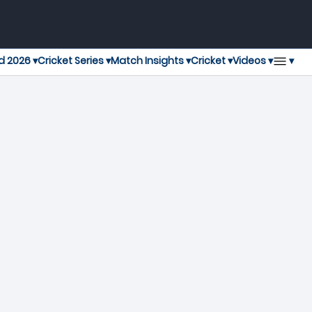
▾
d 2026 ▾
Cricket Series ▾
Match Insights ▾
Cricket ▾
Videos ▾