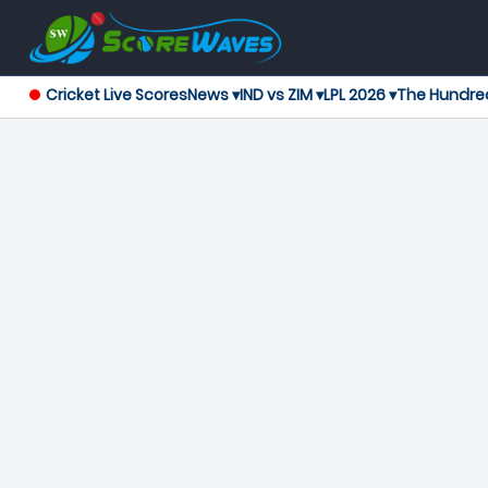
Cricket Live Scores
News ▾
IND vs ZIM ▾
LPL 2026 ▾
The Hundre