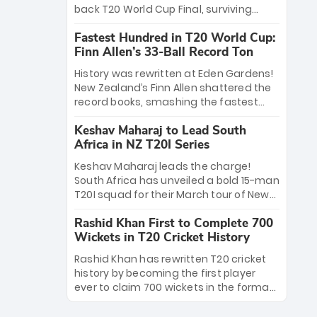
win Player of the Tournament, while
back T20 World Cup Final, surviving
Jasprit Bumrah’s 4-wicket spell sealed
Jacob Bethell’s record-breaking ton in a
India’s historic triumph.
Fastest Hundred in T20 World Cup:
499-run thriller. Sanju Samson’s 89
Finn Allen’s 33-Ball Record Ton
equaled Virat Kohli’s knockout legacy as
India posted a record 253/7. Now, the
History was rewritten at Eden Gardens!
Men in Blue stand on the precipice of
New Zealand’s Finn Allen shattered the
immortality: one win against New
record books, smashing the fastest
Zealand to become the first team to
hundred in T20 World Cup history in just
win consecutive World Cup titles.
Keshav Maharaj to Lead South
33 balls. Obliterating Chris Gayle’s long-
Africa in NZ T20I Series
standing 47-ball record, Allen’s
explosive 2026 semi-final masterclass
Keshav Maharaj leads the charge!
against South Africa has propelled the
South Africa has unveiled a bold 15-man
Kiwis into the Grand Final. Is this the
T20I squad for their March tour of New
greatest T20 innings ever? Explore the
Zealand. With IPL stars absent, five
new top 5 fastest centurions now.
Rashid Khan First to Complete 700
uncapped gems—including teenage
Wickets in T20 Cricket History
pace sensation Nqobani Mokoena—get
their big break. Bolstered by the return
Rashid Khan has rewritten T20 cricket
of Gerald Coetzee and Tony de Zorzi,
history by becoming the first player
this new-look Proteas side under
ever to claim 700 wickets in the format.
Maharaj’s veteran leadership is ready
The Afghan superstar continues to
to prove the incredible depth of South
dominate leagues worldwide with his