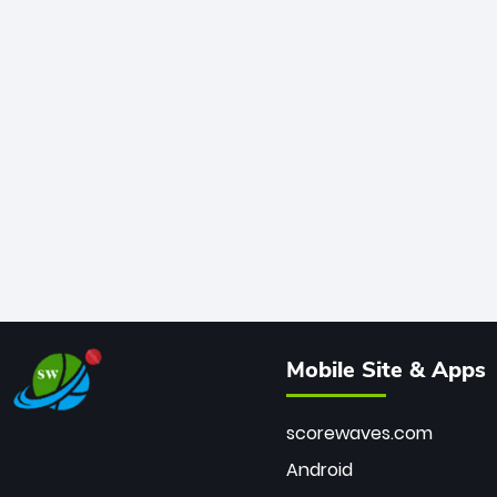
Mobile Site & Apps
scorewaves.com
Android