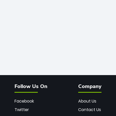
Follow Us On
Company
Facebook
About Us
Twitter
Contact Us