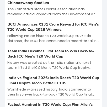
Chinnaswamy Stadium
The Karnataka State Cricket Association has
received official approval from the Government of
Karnataka to host Indian Premier League matches at
the iconic M. Chinnaswamy Stadium in Bengaluru.
BCCI Announces ₹131 Crore Reward for ICC Men's
The venue will host the season opener on March 28
T20 World Cup 2026 Winners
between Royal Challengers Bengaluru and Sunrisers
Following India’s historic T20 World Cup 2026 title
Hyderabad, setting the stage for an electrifying
defense, the BCCI has announced a record-breaking
start to the IPL with passionate fans and thrilling
₹131 crore reward for the Men in Blue! This massive
cricket action.
bounty honors the squad’s dominant victory over
Team India Becomes First Team to Win Back-to-
New Zealand. Each of the 15 players will receive ₹6
Back ICC Men’s T20 World Cup
crore, with the remaining ₹41 crore distributed
History was created as the India national cricket
among Gautam Gambhir’s coaching staff and
team lifted the ICC Men's T20 World Cup trophy
support personnel, celebrating India’s
again, becoming the first team to win back-to-back
unprecedented third T20 world title.
titles and the first to win three T20 World Cups. Sanju
India vs England 2026: India Reach T20 World Cup
Samson led the charge with a brilliant 89 in the final
Final Despite Jacob Bethell’s 105
and a stunning tournament comeback to win Player
Wankhede witnessed history. India stormed into
of the Tournament, while Jasprit Bumrah’s 4-wicket
their first-ever back-to-back T20 World Cup Final,
spell sealed India’s historic triumph.
surviving Jacob Bethell’s record-breaking ton in a
499-run thriller. Sanju Samson’s 89 equaled Virat
Fastest Hundred in T20 World Cup: Finn Allen’s