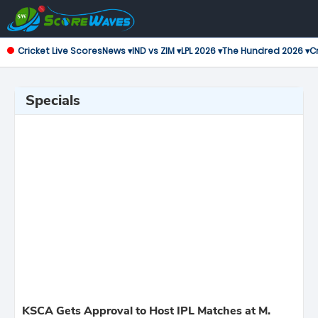
Cricket Live Scores
News ▾
IND vs ZIM ▾
LPL 2026 ▾
The Hundred 2026 ▾
Cr
Specials
KSCA Gets Approval to Host IPL Matches at M.