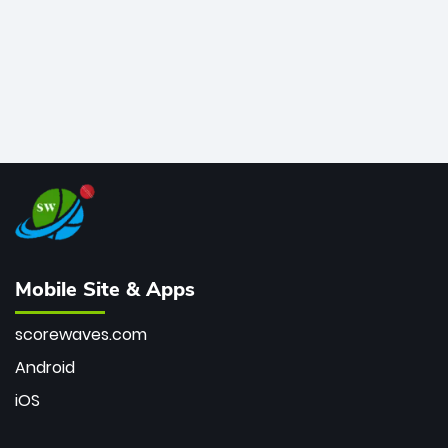
Mobile Site & Apps
scorewaves.com
Android
iOS