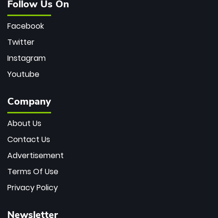
Follow Us On
Facebook
Twitter
Instagram
Youtube
Company
About Us
Contact Us
Advertisement
Terms Of Use
Privacy Policy
Newsletter