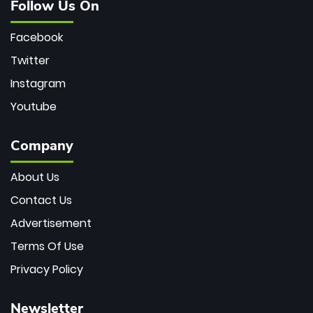
Follow Us On
Facebook
Twitter
Instagram
Youtube
Company
About Us
Contact Us
Advertisement
Terms Of Use
Privacy Policy
Newsletter