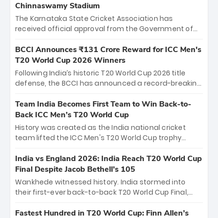
Chinnaswamy Stadium
The Karnataka State Cricket Association has
received official approval from the Government of
Karnataka to host Indian Premier League matches at
the iconic M. Chinnaswamy Stadium in Bengaluru.
BCCI Announces ₹131 Crore Reward for ICC Men's
The venue will host the season opener on March 28
T20 World Cup 2026 Winners
between Royal Challengers Bengaluru and Sunrisers
Following India’s historic T20 World Cup 2026 title
Hyderabad, setting the stage for an electrifying
defense, the BCCI has announced a record-breaking
start to the IPL with passionate fans and thrilling
₹131 crore reward for the Men in Blue! This massive
cricket action.
bounty honors the squad’s dominant victory over
Team India Becomes First Team to Win Back-to-
New Zealand. Each of the 15 players will receive ₹6
Back ICC Men’s T20 World Cup
crore, with the remaining ₹41 crore distributed
History was created as the India national cricket
among Gautam Gambhir’s coaching staff and
team lifted the ICC Men's T20 World Cup trophy
support personnel, celebrating India’s
again, becoming the first team to win back-to-back
unprecedented third T20 world title.
titles and the first to win three T20 World Cups. Sanju
India vs England 2026: India Reach T20 World Cup
Samson led the charge with a brilliant 89 in the final
Final Despite Jacob Bethell’s 105
and a stunning tournament comeback to win Player
Wankhede witnessed history. India stormed into
of the Tournament, while Jasprit Bumrah’s 4-wicket
their first-ever back-to-back T20 World Cup Final,
spell sealed India’s historic triumph.
surviving Jacob Bethell’s record-breaking ton in a
499-run thriller. Sanju Samson’s 89 equaled Virat
Fastest Hundred in T20 World Cup: Finn Allen’s