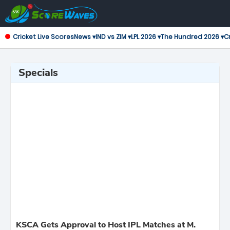
Cricket Live Scores
News ▾
IND vs ZIM ▾
LPL 2026 ▾
The Hundred 2026 ▾
Cr
Specials
KSCA Gets Approval to Host IPL Matches at M.