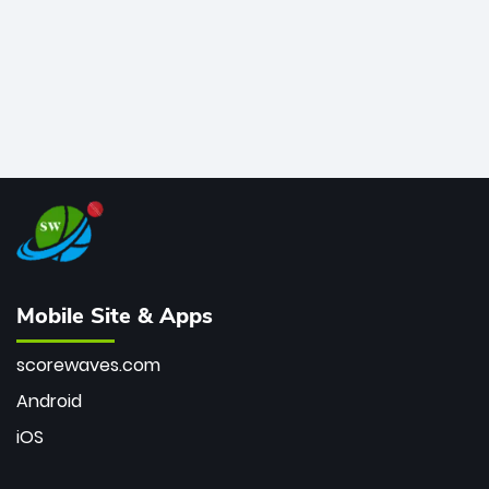
Mobile Site & Apps
scorewaves.com
Android
iOS