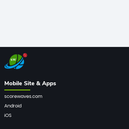
Mobile Site & Apps
scorewaves.com
Android
iOS