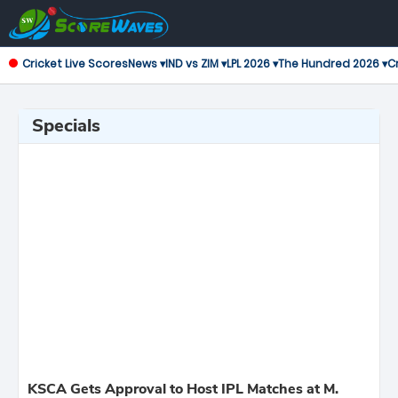
Cricket Live Scores
News ▾
IND vs ZIM ▾
LPL 2026 ▾
The Hundred 2026 ▾
Cr
Specials
KSCA Gets Approval to Host IPL Matches at M.