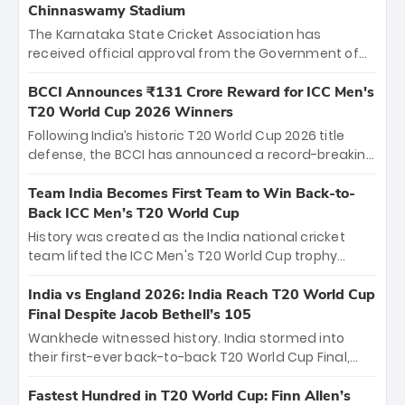
Chinnaswamy Stadium
The Karnataka State Cricket Association has
received official approval from the Government of
Karnataka to host Indian Premier League matches at
the iconic M. Chinnaswamy Stadium in Bengaluru.
BCCI Announces ₹131 Crore Reward for ICC Men's
The venue will host the season opener on March 28
T20 World Cup 2026 Winners
between Royal Challengers Bengaluru and Sunrisers
Following India’s historic T20 World Cup 2026 title
Hyderabad, setting the stage for an electrifying
defense, the BCCI has announced a record-breaking
start to the IPL with passionate fans and thrilling
₹131 crore reward for the Men in Blue! This massive
cricket action.
bounty honors the squad’s dominant victory over
Team India Becomes First Team to Win Back-to-
New Zealand. Each of the 15 players will receive ₹6
Back ICC Men’s T20 World Cup
crore, with the remaining ₹41 crore distributed
History was created as the India national cricket
among Gautam Gambhir’s coaching staff and
team lifted the ICC Men's T20 World Cup trophy
support personnel, celebrating India’s
again, becoming the first team to win back-to-back
unprecedented third T20 world title.
titles and the first to win three T20 World Cups. Sanju
India vs England 2026: India Reach T20 World Cup
Samson led the charge with a brilliant 89 in the final
Final Despite Jacob Bethell’s 105
and a stunning tournament comeback to win Player
Wankhede witnessed history. India stormed into
of the Tournament, while Jasprit Bumrah’s 4-wicket
their first-ever back-to-back T20 World Cup Final,
spell sealed India’s historic triumph.
surviving Jacob Bethell’s record-breaking ton in a
499-run thriller. Sanju Samson’s 89 equaled Virat
Fastest Hundred in T20 World Cup: Finn Allen’s