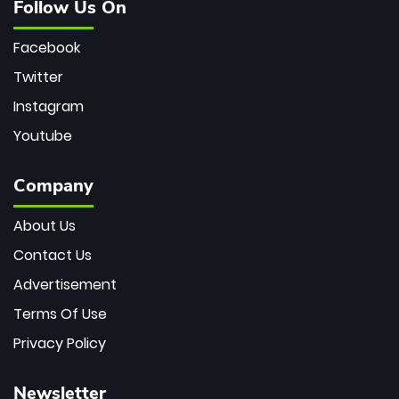
Follow Us On
Facebook
Twitter
Instagram
Youtube
Company
About Us
Contact Us
Advertisement
Terms Of Use
Privacy Policy
Newsletter