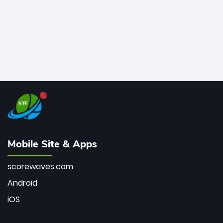
Mobile Site & Apps
scorewaves.com
Android
iOS