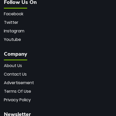
Follow Us On
Facebook
Twitter
Instagram
Youtube
Company
About Us
Contact Us
Advertisement
Terms Of Use
Privacy Policy
Newsletter