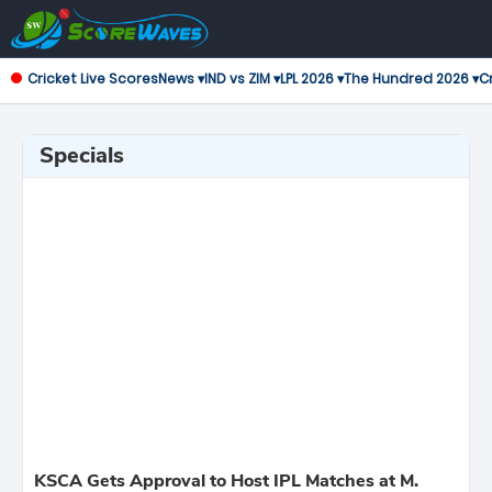
Cricket Live Scores
News ▾
IND vs ZIM ▾
LPL 2026 ▾
The Hundred 2026 ▾
Cr
Specials
KSCA Gets Approval to Host IPL Matches at M.