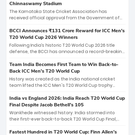
Chinnaswamy Stadium
The Karnataka State Cricket Association has
received official approval from the Government of
Karnataka to host Indian Premier League matches at
the iconic M. Chinnaswamy Stadium in Bengaluru.
BCCI Announces ₹131 Crore Reward for ICC Men's
The venue will host the season opener on March 28
T20 World Cup 2026 Winners
between Royal Challengers Bengaluru and Sunrisers
Following India’s historic T20 World Cup 2026 title
Hyderabad, setting the stage for an electrifying
defense, the BCCI has announced a record-breaking
start to the IPL with passionate fans and thrilling
₹131 crore reward for the Men in Blue! This massive
cricket action.
bounty honors the squad’s dominant victory over
Team India Becomes First Team to Win Back-to-
New Zealand. Each of the 15 players will receive ₹6
Back ICC Men’s T20 World Cup
crore, with the remaining ₹41 crore distributed
History was created as the India national cricket
among Gautam Gambhir’s coaching staff and
team lifted the ICC Men's T20 World Cup trophy
support personnel, celebrating India’s
again, becoming the first team to win back-to-back
unprecedented third T20 world title.
titles and the first to win three T20 World Cups. Sanju
India vs England 2026: India Reach T20 World Cup
Samson led the charge with a brilliant 89 in the final
Final Despite Jacob Bethell’s 105
and a stunning tournament comeback to win Player
Wankhede witnessed history. India stormed into
of the Tournament, while Jasprit Bumrah’s 4-wicket
their first-ever back-to-back T20 World Cup Final,
spell sealed India’s historic triumph.
surviving Jacob Bethell’s record-breaking ton in a
499-run thriller. Sanju Samson’s 89 equaled Virat
Fastest Hundred in T20 World Cup: Finn Allen’s