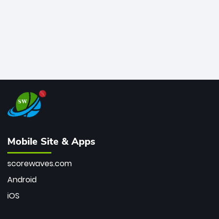
Mobile Site & Apps
scorewaves.com
Android
iOS