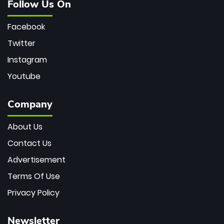
Follow Us On
Facebook
Twitter
Instagram
Youtube
Company
About Us
Contact Us
Advertisement
Terms Of Use
Privacy Policy
Newsletter