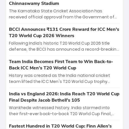
Chinnaswamy Stadium
The Karnataka State Cricket Association has
received official approval from the Government of
Karnataka to host Indian Premier League matches at
the iconic M. Chinnaswamy Stadium in Bengaluru.
BCCI Announces ₹131 Crore Reward for ICC Men's
The venue will host the season opener on March 28
T20 World Cup 2026 Winners
between Royal Challengers Bengaluru and Sunrisers
Following India’s historic T20 World Cup 2026 title
Hyderabad, setting the stage for an electrifying
defense, the BCCI has announced a record-breaking
start to the IPL with passionate fans and thrilling
₹131 crore reward for the Men in Blue! This massive
cricket action.
bounty honors the squad’s dominant victory over
Team India Becomes First Team to Win Back-to-
New Zealand. Each of the 15 players will receive ₹6
Back ICC Men’s T20 World Cup
crore, with the remaining ₹41 crore distributed
History was created as the India national cricket
among Gautam Gambhir’s coaching staff and
team lifted the ICC Men's T20 World Cup trophy
support personnel, celebrating India’s
again, becoming the first team to win back-to-back
unprecedented third T20 world title.
titles and the first to win three T20 World Cups. Sanju
India vs England 2026: India Reach T20 World Cup
Samson led the charge with a brilliant 89 in the final
Final Despite Jacob Bethell’s 105
and a stunning tournament comeback to win Player
Wankhede witnessed history. India stormed into
of the Tournament, while Jasprit Bumrah’s 4-wicket
their first-ever back-to-back T20 World Cup Final,
spell sealed India’s historic triumph.
surviving Jacob Bethell’s record-breaking ton in a
499-run thriller. Sanju Samson’s 89 equaled Virat
Fastest Hundred in T20 World Cup: Finn Allen’s