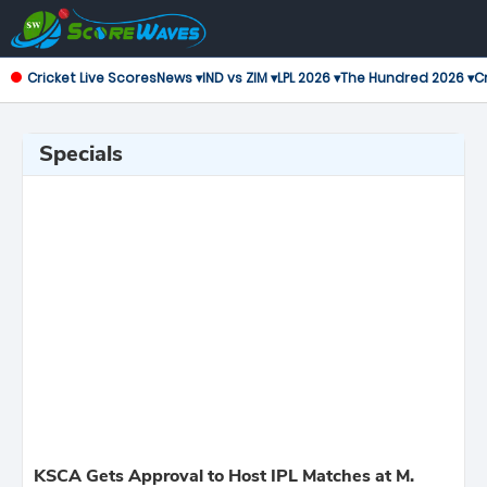
Cricket Live Scores
News ▾
IND vs ZIM ▾
LPL 2026 ▾
The Hundred 2026 ▾
Cr
Specials
KSCA Gets Approval to Host IPL Matches at M.