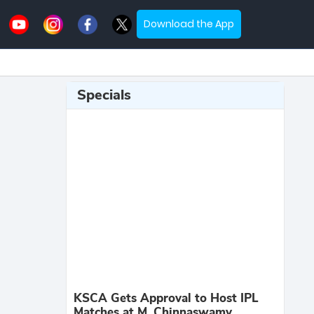
Download the App
Specials
KSCA Gets Approval to Host IPL
Matches at M. Chinnaswamy