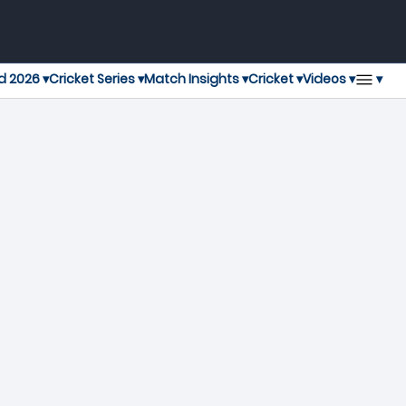
▾
d 2026 ▾
Cricket Series ▾
Match Insights ▾
Cricket ▾
Videos ▾