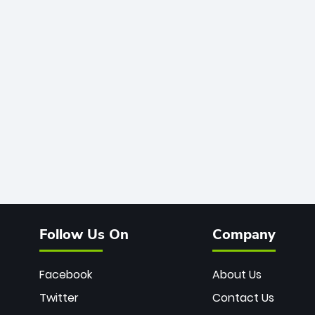
Follow Us On
Company
Facebook
About Us
Twitter
Contact Us