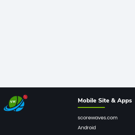
Mobile Site & Apps
scorewaves.com
Android