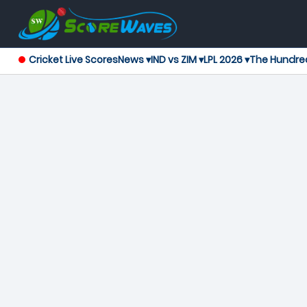
Cricket Live Scores
News ▾
IND vs ZIM ▾
LPL 2026 ▾
The Hundre