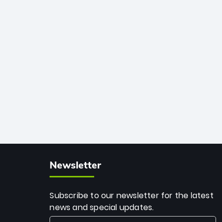
African cricket.
deadly spin and unmatched
consistency. Surpassing legends like
Dwayne Bravo and Sunil Narine, Rashid’s
milestone cements his legacy as the
greatest T20 bowler of all time.
Newsletter
Subscribe to our newsletter for the latest
news and special updates.