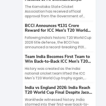
Stadium
The Karnataka State Cricket
Association has received official
approval from the Government of
Karnataka to host Indian Premier
BCCI Announces ₹131 Crore
League matches at the iconic M.
Reward for ICC Men's T20 World
Chinnaswamy Stadium in Bengaluru.
Cup 2026 Winners
The venue will host the season opener
Following India’s historic T20 World Cup
on March 28 between Royal Challengers
2026 title defense, the BCCI has
Bengaluru and Sunrisers Hyderabad,
announced a record-breaking ₹131
setting the stage for an electrifying
crore reward for the Men in Blue! This
start to the IPL with passionate fans
Team India Becomes First Team to
massive bounty honors the squad’s
and thrilling cricket action.
Win Back-to-Back ICC Men’s T20
dominant victory over New Zealand.
World Cup
Each of the 15 players will receive ₹6
History was created as the India
crore, with the remaining ₹41 crore
national cricket team lifted the ICC
distributed among Gautam Gambhir’s
Men's T20 World Cup trophy again,
coaching staff and support personnel,
becoming the first team to win back-
celebrating India’s unprecedented third
India vs England 2026: India Reach
to-back titles and the first to win three
T20 world title.
T20 World Cup Final Despite Jacob
T20 World Cups. Sanju Samson led the
Bethell’s 105
charge with a brilliant 89 in the final and
Wankhede witnessed history. India
a stunning tournament comeback to
stormed into their first-ever back-to-