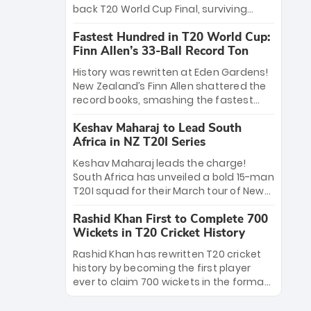
win Player of the Tournament, while
back T20 World Cup Final, surviving
Jasprit Bumrah’s 4-wicket spell sealed
Jacob Bethell’s record-breaking ton in a
India’s historic triumph.
Fastest Hundred in T20 World Cup:
499-run thriller. Sanju Samson’s 89
Finn Allen’s 33-Ball Record Ton
equaled Virat Kohli’s knockout legacy as
India posted a record 253/7. Now, the
History was rewritten at Eden Gardens!
Men in Blue stand on the precipice of
New Zealand’s Finn Allen shattered the
immortality: one win against New
record books, smashing the fastest
Zealand to become the first team to
hundred in T20 World Cup history in just
win consecutive World Cup titles.
Keshav Maharaj to Lead South
33 balls. Obliterating Chris Gayle’s long-
Africa in NZ T20I Series
standing 47-ball record, Allen’s
explosive 2026 semi-final masterclass
Keshav Maharaj leads the charge!
against South Africa has propelled the
South Africa has unveiled a bold 15-man
Kiwis into the Grand Final. Is this the
T20I squad for their March tour of New
greatest T20 innings ever? Explore the
Zealand. With IPL stars absent, five
new top 5 fastest centurions now.
Rashid Khan First to Complete 700
uncapped gems—including teenage
Wickets in T20 Cricket History
pace sensation Nqobani Mokoena—get
their big break. Bolstered by the return
Rashid Khan has rewritten T20 cricket
of Gerald Coetzee and Tony de Zorzi,
history by becoming the first player
this new-look Proteas side under
ever to claim 700 wickets in the format.
Maharaj’s veteran leadership is ready
The Afghan superstar continues to
to prove the incredible depth of South
dominate leagues worldwide with his