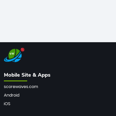
Mobile Site & Apps
scorewaves.com
Android
iOS