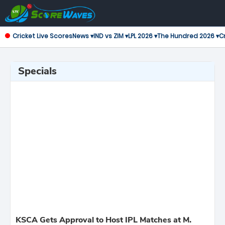
Cricket Live Scores
News ▾
IND vs ZIM ▾
LPL 2026 ▾
The Hundred 2026 ▾
Cr
Specials
KSCA Gets Approval to Host IPL Matches at M.