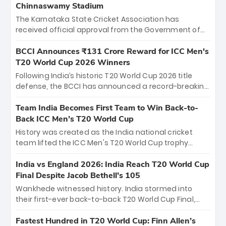
Chinnaswamy Stadium
The Karnataka State Cricket Association has
received official approval from the Government of
Karnataka to host Indian Premier League matches at
the iconic M. Chinnaswamy Stadium in Bengaluru.
BCCI Announces ₹131 Crore Reward for ICC Men's
The venue will host the season opener on March 28
T20 World Cup 2026 Winners
between Royal Challengers Bengaluru and Sunrisers
Following India’s historic T20 World Cup 2026 title
Hyderabad, setting the stage for an electrifying
defense, the BCCI has announced a record-breaking
start to the IPL with passionate fans and thrilling
₹131 crore reward for the Men in Blue! This massive
cricket action.
bounty honors the squad’s dominant victory over
Team India Becomes First Team to Win Back-to-
New Zealand. Each of the 15 players will receive ₹6
Back ICC Men’s T20 World Cup
crore, with the remaining ₹41 crore distributed
History was created as the India national cricket
among Gautam Gambhir’s coaching staff and
team lifted the ICC Men's T20 World Cup trophy
support personnel, celebrating India’s
again, becoming the first team to win back-to-back
unprecedented third T20 world title.
titles and the first to win three T20 World Cups. Sanju
India vs England 2026: India Reach T20 World Cup
Samson led the charge with a brilliant 89 in the final
Final Despite Jacob Bethell’s 105
and a stunning tournament comeback to win Player
Wankhede witnessed history. India stormed into
of the Tournament, while Jasprit Bumrah’s 4-wicket
their first-ever back-to-back T20 World Cup Final,
spell sealed India’s historic triumph.
surviving Jacob Bethell’s record-breaking ton in a
499-run thriller. Sanju Samson’s 89 equaled Virat
Fastest Hundred in T20 World Cup: Finn Allen’s