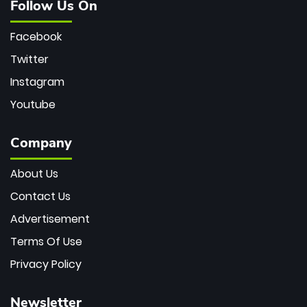
Follow Us On
Facebook
Twitter
Instagram
Youtube
Company
About Us
Contact Us
Advertisement
Terms Of Use
Privacy Policy
Newsletter