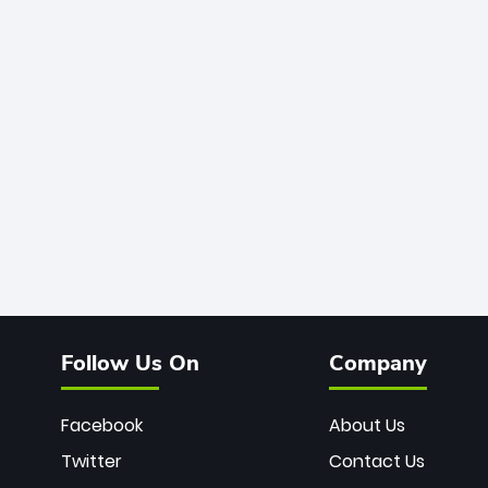
Follow Us On
Company
Facebook
About Us
Twitter
Contact Us