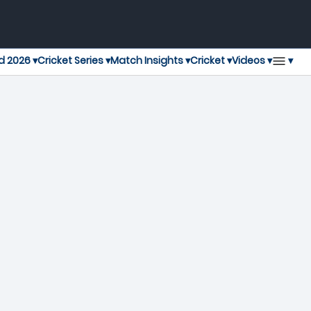
▾
d 2026 ▾
Cricket Series ▾
Match Insights ▾
Cricket ▾
Videos ▾