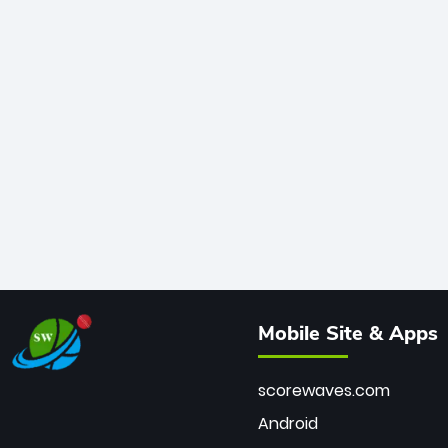
Mobile Site & Apps
scorewaves.com
Android