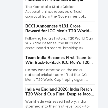
Stadium
The Karnataka State Cricket
Association has received official
approval from the Government of
Karnataka to host Indian Premier
BCCI Announces ₹131 Crore
League matches at the iconic M.
Reward for ICC Men's T20 World
Chinnaswamy Stadium in Bengaluru.
Cup 2026 Winners
The venue will host the season opener
Following India’s historic T20 World Cup
on March 28 between Royal Challengers
2026 title defense, the BCCI has
Bengaluru and Sunrisers Hyderabad,
announced a record-breaking ₹131
setting the stage for an electrifying
crore reward for the Men in Blue! This
start to the IPL with passionate fans
Team India Becomes First Team to
massive bounty honors the squad’s
and thrilling cricket action.
Win Back-to-Back ICC Men’s T20
dominant victory over New Zealand.
World Cup
Each of the 15 players will receive ₹6
History was created as the India
crore, with the remaining ₹41 crore
national cricket team lifted the ICC
distributed among Gautam Gambhir’s
Men's T20 World Cup trophy again,
coaching staff and support personnel,
becoming the first team to win back-
celebrating India’s unprecedented third
India vs England 2026: India Reach
to-back titles and the first to win three
T20 world title.
T20 World Cup Final Despite Jacob
T20 World Cups. Sanju Samson led the
Bethell’s 105
charge with a brilliant 89 in the final and
Wankhede witnessed history. India
a stunning tournament comeback to
stormed into their first-ever back-to-