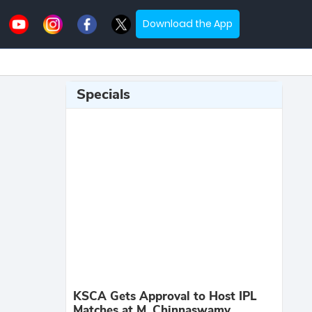
Download the App
Specials
KSCA Gets Approval to Host IPL
Matches at M. Chinnaswamy