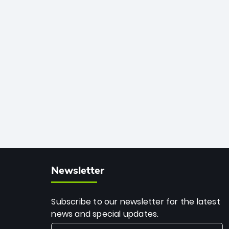
African cricket.
deadly spin and unmatched
consistency. Surpassing legends like
Dwayne Bravo and Sunil Narine, Rashid’s
milestone cements his legacy as the
greatest T20 bowler of all time.
Newsletter
Subscribe to our newsletter for the latest
news and special updates.