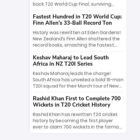
win Player of the Tournament, while
back T20 World Cup Final, surviving
Jasprit Bumrah’s 4-wicket spell sealed
Jacob Bethell’s record-breaking ton in a
India’s historic triumph.
Fastest Hundred in T20 World Cup:
499-run thriller. Sanju Samson’s 89
Finn Allen’s 33-Ball Record Ton
equaled Virat Kohli’s knockout legacy as
India posted a record 253/7. Now, the
History was rewritten at Eden Gardens!
Men in Blue stand on the precipice of
New Zealand’s Finn Allen shattered the
immortality: one win against New
record books, smashing the fastest
Zealand to become the first team to
hundred in T20 World Cup history in just
win consecutive World Cup titles.
Keshav Maharaj to Lead South
33 balls. Obliterating Chris Gayle’s long-
Africa in NZ T20I Series
standing 47-ball record, Allen’s
explosive 2026 semi-final masterclass
Keshav Maharaj leads the charge!
against South Africa has propelled the
South Africa has unveiled a bold 15-man
Kiwis into the Grand Final. Is this the
T20I squad for their March tour of New
greatest T20 innings ever? Explore the
Zealand. With IPL stars absent, five
new top 5 fastest centurions now.
Rashid Khan First to Complete 700
uncapped gems—including teenage
Wickets in T20 Cricket History
pace sensation Nqobani Mokoena—get
their big break. Bolstered by the return
Rashid Khan has rewritten T20 cricket
of Gerald Coetzee and Tony de Zorzi,
history by becoming the first player
this new-look Proteas side under
ever to claim 700 wickets in the format.
Maharaj’s veteran leadership is ready
The Afghan superstar continues to
to prove the incredible depth of South
dominate leagues worldwide with his