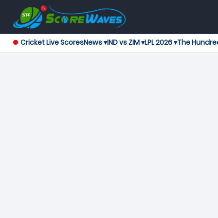
Cricket Live Scores
News ▾
IND vs ZIM ▾
LPL 2026 ▾
The Hundre