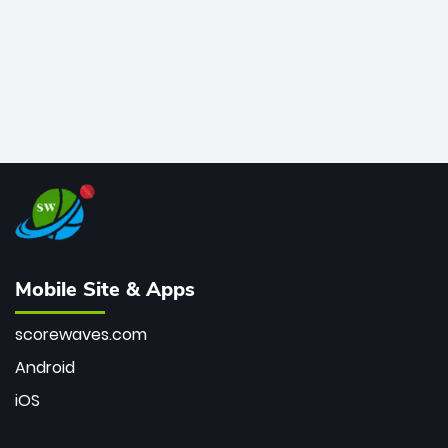
Mobile Site & Apps
scorewaves.com
Android
iOS