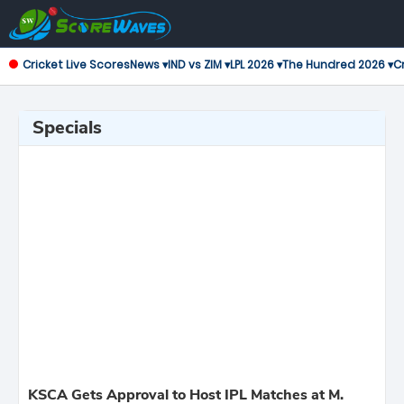
Cricket Live Scores
News ▾
IND vs ZIM ▾
LPL 2026 ▾
The Hundred 2026 ▾
Cr
Specials
KSCA Gets Approval to Host IPL Matches at M.