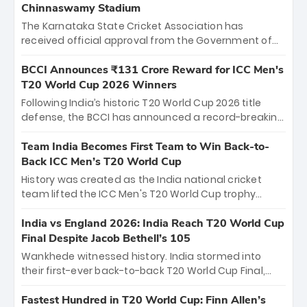
Chinnaswamy Stadium
The Karnataka State Cricket Association has
received official approval from the Government of
Karnataka to host Indian Premier League matches at
the iconic M. Chinnaswamy Stadium in Bengaluru.
BCCI Announces ₹131 Crore Reward for ICC Men's
The venue will host the season opener on March 28
T20 World Cup 2026 Winners
between Royal Challengers Bengaluru and Sunrisers
Following India’s historic T20 World Cup 2026 title
Hyderabad, setting the stage for an electrifying
defense, the BCCI has announced a record-breaking
start to the IPL with passionate fans and thrilling
₹131 crore reward for the Men in Blue! This massive
cricket action.
bounty honors the squad’s dominant victory over
Team India Becomes First Team to Win Back-to-
New Zealand. Each of the 15 players will receive ₹6
Back ICC Men’s T20 World Cup
crore, with the remaining ₹41 crore distributed
History was created as the India national cricket
among Gautam Gambhir’s coaching staff and
team lifted the ICC Men's T20 World Cup trophy
support personnel, celebrating India’s
again, becoming the first team to win back-to-back
unprecedented third T20 world title.
titles and the first to win three T20 World Cups. Sanju
India vs England 2026: India Reach T20 World Cup
Samson led the charge with a brilliant 89 in the final
Final Despite Jacob Bethell’s 105
and a stunning tournament comeback to win Player
Wankhede witnessed history. India stormed into
of the Tournament, while Jasprit Bumrah’s 4-wicket
their first-ever back-to-back T20 World Cup Final,
spell sealed India’s historic triumph.
surviving Jacob Bethell’s record-breaking ton in a
499-run thriller. Sanju Samson’s 89 equaled Virat
Fastest Hundred in T20 World Cup: Finn Allen’s