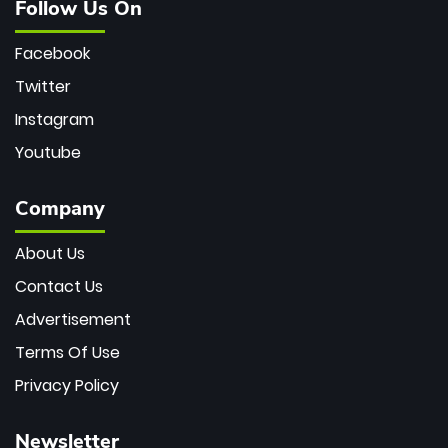
Follow Us On
Facebook
Twitter
Instagram
Youtube
Company
About Us
Contact Us
Advertisement
Terms Of Use
Privacy Policy
Newsletter