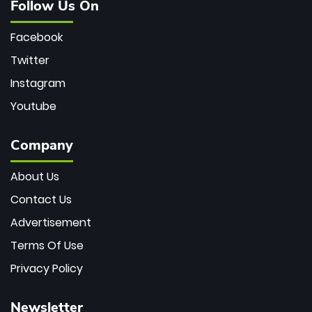
Follow Us On
Facebook
Twitter
Instagram
Youtube
Company
About Us
Contact Us
Advertisement
Terms Of Use
Privacy Policy
Newsletter