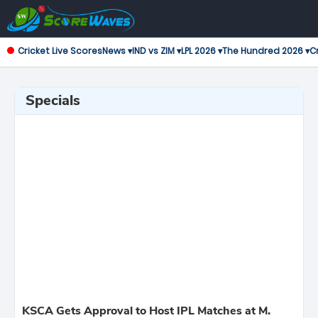
Cricket Live Scores
News ▾
IND vs ZIM ▾
LPL 2026 ▾
The Hundred 2026 ▾
Cr
Specials
KSCA Gets Approval to Host IPL Matches at M.