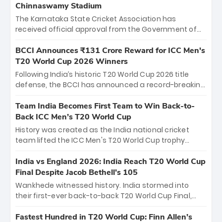
Chinnaswamy Stadium
The Karnataka State Cricket Association has
received official approval from the Government of
Karnataka to host Indian Premier League matches at
the iconic M. Chinnaswamy Stadium in Bengaluru.
BCCI Announces ₹131 Crore Reward for ICC Men's
The venue will host the season opener on March 28
T20 World Cup 2026 Winners
between Royal Challengers Bengaluru and Sunrisers
Following India’s historic T20 World Cup 2026 title
Hyderabad, setting the stage for an electrifying
defense, the BCCI has announced a record-breaking
start to the IPL with passionate fans and thrilling
₹131 crore reward for the Men in Blue! This massive
cricket action.
bounty honors the squad’s dominant victory over
Team India Becomes First Team to Win Back-to-
New Zealand. Each of the 15 players will receive ₹6
Back ICC Men’s T20 World Cup
crore, with the remaining ₹41 crore distributed
History was created as the India national cricket
among Gautam Gambhir’s coaching staff and
team lifted the ICC Men's T20 World Cup trophy
support personnel, celebrating India’s
again, becoming the first team to win back-to-back
unprecedented third T20 world title.
titles and the first to win three T20 World Cups. Sanju
India vs England 2026: India Reach T20 World Cup
Samson led the charge with a brilliant 89 in the final
Final Despite Jacob Bethell’s 105
and a stunning tournament comeback to win Player
Wankhede witnessed history. India stormed into
of the Tournament, while Jasprit Bumrah’s 4-wicket
their first-ever back-to-back T20 World Cup Final,
spell sealed India’s historic triumph.
surviving Jacob Bethell’s record-breaking ton in a
499-run thriller. Sanju Samson’s 89 equaled Virat
Fastest Hundred in T20 World Cup: Finn Allen’s