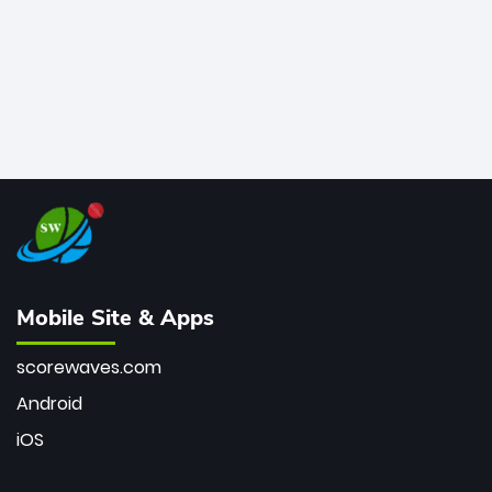
Mobile Site & Apps
scorewaves.com
Android
iOS