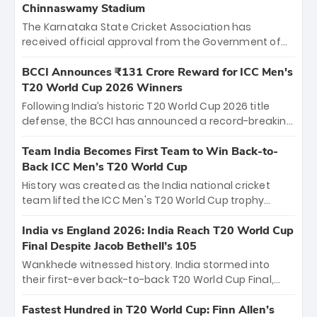
Chinnaswamy Stadium
The Karnataka State Cricket Association has
received official approval from the Government of
Karnataka to host Indian Premier League matches at
the iconic M. Chinnaswamy Stadium in Bengaluru.
BCCI Announces ₹131 Crore Reward for ICC Men's
The venue will host the season opener on March 28
T20 World Cup 2026 Winners
between Royal Challengers Bengaluru and Sunrisers
Following India’s historic T20 World Cup 2026 title
Hyderabad, setting the stage for an electrifying
defense, the BCCI has announced a record-breaking
start to the IPL with passionate fans and thrilling
₹131 crore reward for the Men in Blue! This massive
cricket action.
bounty honors the squad’s dominant victory over
Team India Becomes First Team to Win Back-to-
New Zealand. Each of the 15 players will receive ₹6
Back ICC Men’s T20 World Cup
crore, with the remaining ₹41 crore distributed
History was created as the India national cricket
among Gautam Gambhir’s coaching staff and
team lifted the ICC Men's T20 World Cup trophy
support personnel, celebrating India’s
again, becoming the first team to win back-to-back
unprecedented third T20 world title.
titles and the first to win three T20 World Cups. Sanju
India vs England 2026: India Reach T20 World Cup
Samson led the charge with a brilliant 89 in the final
Final Despite Jacob Bethell’s 105
and a stunning tournament comeback to win Player
Wankhede witnessed history. India stormed into
of the Tournament, while Jasprit Bumrah’s 4-wicket
their first-ever back-to-back T20 World Cup Final,
spell sealed India’s historic triumph.
surviving Jacob Bethell’s record-breaking ton in a
499-run thriller. Sanju Samson’s 89 equaled Virat
Fastest Hundred in T20 World Cup: Finn Allen’s