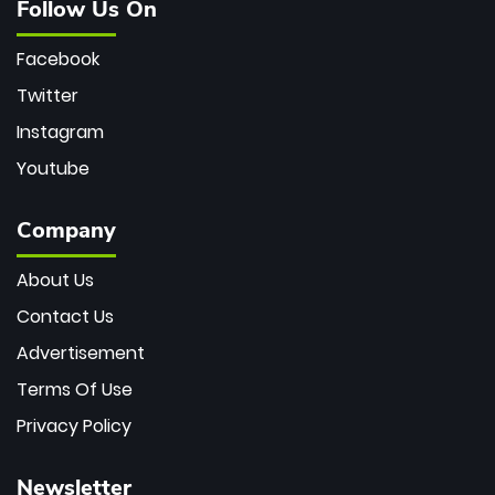
Follow Us On
Facebook
Twitter
Instagram
Youtube
Company
About Us
Contact Us
Advertisement
Terms Of Use
Privacy Policy
Newsletter