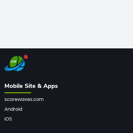
Mobile Site & Apps
scorewaves.com
Android
iOS