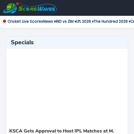
Cricket Live Scores
News ▾
IND vs ZIM ▾
LPL 2026 ▾
The Hundred 2026 ▾
Cr
Specials
KSCA Gets Approval to Host IPL Matches at M.