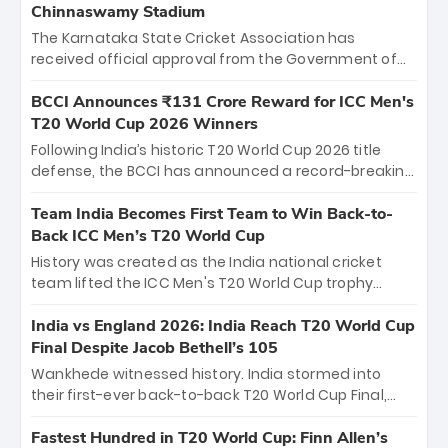
Chinnaswamy Stadium
The Karnataka State Cricket Association has
received official approval from the Government of
Karnataka to host Indian Premier League matches at
the iconic M. Chinnaswamy Stadium in Bengaluru.
BCCI Announces ₹131 Crore Reward for ICC Men's
The venue will host the season opener on March 28
T20 World Cup 2026 Winners
between Royal Challengers Bengaluru and Sunrisers
Following India’s historic T20 World Cup 2026 title
Hyderabad, setting the stage for an electrifying
defense, the BCCI has announced a record-breaking
start to the IPL with passionate fans and thrilling
₹131 crore reward for the Men in Blue! This massive
cricket action.
bounty honors the squad’s dominant victory over
Team India Becomes First Team to Win Back-to-
New Zealand. Each of the 15 players will receive ₹6
Back ICC Men’s T20 World Cup
crore, with the remaining ₹41 crore distributed
History was created as the India national cricket
among Gautam Gambhir’s coaching staff and
team lifted the ICC Men's T20 World Cup trophy
support personnel, celebrating India’s
again, becoming the first team to win back-to-back
unprecedented third T20 world title.
titles and the first to win three T20 World Cups. Sanju
India vs England 2026: India Reach T20 World Cup
Samson led the charge with a brilliant 89 in the final
Final Despite Jacob Bethell’s 105
and a stunning tournament comeback to win Player
Wankhede witnessed history. India stormed into
of the Tournament, while Jasprit Bumrah’s 4-wicket
their first-ever back-to-back T20 World Cup Final,
spell sealed India’s historic triumph.
surviving Jacob Bethell’s record-breaking ton in a
499-run thriller. Sanju Samson’s 89 equaled Virat
Fastest Hundred in T20 World Cup: Finn Allen’s