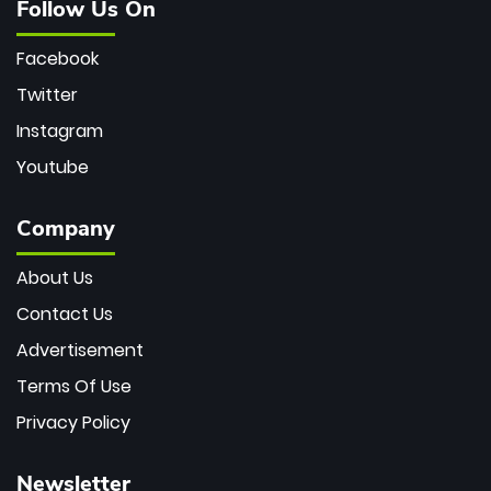
Follow Us On
Facebook
Twitter
Instagram
Youtube
Company
About Us
Contact Us
Advertisement
Terms Of Use
Privacy Policy
Newsletter