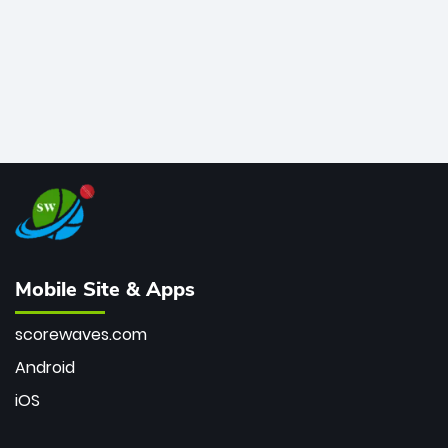
Mobile Site & Apps
scorewaves.com
Android
iOS