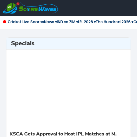
Cricket Live Scores
News ▾
IND vs ZIM ▾
LPL 2026 ▾
The Hundred 2026 ▾
Cr
Specials
KSCA Gets Approval to Host IPL Matches at M.