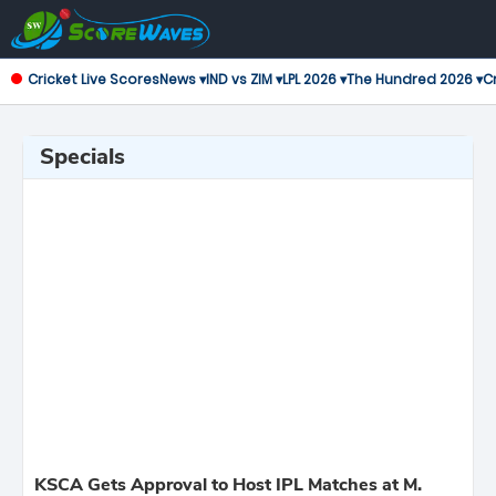
Cricket Live Scores
News ▾
IND vs ZIM ▾
LPL 2026 ▾
The Hundred 2026 ▾
Cr
Specials
KSCA Gets Approval to Host IPL Matches at M.