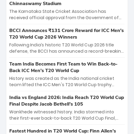
Chinnaswamy Stadium
The Karnataka State Cricket Association has
received official approval from the Government of
Karnataka to host Indian Premier League matches at
the iconic M. Chinnaswamy Stadium in Bengaluru.
BCCI Announces ₹131 Crore Reward for ICC Men's
The venue will host the season opener on March 28
T20 World Cup 2026 Winners
between Royal Challengers Bengaluru and Sunrisers
Following India’s historic T20 World Cup 2026 title
Hyderabad, setting the stage for an electrifying
defense, the BCCI has announced a record-breaking
start to the IPL with passionate fans and thrilling
₹131 crore reward for the Men in Blue! This massive
cricket action.
bounty honors the squad’s dominant victory over
Team India Becomes First Team to Win Back-to-
New Zealand. Each of the 15 players will receive ₹6
Back ICC Men’s T20 World Cup
crore, with the remaining ₹41 crore distributed
History was created as the India national cricket
among Gautam Gambhir’s coaching staff and
team lifted the ICC Men's T20 World Cup trophy
support personnel, celebrating India’s
again, becoming the first team to win back-to-back
unprecedented third T20 world title.
titles and the first to win three T20 World Cups. Sanju
India vs England 2026: India Reach T20 World Cup
Samson led the charge with a brilliant 89 in the final
Final Despite Jacob Bethell’s 105
and a stunning tournament comeback to win Player
Wankhede witnessed history. India stormed into
of the Tournament, while Jasprit Bumrah’s 4-wicket
their first-ever back-to-back T20 World Cup Final,
spell sealed India’s historic triumph.
surviving Jacob Bethell’s record-breaking ton in a
499-run thriller. Sanju Samson’s 89 equaled Virat
Fastest Hundred in T20 World Cup: Finn Allen’s