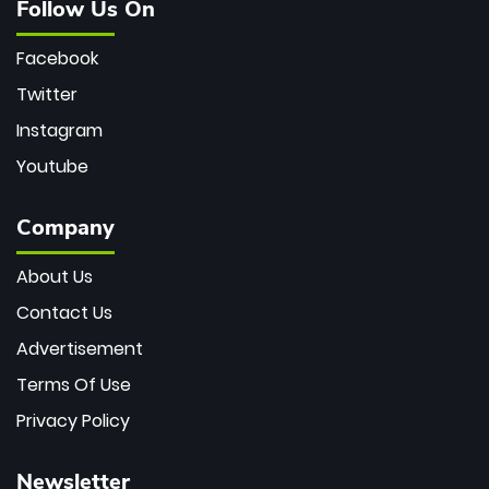
Follow Us On
Facebook
Twitter
Instagram
Youtube
Company
About Us
Contact Us
Advertisement
Terms Of Use
Privacy Policy
Newsletter