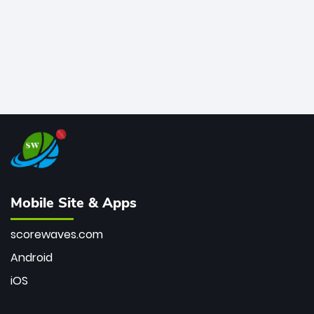
Mobile Site & Apps
scorewaves.com
Android
iOS