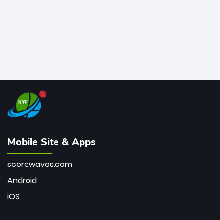
Mobile Site & Apps
scorewaves.com
Android
iOS