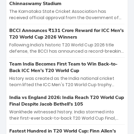
Chinnaswamy Stadium
The Karnataka State Cricket Association has
received official approval from the Government of
Karnataka to host Indian Premier League matches at
the iconic M. Chinnaswamy Stadium in Bengaluru.
BCCI Announces ₹131 Crore Reward for ICC Men's
The venue will host the season opener on March 28
T20 World Cup 2026 Winners
between Royal Challengers Bengaluru and Sunrisers
Following India’s historic T20 World Cup 2026 title
Hyderabad, setting the stage for an electrifying
defense, the BCCI has announced a record-breaking
start to the IPL with passionate fans and thrilling
₹131 crore reward for the Men in Blue! This massive
cricket action.
bounty honors the squad’s dominant victory over
Team India Becomes First Team to Win Back-to-
New Zealand. Each of the 15 players will receive ₹6
Back ICC Men’s T20 World Cup
crore, with the remaining ₹41 crore distributed
History was created as the India national cricket
among Gautam Gambhir’s coaching staff and
team lifted the ICC Men's T20 World Cup trophy
support personnel, celebrating India’s
again, becoming the first team to win back-to-back
unprecedented third T20 world title.
titles and the first to win three T20 World Cups. Sanju
India vs England 2026: India Reach T20 World Cup
Samson led the charge with a brilliant 89 in the final
Final Despite Jacob Bethell’s 105
and a stunning tournament comeback to win Player
Wankhede witnessed history. India stormed into
of the Tournament, while Jasprit Bumrah’s 4-wicket
their first-ever back-to-back T20 World Cup Final,
spell sealed India’s historic triumph.
surviving Jacob Bethell’s record-breaking ton in a
499-run thriller. Sanju Samson’s 89 equaled Virat
Fastest Hundred in T20 World Cup: Finn Allen’s