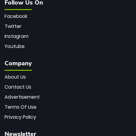
Follow Us On
Facebook
Twitter
Instagram
Youtube
Company
About Us
Contact Us
Advertisement
Terms Of Use
Privacy Policy
Newsletter