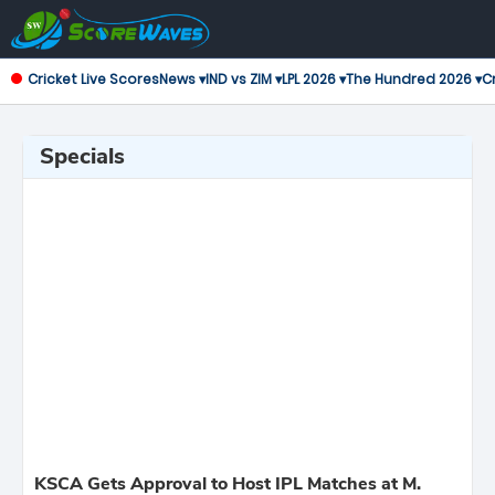
Cricket Live Scores
News ▾
IND vs ZIM ▾
LPL 2026 ▾
The Hundred 2026 ▾
Cr
Specials
KSCA Gets Approval to Host IPL Matches at M.