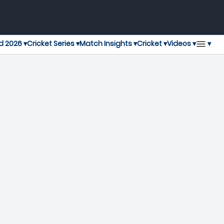
▾
d 2026 ▾
Cricket Series ▾
Match Insights ▾
Cricket ▾
Videos ▾