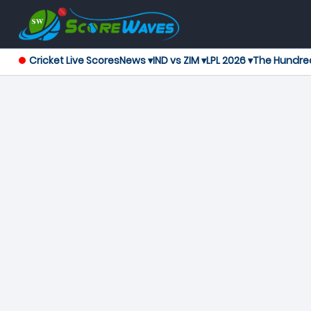
Cricket Live Scores
News ▾
IND vs ZIM ▾
LPL 2026 ▾
The Hundre