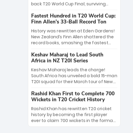
win Player of the Tournament, while
back T20 World Cup Final, surviving
Jasprit Bumrah’s 4-wicket spell sealed
Jacob Bethell’s record-breaking ton in a
India’s historic triumph.
Fastest Hundred in T20 World Cup:
499-run thriller. Sanju Samson’s 89
Finn Allen’s 33-Ball Record Ton
equaled Virat Kohli’s knockout legacy as
India posted a record 253/7. Now, the
History was rewritten at Eden Gardens!
Men in Blue stand on the precipice of
New Zealand’s Finn Allen shattered the
immortality: one win against New
record books, smashing the fastest
Zealand to become the first team to
hundred in T20 World Cup history in just
win consecutive World Cup titles.
Keshav Maharaj to Lead South
33 balls. Obliterating Chris Gayle’s long-
Africa in NZ T20I Series
standing 47-ball record, Allen’s
explosive 2026 semi-final masterclass
Keshav Maharaj leads the charge!
against South Africa has propelled the
South Africa has unveiled a bold 15-man
Kiwis into the Grand Final. Is this the
T20I squad for their March tour of New
greatest T20 innings ever? Explore the
Zealand. With IPL stars absent, five
new top 5 fastest centurions now.
Rashid Khan First to Complete 700
uncapped gems—including teenage
Wickets in T20 Cricket History
pace sensation Nqobani Mokoena—get
their big break. Bolstered by the return
Rashid Khan has rewritten T20 cricket
of Gerald Coetzee and Tony de Zorzi,
history by becoming the first player
this new-look Proteas side under
ever to claim 700 wickets in the format.
Maharaj’s veteran leadership is ready
The Afghan superstar continues to
to prove the incredible depth of South
dominate leagues worldwide with his