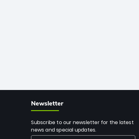
African cricket.
deadly spin and unmatched
consistency. Surpassing legends like
Dwayne Bravo and Sunil Narine, Rashid’s
milestone cements his legacy as the
greatest T20 bowler of all time.
Newsletter
Subscribe to our newsletter for the latest
news and special updates.