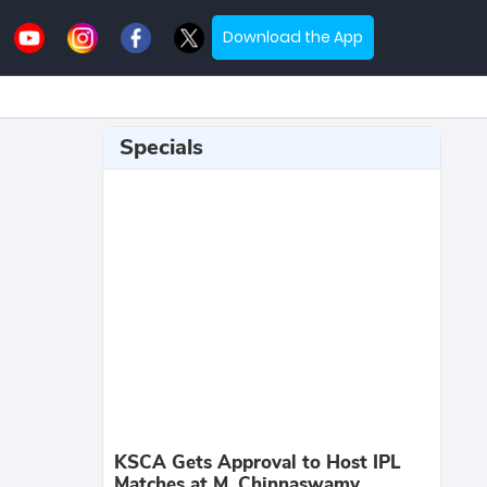
Download the App
Specials
KSCA Gets Approval to Host IPL
Matches at M. Chinnaswamy