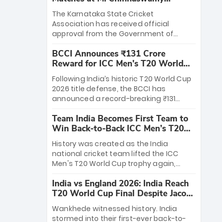
Stadium
The Karnataka State Cricket
Association has received official
approval from the Government of
Karnataka to host Indian Premier
BCCI Announces ₹131 Crore
League matches at the iconic M.
Reward for ICC Men's T20 World
Chinnaswamy Stadium in Bengaluru.
Cup 2026 Winners
The venue will host the season opener
Following India’s historic T20 World Cup
on March 28 between Royal Challengers
2026 title defense, the BCCI has
Bengaluru and Sunrisers Hyderabad,
announced a record-breaking ₹131
setting the stage for an electrifying
crore reward for the Men in Blue! This
start to the IPL with passionate fans
Team India Becomes First Team to
massive bounty honors the squad’s
and thrilling cricket action.
Win Back-to-Back ICC Men’s T20
dominant victory over New Zealand.
World Cup
Each of the 15 players will receive ₹6
History was created as the India
crore, with the remaining ₹41 crore
national cricket team lifted the ICC
distributed among Gautam Gambhir’s
Men's T20 World Cup trophy again,
coaching staff and support personnel,
becoming the first team to win back-
celebrating India’s unprecedented third
India vs England 2026: India Reach
to-back titles and the first to win three
T20 world title.
T20 World Cup Final Despite Jacob
T20 World Cups. Sanju Samson led the
Bethell’s 105
charge with a brilliant 89 in the final and
Wankhede witnessed history. India
a stunning tournament comeback to
stormed into their first-ever back-to-