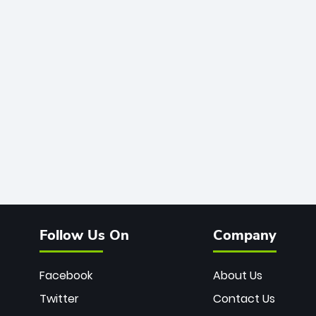
Follow Us On
Company
Facebook
About Us
Twitter
Contact Us