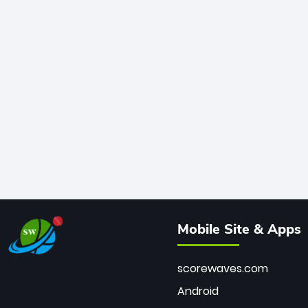
Mobile Site & Apps
scorewaves.com
Android