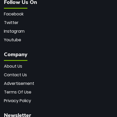
Follow Us On
Facebook
Twitter
Instagram
Youtube
Company
About Us
Contact Us
Advertisement
Terms Of Use
Privacy Policy
Newsletter