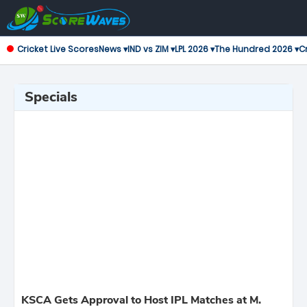
Cricket Live Scores
News ▾
IND vs ZIM ▾
LPL 2026 ▾
The Hundred 2026 ▾
Cr
Specials
KSCA Gets Approval to Host IPL Matches at M.