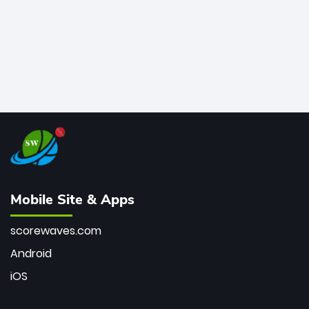
Mobile Site & Apps
scorewaves.com
Android
iOS