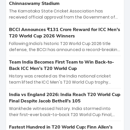
Chinnaswamy Stadium
The Karnataka State Cricket Association has
received official approval from the Government of
Karnataka to host Indian Premier League matches at
the iconic M. Chinnaswamy Stadium in Bengaluru.
BCCI Announces ₹131 Crore Reward for ICC Men's
The venue will host the season opener on March 28
T20 World Cup 2026 Winners
between Royal Challengers Bengaluru and Sunrisers
Following India’s historic T20 World Cup 2026 title
Hyderabad, setting the stage for an electrifying
defense, the BCCI has announced a record-breaking
start to the IPL with passionate fans and thrilling
₹131 crore reward for the Men in Blue! This massive
cricket action.
bounty honors the squad’s dominant victory over
Team India Becomes First Team to Win Back-to-
New Zealand. Each of the 15 players will receive ₹6
Back ICC Men’s T20 World Cup
crore, with the remaining ₹41 crore distributed
History was created as the India national cricket
among Gautam Gambhir’s coaching staff and
team lifted the ICC Men's T20 World Cup trophy
support personnel, celebrating India’s
again, becoming the first team to win back-to-back
unprecedented third T20 world title.
titles and the first to win three T20 World Cups. Sanju
India vs England 2026: India Reach T20 World Cup
Samson led the charge with a brilliant 89 in the final
Final Despite Jacob Bethell’s 105
and a stunning tournament comeback to win Player
Wankhede witnessed history. India stormed into
of the Tournament, while Jasprit Bumrah’s 4-wicket
their first-ever back-to-back T20 World Cup Final,
spell sealed India’s historic triumph.
surviving Jacob Bethell’s record-breaking ton in a
499-run thriller. Sanju Samson’s 89 equaled Virat
Fastest Hundred in T20 World Cup: Finn Allen’s