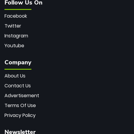
Follow Us On
Facebook
Twitter
Instagram
Youtube
Company
About Us
Contact Us
Advertisement
Terms Of Use
Privacy Policy
Newsletter