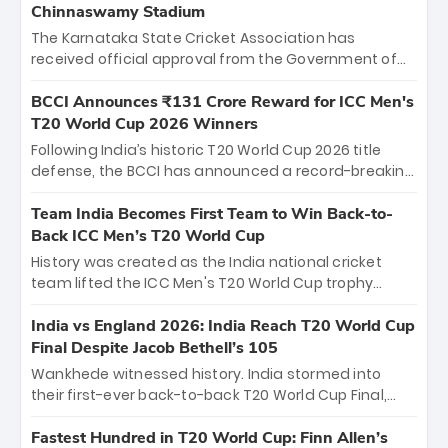
Chinnaswamy Stadium
The Karnataka State Cricket Association has
received official approval from the Government of
Karnataka to host Indian Premier League matches at
the iconic M. Chinnaswamy Stadium in Bengaluru.
BCCI Announces ₹131 Crore Reward for ICC Men's
The venue will host the season opener on March 28
T20 World Cup 2026 Winners
between Royal Challengers Bengaluru and Sunrisers
Following India’s historic T20 World Cup 2026 title
Hyderabad, setting the stage for an electrifying
defense, the BCCI has announced a record-breaking
start to the IPL with passionate fans and thrilling
₹131 crore reward for the Men in Blue! This massive
cricket action.
bounty honors the squad’s dominant victory over
Team India Becomes First Team to Win Back-to-
New Zealand. Each of the 15 players will receive ₹6
Back ICC Men’s T20 World Cup
crore, with the remaining ₹41 crore distributed
History was created as the India national cricket
among Gautam Gambhir’s coaching staff and
team lifted the ICC Men's T20 World Cup trophy
support personnel, celebrating India’s
again, becoming the first team to win back-to-back
unprecedented third T20 world title.
titles and the first to win three T20 World Cups. Sanju
India vs England 2026: India Reach T20 World Cup
Samson led the charge with a brilliant 89 in the final
Final Despite Jacob Bethell’s 105
and a stunning tournament comeback to win Player
Wankhede witnessed history. India stormed into
of the Tournament, while Jasprit Bumrah’s 4-wicket
their first-ever back-to-back T20 World Cup Final,
spell sealed India’s historic triumph.
surviving Jacob Bethell’s record-breaking ton in a
499-run thriller. Sanju Samson’s 89 equaled Virat
Fastest Hundred in T20 World Cup: Finn Allen’s