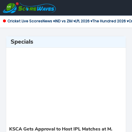
Cricket Live Scores
News ▾
IND vs ZIM ▾
LPL 2026 ▾
The Hundred 2026 ▾
Cr
Specials
KSCA Gets Approval to Host IPL Matches at M.