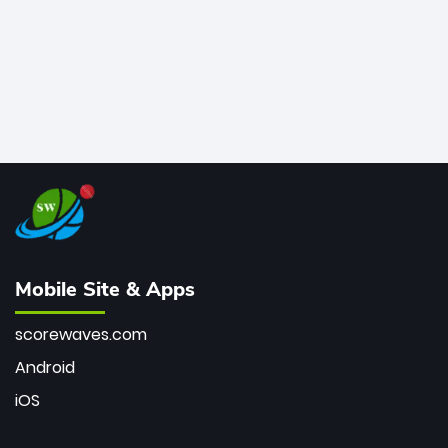
Mobile Site & Apps
scorewaves.com
Android
iOS