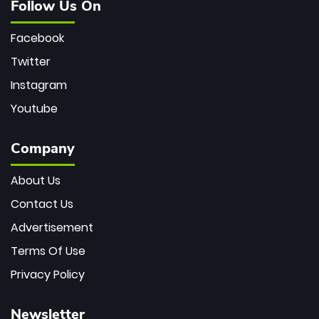
Follow Us On
Facebook
Twitter
Instagram
Youtube
Company
About Us
Contact Us
Advertisement
Terms Of Use
Privacy Policy
Newsletter