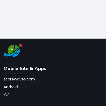
Mobile Site & Apps
scorewaves.com
Android
iOS