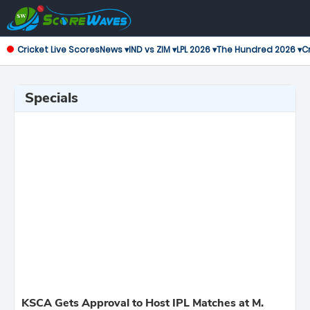
Cricket Live Scores
News ▾
IND vs ZIM ▾
LPL 2026 ▾
The Hundred 2026 ▾
Cr
Specials
KSCA Gets Approval to Host IPL Matches at M.