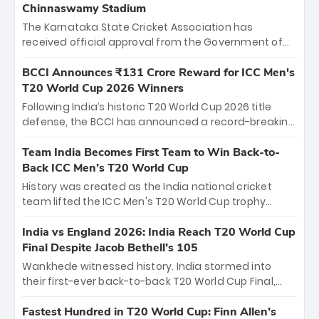
Chinnaswamy Stadium
The Karnataka State Cricket Association has
received official approval from the Government of
Karnataka to host Indian Premier League matches at
the iconic M. Chinnaswamy Stadium in Bengaluru.
BCCI Announces ₹131 Crore Reward for ICC Men's
The venue will host the season opener on March 28
T20 World Cup 2026 Winners
between Royal Challengers Bengaluru and Sunrisers
Following India’s historic T20 World Cup 2026 title
Hyderabad, setting the stage for an electrifying
defense, the BCCI has announced a record-breaking
start to the IPL with passionate fans and thrilling
₹131 crore reward for the Men in Blue! This massive
cricket action.
bounty honors the squad’s dominant victory over
Team India Becomes First Team to Win Back-to-
New Zealand. Each of the 15 players will receive ₹6
Back ICC Men’s T20 World Cup
crore, with the remaining ₹41 crore distributed
History was created as the India national cricket
among Gautam Gambhir’s coaching staff and
team lifted the ICC Men's T20 World Cup trophy
support personnel, celebrating India’s
again, becoming the first team to win back-to-back
unprecedented third T20 world title.
titles and the first to win three T20 World Cups. Sanju
India vs England 2026: India Reach T20 World Cup
Samson led the charge with a brilliant 89 in the final
Final Despite Jacob Bethell’s 105
and a stunning tournament comeback to win Player
Wankhede witnessed history. India stormed into
of the Tournament, while Jasprit Bumrah’s 4-wicket
their first-ever back-to-back T20 World Cup Final,
spell sealed India’s historic triumph.
surviving Jacob Bethell’s record-breaking ton in a
499-run thriller. Sanju Samson’s 89 equaled Virat
Fastest Hundred in T20 World Cup: Finn Allen’s