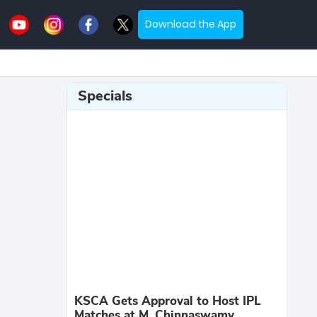
Download the App
Specials
KSCA Gets Approval to Host IPL
Matches at M. Chinnaswamy