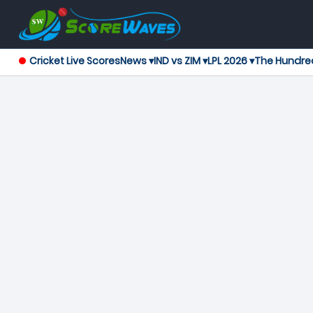
Cricket Live Scores
News ▾
IND vs ZIM ▾
LPL 2026 ▾
The Hundre