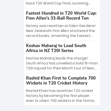
win Player of the Tournament, while
back T20 World Cup Final, surviving
Jasprit Bumrah’s 4-wicket spell sealed
Jacob Bethell’s record-breaking ton in a
India’s historic triumph.
Fastest Hundred in T20 World Cup:
499-run thriller. Sanju Samson’s 89
Finn Allen’s 33-Ball Record Ton
equaled Virat Kohli’s knockout legacy as
India posted a record 253/7. Now, the
History was rewritten at Eden Gardens!
Men in Blue stand on the precipice of
New Zealand’s Finn Allen shattered the
immortality: one win against New
record books, smashing the fastest
Zealand to become the first team to
hundred in T20 World Cup history in just
win consecutive World Cup titles.
Keshav Maharaj to Lead South
33 balls. Obliterating Chris Gayle’s long-
Africa in NZ T20I Series
standing 47-ball record, Allen’s
explosive 2026 semi-final masterclass
Keshav Maharaj leads the charge!
against South Africa has propelled the
South Africa has unveiled a bold 15-man
Kiwis into the Grand Final. Is this the
T20I squad for their March tour of New
greatest T20 innings ever? Explore the
Zealand. With IPL stars absent, five
new top 5 fastest centurions now.
Rashid Khan First to Complete 700
uncapped gems—including teenage
Wickets in T20 Cricket History
pace sensation Nqobani Mokoena—get
their big break. Bolstered by the return
Rashid Khan has rewritten T20 cricket
of Gerald Coetzee and Tony de Zorzi,
history by becoming the first player
this new-look Proteas side under
ever to claim 700 wickets in the format.
Maharaj’s veteran leadership is ready
The Afghan superstar continues to
to prove the incredible depth of South
dominate leagues worldwide with his