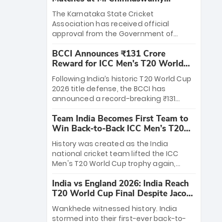
Stadium
The Karnataka State Cricket
Association has received official
approval from the Government of
Karnataka to host Indian Premier
BCCI Announces ₹131 Crore
League matches at the iconic M.
Reward for ICC Men's T20 World
Chinnaswamy Stadium in Bengaluru.
Cup 2026 Winners
The venue will host the season opener
Following India’s historic T20 World Cup
on March 28 between Royal Challengers
2026 title defense, the BCCI has
Bengaluru and Sunrisers Hyderabad,
announced a record-breaking ₹131
setting the stage for an electrifying
crore reward for the Men in Blue! This
start to the IPL with passionate fans
Team India Becomes First Team to
massive bounty honors the squad’s
and thrilling cricket action.
Win Back-to-Back ICC Men’s T20
dominant victory over New Zealand.
World Cup
Each of the 15 players will receive ₹6
History was created as the India
crore, with the remaining ₹41 crore
national cricket team lifted the ICC
distributed among Gautam Gambhir’s
Men's T20 World Cup trophy again,
coaching staff and support personnel,
becoming the first team to win back-
celebrating India’s unprecedented third
India vs England 2026: India Reach
to-back titles and the first to win three
T20 world title.
T20 World Cup Final Despite Jacob
T20 World Cups. Sanju Samson led the
Bethell’s 105
charge with a brilliant 89 in the final and
Wankhede witnessed history. India
a stunning tournament comeback to
stormed into their first-ever back-to-