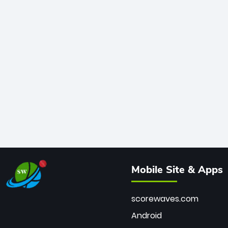
Mobile Site & Apps
scorewaves.com
Android