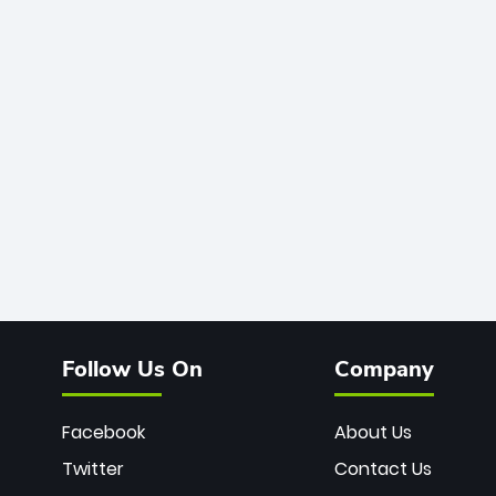
Follow Us On
Company
Facebook
About Us
Twitter
Contact Us