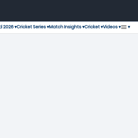
▾
d 2026 ▾
Cricket Series ▾
Match Insights ▾
Cricket ▾
Videos ▾