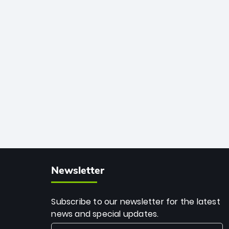
African cricket.
deadly spin and unmatched
consistency. Surpassing legends like
Dwayne Bravo and Sunil Narine, Rashid’s
milestone cements his legacy as the
greatest T20 bowler of all time.
Newsletter
Subscribe to our newsletter for the latest
news and special updates.