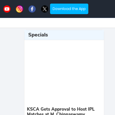
Download the App
Specials
KSCA Gets Approval to Host IPL
Matches at M. Chinnaswamy