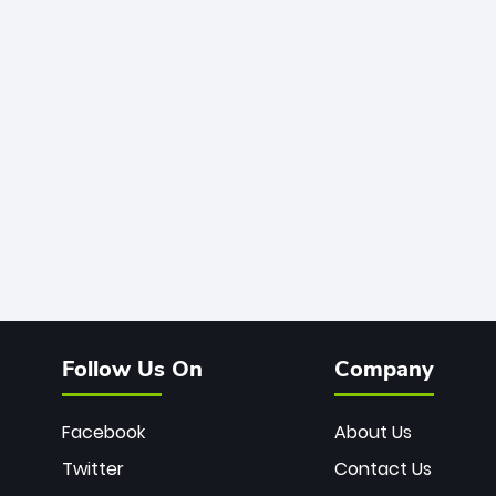
Follow Us On
Company
Facebook
About Us
Twitter
Contact Us