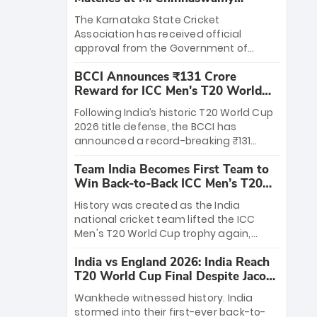
Stadium
The Karnataka State Cricket
Association has received official
approval from the Government of
Karnataka to host Indian Premier
BCCI Announces ₹131 Crore
League matches at the iconic M.
Reward for ICC Men's T20 World
Chinnaswamy Stadium in Bengaluru.
Cup 2026 Winners
The venue will host the season opener
Following India’s historic T20 World Cup
on March 28 between Royal Challengers
2026 title defense, the BCCI has
Bengaluru and Sunrisers Hyderabad,
announced a record-breaking ₹131
setting the stage for an electrifying
crore reward for the Men in Blue! This
start to the IPL with passionate fans
Team India Becomes First Team to
massive bounty honors the squad’s
and thrilling cricket action.
Win Back-to-Back ICC Men’s T20
dominant victory over New Zealand.
World Cup
Each of the 15 players will receive ₹6
History was created as the India
crore, with the remaining ₹41 crore
national cricket team lifted the ICC
distributed among Gautam Gambhir’s
Men's T20 World Cup trophy again,
coaching staff and support personnel,
becoming the first team to win back-
celebrating India’s unprecedented third
India vs England 2026: India Reach
to-back titles and the first to win three
T20 world title.
T20 World Cup Final Despite Jacob
T20 World Cups. Sanju Samson led the
Bethell’s 105
charge with a brilliant 89 in the final and
Wankhede witnessed history. India
a stunning tournament comeback to
stormed into their first-ever back-to-