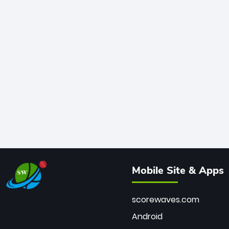
Mobile Site & Apps
scorewaves.com
Android