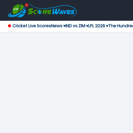
Cricket Live Scores
News ▾
IND vs ZIM ▾
LPL 2026 ▾
The Hundre