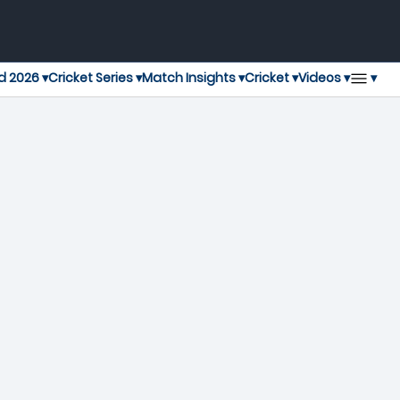
▾
d 2026 ▾
Cricket Series ▾
Match Insights ▾
Cricket ▾
Videos ▾