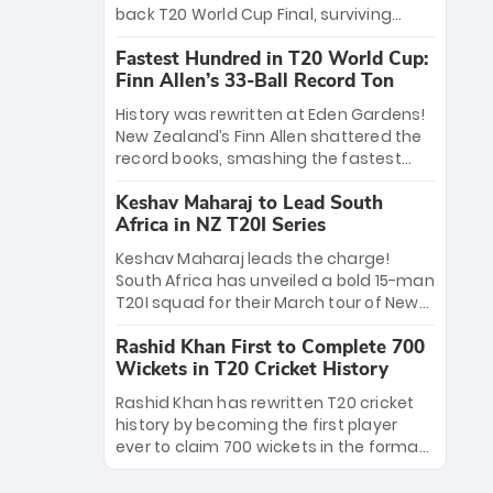
win Player of the Tournament, while
back T20 World Cup Final, surviving
Jasprit Bumrah’s 4-wicket spell sealed
Jacob Bethell’s record-breaking ton in a
India’s historic triumph.
Fastest Hundred in T20 World Cup:
499-run thriller. Sanju Samson’s 89
Finn Allen’s 33-Ball Record Ton
equaled Virat Kohli’s knockout legacy as
India posted a record 253/7. Now, the
History was rewritten at Eden Gardens!
Men in Blue stand on the precipice of
New Zealand’s Finn Allen shattered the
immortality: one win against New
record books, smashing the fastest
Zealand to become the first team to
hundred in T20 World Cup history in just
win consecutive World Cup titles.
Keshav Maharaj to Lead South
33 balls. Obliterating Chris Gayle’s long-
Africa in NZ T20I Series
standing 47-ball record, Allen’s
explosive 2026 semi-final masterclass
Keshav Maharaj leads the charge!
against South Africa has propelled the
South Africa has unveiled a bold 15-man
Kiwis into the Grand Final. Is this the
T20I squad for their March tour of New
greatest T20 innings ever? Explore the
Zealand. With IPL stars absent, five
new top 5 fastest centurions now.
Rashid Khan First to Complete 700
uncapped gems—including teenage
Wickets in T20 Cricket History
pace sensation Nqobani Mokoena—get
their big break. Bolstered by the return
Rashid Khan has rewritten T20 cricket
of Gerald Coetzee and Tony de Zorzi,
history by becoming the first player
this new-look Proteas side under
ever to claim 700 wickets in the format.
Maharaj’s veteran leadership is ready
The Afghan superstar continues to
to prove the incredible depth of South
dominate leagues worldwide with his