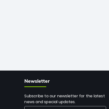
African cricket.
deadly spin and unmatched
consistency. Surpassing legends like
Dwayne Bravo and Sunil Narine, Rashid’s
milestone cements his legacy as the
greatest T20 bowler of all time.
Newsletter
Subscribe to our newsletter for the latest
news and special updates.