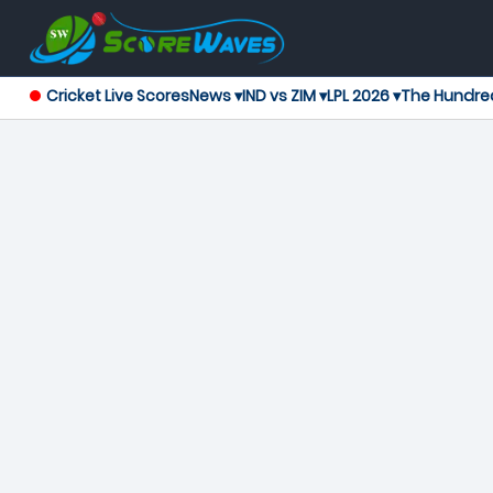
Cricket Live Scores
News ▾
IND vs ZIM ▾
LPL 2026 ▾
The Hundre