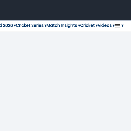
▾
d 2026 ▾
Cricket Series ▾
Match Insights ▾
Cricket ▾
Videos ▾