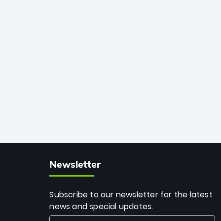
African cricket.
deadly spin and unmatched
consistency. Surpassing legends like
Dwayne Bravo and Sunil Narine, Rashid’s
milestone cements his legacy as the
greatest T20 bowler of all time.
Newsletter
Subscribe to our newsletter for the latest
news and special updates.