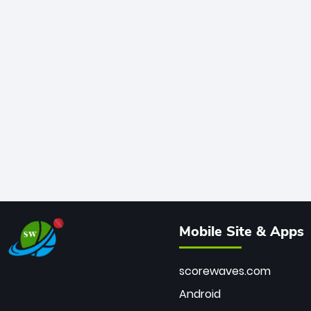
Mobile Site & Apps
scorewaves.com
Android