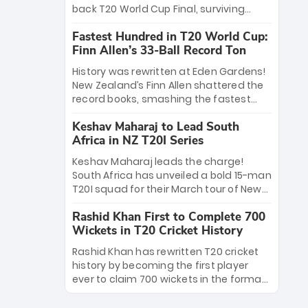
win Player of the Tournament, while
back T20 World Cup Final, surviving
Jasprit Bumrah’s 4-wicket spell sealed
Jacob Bethell’s record-breaking ton in a
India’s historic triumph.
Fastest Hundred in T20 World Cup:
499-run thriller. Sanju Samson’s 89
Finn Allen’s 33-Ball Record Ton
equaled Virat Kohli’s knockout legacy as
India posted a record 253/7. Now, the
History was rewritten at Eden Gardens!
Men in Blue stand on the precipice of
New Zealand’s Finn Allen shattered the
immortality: one win against New
record books, smashing the fastest
Zealand to become the first team to
hundred in T20 World Cup history in just
win consecutive World Cup titles.
Keshav Maharaj to Lead South
33 balls. Obliterating Chris Gayle’s long-
Africa in NZ T20I Series
standing 47-ball record, Allen’s
explosive 2026 semi-final masterclass
Keshav Maharaj leads the charge!
against South Africa has propelled the
South Africa has unveiled a bold 15-man
Kiwis into the Grand Final. Is this the
T20I squad for their March tour of New
greatest T20 innings ever? Explore the
Zealand. With IPL stars absent, five
new top 5 fastest centurions now.
Rashid Khan First to Complete 700
uncapped gems—including teenage
Wickets in T20 Cricket History
pace sensation Nqobani Mokoena—get
their big break. Bolstered by the return
Rashid Khan has rewritten T20 cricket
of Gerald Coetzee and Tony de Zorzi,
history by becoming the first player
this new-look Proteas side under
ever to claim 700 wickets in the format.
Maharaj’s veteran leadership is ready
The Afghan superstar continues to
to prove the incredible depth of South
dominate leagues worldwide with his