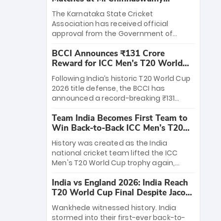
Stadium
The Karnataka State Cricket
Association has received official
approval from the Government of
Karnataka to host Indian Premier
BCCI Announces ₹131 Crore
League matches at the iconic M.
Reward for ICC Men's T20 World
Chinnaswamy Stadium in Bengaluru.
Cup 2026 Winners
The venue will host the season opener
Following India’s historic T20 World Cup
on March 28 between Royal Challengers
2026 title defense, the BCCI has
Bengaluru and Sunrisers Hyderabad,
announced a record-breaking ₹131
setting the stage for an electrifying
crore reward for the Men in Blue! This
start to the IPL with passionate fans
Team India Becomes First Team to
massive bounty honors the squad’s
and thrilling cricket action.
Win Back-to-Back ICC Men’s T20
dominant victory over New Zealand.
World Cup
Each of the 15 players will receive ₹6
History was created as the India
crore, with the remaining ₹41 crore
national cricket team lifted the ICC
distributed among Gautam Gambhir’s
Men's T20 World Cup trophy again,
coaching staff and support personnel,
becoming the first team to win back-
celebrating India’s unprecedented third
India vs England 2026: India Reach
to-back titles and the first to win three
T20 world title.
T20 World Cup Final Despite Jacob
T20 World Cups. Sanju Samson led the
Bethell’s 105
charge with a brilliant 89 in the final and
Wankhede witnessed history. India
a stunning tournament comeback to
stormed into their first-ever back-to-