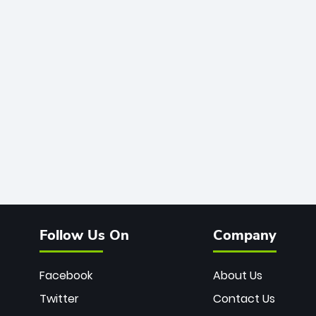
Follow Us On
Company
Facebook
About Us
Twitter
Contact Us