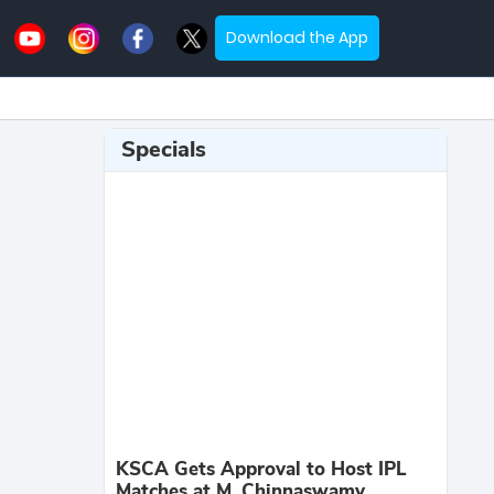
Download the App
Specials
KSCA Gets Approval to Host IPL
Matches at M. Chinnaswamy