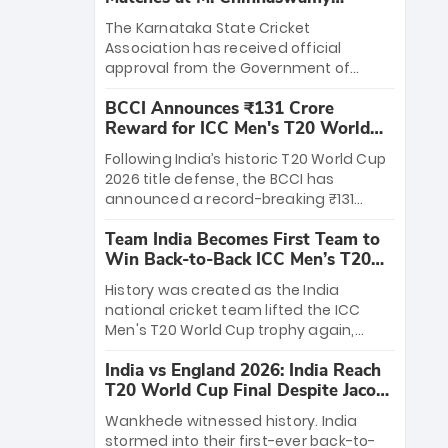
Stadium
The Karnataka State Cricket
Association has received official
approval from the Government of
Karnataka to host Indian Premier
BCCI Announces ₹131 Crore
League matches at the iconic M.
Reward for ICC Men's T20 World
Chinnaswamy Stadium in Bengaluru.
Cup 2026 Winners
The venue will host the season opener
Following India’s historic T20 World Cup
on March 28 between Royal Challengers
2026 title defense, the BCCI has
Bengaluru and Sunrisers Hyderabad,
announced a record-breaking ₹131
setting the stage for an electrifying
crore reward for the Men in Blue! This
start to the IPL with passionate fans
Team India Becomes First Team to
massive bounty honors the squad’s
and thrilling cricket action.
Win Back-to-Back ICC Men’s T20
dominant victory over New Zealand.
World Cup
Each of the 15 players will receive ₹6
History was created as the India
crore, with the remaining ₹41 crore
national cricket team lifted the ICC
distributed among Gautam Gambhir’s
Men's T20 World Cup trophy again,
coaching staff and support personnel,
becoming the first team to win back-
celebrating India’s unprecedented third
India vs England 2026: India Reach
to-back titles and the first to win three
T20 world title.
T20 World Cup Final Despite Jacob
T20 World Cups. Sanju Samson led the
Bethell’s 105
charge with a brilliant 89 in the final and
Wankhede witnessed history. India
a stunning tournament comeback to
stormed into their first-ever back-to-