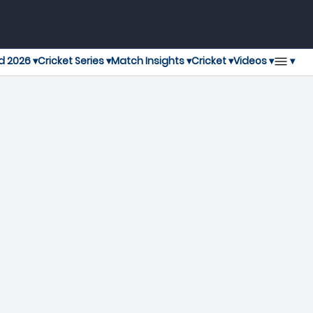
▾
d 2026 ▾
Cricket Series ▾
Match Insights ▾
Cricket ▾
Videos ▾