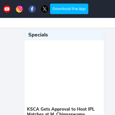
Download the App
Specials
KSCA Gets Approval to Host IPL
Matches at M. Chinnaswamy