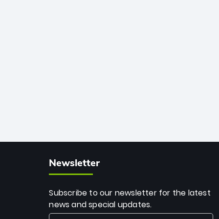
African cricket.
deadly spin and unmatched
consistency. Surpassing legends like
Dwayne Bravo and Sunil Narine, Rashid’s
milestone cements his legacy as the
greatest T20 bowler of all time.
Newsletter
Subscribe to our newsletter for the latest
news and special updates.