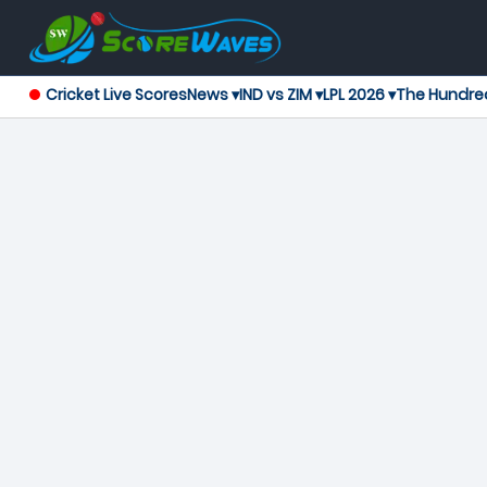
Cricket Live Scores
News ▾
IND vs ZIM ▾
LPL 2026 ▾
The Hundre