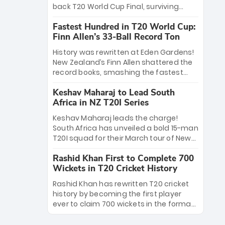
win Player of the Tournament, while
back T20 World Cup Final, surviving
Jasprit Bumrah’s 4-wicket spell sealed
Jacob Bethell’s record-breaking ton in a
India’s historic triumph.
Fastest Hundred in T20 World Cup:
499-run thriller. Sanju Samson’s 89
Finn Allen’s 33-Ball Record Ton
equaled Virat Kohli’s knockout legacy as
India posted a record 253/7. Now, the
History was rewritten at Eden Gardens!
Men in Blue stand on the precipice of
New Zealand’s Finn Allen shattered the
immortality: one win against New
record books, smashing the fastest
Zealand to become the first team to
hundred in T20 World Cup history in just
win consecutive World Cup titles.
Keshav Maharaj to Lead South
33 balls. Obliterating Chris Gayle’s long-
Africa in NZ T20I Series
standing 47-ball record, Allen’s
explosive 2026 semi-final masterclass
Keshav Maharaj leads the charge!
against South Africa has propelled the
South Africa has unveiled a bold 15-man
Kiwis into the Grand Final. Is this the
T20I squad for their March tour of New
greatest T20 innings ever? Explore the
Zealand. With IPL stars absent, five
new top 5 fastest centurions now.
Rashid Khan First to Complete 700
uncapped gems—including teenage
Wickets in T20 Cricket History
pace sensation Nqobani Mokoena—get
their big break. Bolstered by the return
Rashid Khan has rewritten T20 cricket
of Gerald Coetzee and Tony de Zorzi,
history by becoming the first player
this new-look Proteas side under
ever to claim 700 wickets in the format.
Maharaj’s veteran leadership is ready
The Afghan superstar continues to
to prove the incredible depth of South
dominate leagues worldwide with his