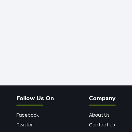
Follow Us On
Company
Facebook
About Us
Twitter
Contact Us