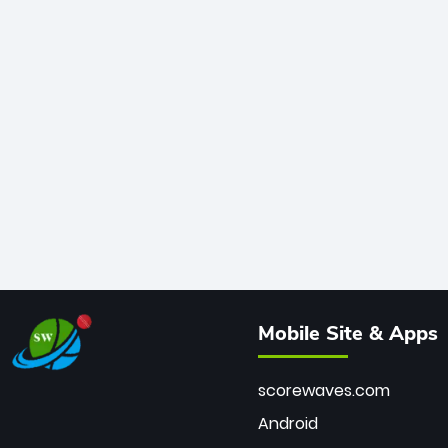
Mobile Site & Apps
scorewaves.com
Android