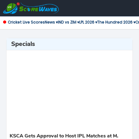
Cricket Live Scores
News ▾
IND vs ZIM ▾
LPL 2026 ▾
The Hundred 2026 ▾
Cr
Specials
KSCA Gets Approval to Host IPL Matches at M.