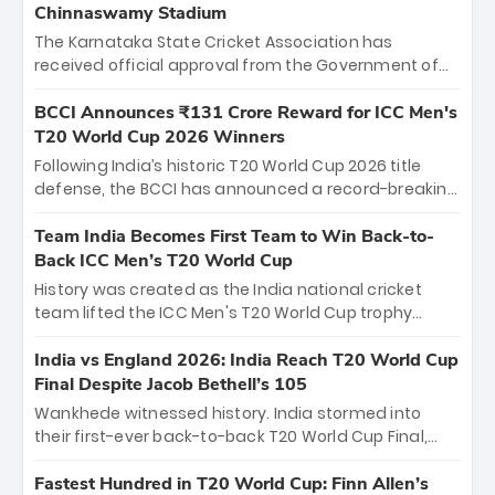
Chinnaswamy Stadium
The Karnataka State Cricket Association has
received official approval from the Government of
Karnataka to host Indian Premier League matches at
the iconic M. Chinnaswamy Stadium in Bengaluru.
BCCI Announces ₹131 Crore Reward for ICC Men's
The venue will host the season opener on March 28
T20 World Cup 2026 Winners
between Royal Challengers Bengaluru and Sunrisers
Following India’s historic T20 World Cup 2026 title
Hyderabad, setting the stage for an electrifying
defense, the BCCI has announced a record-breaking
start to the IPL with passionate fans and thrilling
₹131 crore reward for the Men in Blue! This massive
cricket action.
bounty honors the squad’s dominant victory over
Team India Becomes First Team to Win Back-to-
New Zealand. Each of the 15 players will receive ₹6
Back ICC Men’s T20 World Cup
crore, with the remaining ₹41 crore distributed
History was created as the India national cricket
among Gautam Gambhir’s coaching staff and
team lifted the ICC Men's T20 World Cup trophy
support personnel, celebrating India’s
again, becoming the first team to win back-to-back
unprecedented third T20 world title.
titles and the first to win three T20 World Cups. Sanju
India vs England 2026: India Reach T20 World Cup
Samson led the charge with a brilliant 89 in the final
Final Despite Jacob Bethell’s 105
and a stunning tournament comeback to win Player
Wankhede witnessed history. India stormed into
of the Tournament, while Jasprit Bumrah’s 4-wicket
their first-ever back-to-back T20 World Cup Final,
spell sealed India’s historic triumph.
surviving Jacob Bethell’s record-breaking ton in a
499-run thriller. Sanju Samson’s 89 equaled Virat
Fastest Hundred in T20 World Cup: Finn Allen’s