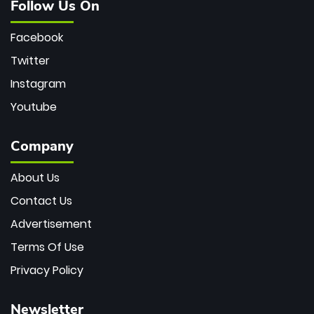
Follow Us On
Facebook
Twitter
Instagram
Youtube
Company
About Us
Contact Us
Advertisement
Terms Of Use
Privacy Policy
Newsletter