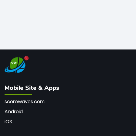
Mobile Site & Apps
scorewaves.com
Android
iOS