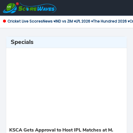
Cricket Live Scores
News ▾
IND vs ZIM ▾
LPL 2026 ▾
The Hundred 2026 ▾
Cr
Specials
KSCA Gets Approval to Host IPL Matches at M.