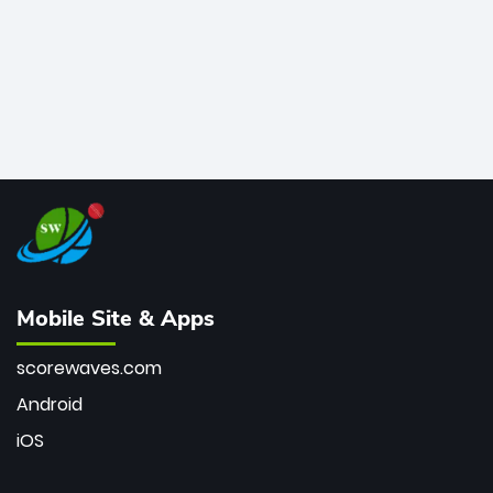
Mobile Site & Apps
scorewaves.com
Android
iOS