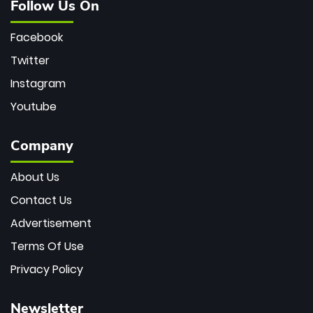
Follow Us On
Facebook
Twitter
Instagram
Youtube
Company
About Us
Contact Us
Advertisement
Terms Of Use
Privacy Policy
Newsletter