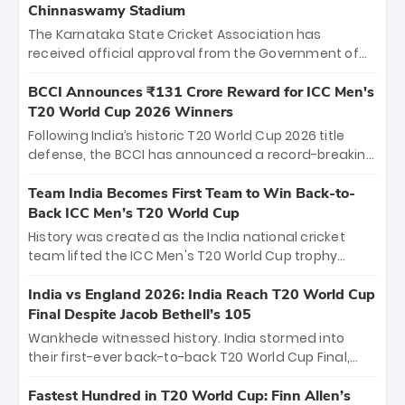
Chinnaswamy Stadium
The Karnataka State Cricket Association has
received official approval from the Government of
Karnataka to host Indian Premier League matches at
the iconic M. Chinnaswamy Stadium in Bengaluru.
BCCI Announces ₹131 Crore Reward for ICC Men's
The venue will host the season opener on March 28
T20 World Cup 2026 Winners
between Royal Challengers Bengaluru and Sunrisers
Following India’s historic T20 World Cup 2026 title
Hyderabad, setting the stage for an electrifying
defense, the BCCI has announced a record-breaking
start to the IPL with passionate fans and thrilling
₹131 crore reward for the Men in Blue! This massive
cricket action.
bounty honors the squad’s dominant victory over
Team India Becomes First Team to Win Back-to-
New Zealand. Each of the 15 players will receive ₹6
Back ICC Men’s T20 World Cup
crore, with the remaining ₹41 crore distributed
History was created as the India national cricket
among Gautam Gambhir’s coaching staff and
team lifted the ICC Men's T20 World Cup trophy
support personnel, celebrating India’s
again, becoming the first team to win back-to-back
unprecedented third T20 world title.
titles and the first to win three T20 World Cups. Sanju
India vs England 2026: India Reach T20 World Cup
Samson led the charge with a brilliant 89 in the final
Final Despite Jacob Bethell’s 105
and a stunning tournament comeback to win Player
Wankhede witnessed history. India stormed into
of the Tournament, while Jasprit Bumrah’s 4-wicket
their first-ever back-to-back T20 World Cup Final,
spell sealed India’s historic triumph.
surviving Jacob Bethell’s record-breaking ton in a
499-run thriller. Sanju Samson’s 89 equaled Virat
Fastest Hundred in T20 World Cup: Finn Allen’s