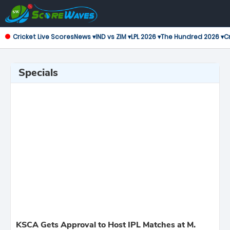
Cricket Live Scores
News ▾
IND vs ZIM ▾
LPL 2026 ▾
The Hundred 2026 ▾
Cr
Specials
KSCA Gets Approval to Host IPL Matches at M.