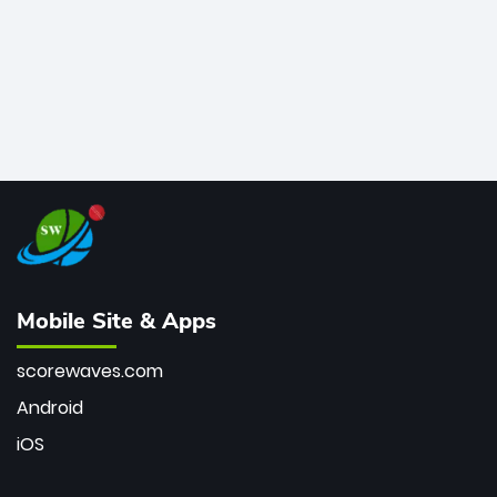
Mobile Site & Apps
scorewaves.com
Android
iOS