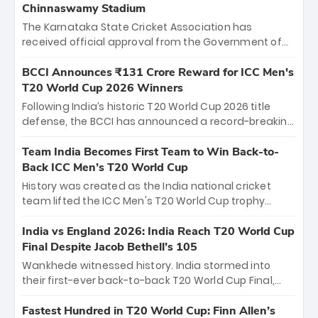
Chinnaswamy Stadium
The Karnataka State Cricket Association has
received official approval from the Government of
Karnataka to host Indian Premier League matches at
the iconic M. Chinnaswamy Stadium in Bengaluru.
BCCI Announces ₹131 Crore Reward for ICC Men's
The venue will host the season opener on March 28
T20 World Cup 2026 Winners
between Royal Challengers Bengaluru and Sunrisers
Following India’s historic T20 World Cup 2026 title
Hyderabad, setting the stage for an electrifying
defense, the BCCI has announced a record-breaking
start to the IPL with passionate fans and thrilling
₹131 crore reward for the Men in Blue! This massive
cricket action.
bounty honors the squad’s dominant victory over
Team India Becomes First Team to Win Back-to-
New Zealand. Each of the 15 players will receive ₹6
Back ICC Men’s T20 World Cup
crore, with the remaining ₹41 crore distributed
History was created as the India national cricket
among Gautam Gambhir’s coaching staff and
team lifted the ICC Men's T20 World Cup trophy
support personnel, celebrating India’s
again, becoming the first team to win back-to-back
unprecedented third T20 world title.
titles and the first to win three T20 World Cups. Sanju
India vs England 2026: India Reach T20 World Cup
Samson led the charge with a brilliant 89 in the final
Final Despite Jacob Bethell’s 105
and a stunning tournament comeback to win Player
Wankhede witnessed history. India stormed into
of the Tournament, while Jasprit Bumrah’s 4-wicket
their first-ever back-to-back T20 World Cup Final,
spell sealed India’s historic triumph.
surviving Jacob Bethell’s record-breaking ton in a
499-run thriller. Sanju Samson’s 89 equaled Virat
Fastest Hundred in T20 World Cup: Finn Allen’s