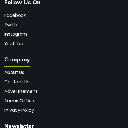
Follow Us On
Facebook
Twitter
Instagram
Youtube
Company
About Us
Contact Us
Advertisement
Terms Of Use
Privacy Policy
Newsletter