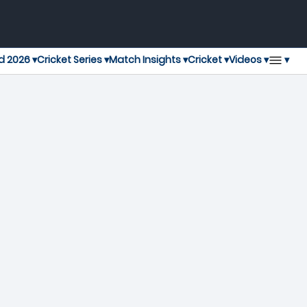
▾
d 2026 ▾
Cricket Series ▾
Match Insights ▾
Cricket ▾
Videos ▾