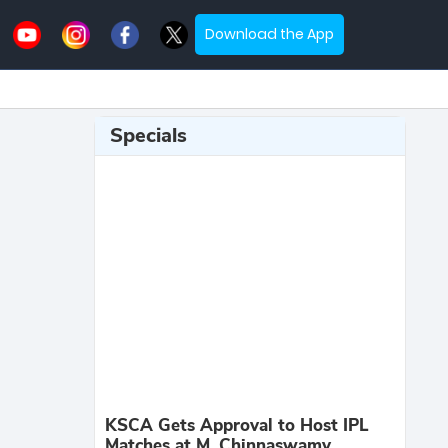
Download the App
Specials
KSCA Gets Approval to Host IPL
Matches at M. Chinnaswamy