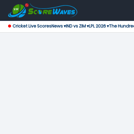
Cricket Live Scores
News ▾
IND vs ZIM ▾
LPL 2026 ▾
The Hundre