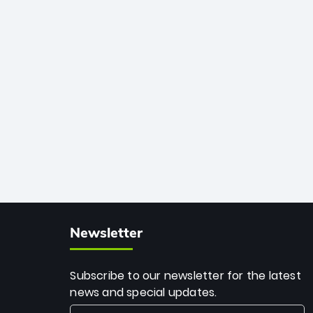
African cricket.
deadly spin and unmatched
consistency. Surpassing legends like
Dwayne Bravo and Sunil Narine, Rashid’s
milestone cements his legacy as the
greatest T20 bowler of all time.
Newsletter
Subscribe to our newsletter for the latest
news and special updates.