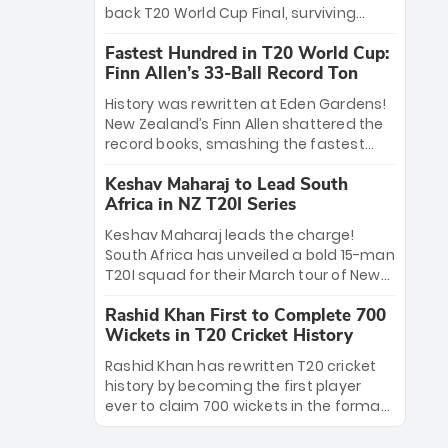
win Player of the Tournament, while
back T20 World Cup Final, surviving
Jasprit Bumrah’s 4-wicket spell sealed
Jacob Bethell’s record-breaking ton in a
India’s historic triumph.
Fastest Hundred in T20 World Cup:
499-run thriller. Sanju Samson’s 89
Finn Allen’s 33-Ball Record Ton
equaled Virat Kohli’s knockout legacy as
India posted a record 253/7. Now, the
History was rewritten at Eden Gardens!
Men in Blue stand on the precipice of
New Zealand’s Finn Allen shattered the
immortality: one win against New
record books, smashing the fastest
Zealand to become the first team to
hundred in T20 World Cup history in just
win consecutive World Cup titles.
Keshav Maharaj to Lead South
33 balls. Obliterating Chris Gayle’s long-
Africa in NZ T20I Series
standing 47-ball record, Allen’s
explosive 2026 semi-final masterclass
Keshav Maharaj leads the charge!
against South Africa has propelled the
South Africa has unveiled a bold 15-man
Kiwis into the Grand Final. Is this the
T20I squad for their March tour of New
greatest T20 innings ever? Explore the
Zealand. With IPL stars absent, five
new top 5 fastest centurions now.
Rashid Khan First to Complete 700
uncapped gems—including teenage
Wickets in T20 Cricket History
pace sensation Nqobani Mokoena—get
their big break. Bolstered by the return
Rashid Khan has rewritten T20 cricket
of Gerald Coetzee and Tony de Zorzi,
history by becoming the first player
this new-look Proteas side under
ever to claim 700 wickets in the format.
Maharaj’s veteran leadership is ready
The Afghan superstar continues to
to prove the incredible depth of South
dominate leagues worldwide with his