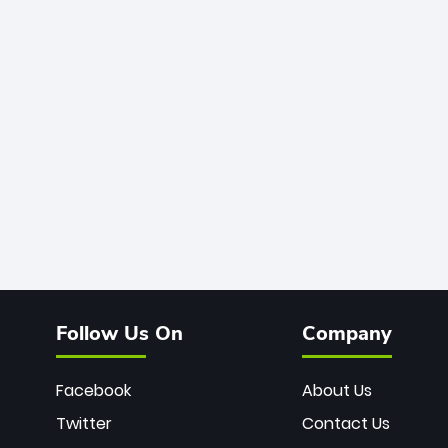
Follow Us On
Company
Facebook
About Us
Twitter
Contact Us