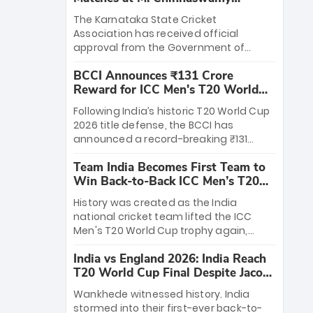
Stadium
The Karnataka State Cricket
Association has received official
approval from the Government of
Karnataka to host Indian Premier
BCCI Announces ₹131 Crore
League matches at the iconic M.
Reward for ICC Men's T20 World
Chinnaswamy Stadium in Bengaluru.
Cup 2026 Winners
The venue will host the season opener
Following India’s historic T20 World Cup
on March 28 between Royal Challengers
2026 title defense, the BCCI has
Bengaluru and Sunrisers Hyderabad,
announced a record-breaking ₹131
setting the stage for an electrifying
crore reward for the Men in Blue! This
start to the IPL with passionate fans
Team India Becomes First Team to
massive bounty honors the squad’s
and thrilling cricket action.
Win Back-to-Back ICC Men’s T20
dominant victory over New Zealand.
World Cup
Each of the 15 players will receive ₹6
History was created as the India
crore, with the remaining ₹41 crore
national cricket team lifted the ICC
distributed among Gautam Gambhir’s
Men's T20 World Cup trophy again,
coaching staff and support personnel,
becoming the first team to win back-
celebrating India’s unprecedented third
India vs England 2026: India Reach
to-back titles and the first to win three
T20 world title.
T20 World Cup Final Despite Jacob
T20 World Cups. Sanju Samson led the
Bethell’s 105
charge with a brilliant 89 in the final and
Wankhede witnessed history. India
a stunning tournament comeback to
stormed into their first-ever back-to-