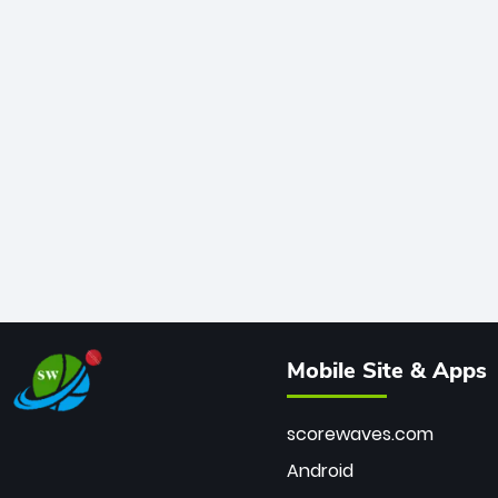
Mobile Site & Apps
scorewaves.com
Android