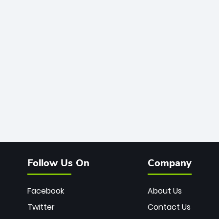
Follow Us On
Company
Facebook
About Us
Twitter
Contact Us