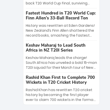
win Player of the Tournament, while
back T20 World Cup Final, surviving
Jasprit Bumrah’s 4-wicket spell sealed
Jacob Bethell’s record-breaking ton in a
India’s historic triumph.
Fastest Hundred in T20 World Cup:
499-run thriller. Sanju Samson’s 89
Finn Allen’s 33-Ball Record Ton
equaled Virat Kohli’s knockout legacy as
India posted a record 253/7. Now, the
History was rewritten at Eden Gardens!
Men in Blue stand on the precipice of
New Zealand’s Finn Allen shattered the
immortality: one win against New
record books, smashing the fastest
Zealand to become the first team to
hundred in T20 World Cup history in just
win consecutive World Cup titles.
Keshav Maharaj to Lead South
33 balls. Obliterating Chris Gayle’s long-
Africa in NZ T20I Series
standing 47-ball record, Allen’s
explosive 2026 semi-final masterclass
Keshav Maharaj leads the charge!
against South Africa has propelled the
South Africa has unveiled a bold 15-man
Kiwis into the Grand Final. Is this the
T20I squad for their March tour of New
greatest T20 innings ever? Explore the
Zealand. With IPL stars absent, five
new top 5 fastest centurions now.
Rashid Khan First to Complete 700
uncapped gems—including teenage
Wickets in T20 Cricket History
pace sensation Nqobani Mokoena—get
their big break. Bolstered by the return
Rashid Khan has rewritten T20 cricket
of Gerald Coetzee and Tony de Zorzi,
history by becoming the first player
this new-look Proteas side under
ever to claim 700 wickets in the format.
Maharaj’s veteran leadership is ready
The Afghan superstar continues to
to prove the incredible depth of South
dominate leagues worldwide with his