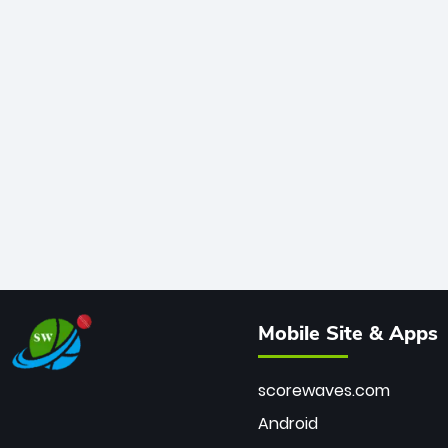
Mobile Site & Apps
scorewaves.com
Android