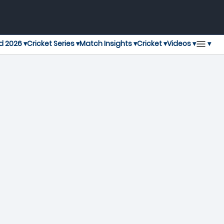
▾
d 2026 ▾
Cricket Series ▾
Match Insights ▾
Cricket ▾
Videos ▾