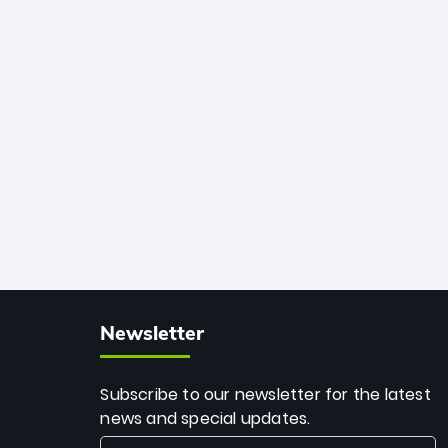
African cricket.
deadly spin and unmatched
consistency. Surpassing legends like
Dwayne Bravo and Sunil Narine, Rashid’s
milestone cements his legacy as the
greatest T20 bowler of all time.
Newsletter
Subscribe to our newsletter for the latest
news and special updates.