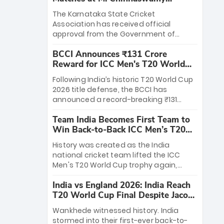
Stadium
The Karnataka State Cricket
Association has received official
approval from the Government of
Karnataka to host Indian Premier
BCCI Announces ₹131 Crore
League matches at the iconic M.
Reward for ICC Men's T20 World
Chinnaswamy Stadium in Bengaluru.
Cup 2026 Winners
The venue will host the season opener
Following India’s historic T20 World Cup
on March 28 between Royal Challengers
2026 title defense, the BCCI has
Bengaluru and Sunrisers Hyderabad,
announced a record-breaking ₹131
setting the stage for an electrifying
crore reward for the Men in Blue! This
start to the IPL with passionate fans
Team India Becomes First Team to
massive bounty honors the squad’s
and thrilling cricket action.
Win Back-to-Back ICC Men’s T20
dominant victory over New Zealand.
World Cup
Each of the 15 players will receive ₹6
History was created as the India
crore, with the remaining ₹41 crore
national cricket team lifted the ICC
distributed among Gautam Gambhir’s
Men's T20 World Cup trophy again,
coaching staff and support personnel,
becoming the first team to win back-
celebrating India’s unprecedented third
India vs England 2026: India Reach
to-back titles and the first to win three
T20 world title.
T20 World Cup Final Despite Jacob
T20 World Cups. Sanju Samson led the
Bethell’s 105
charge with a brilliant 89 in the final and
Wankhede witnessed history. India
a stunning tournament comeback to
stormed into their first-ever back-to-