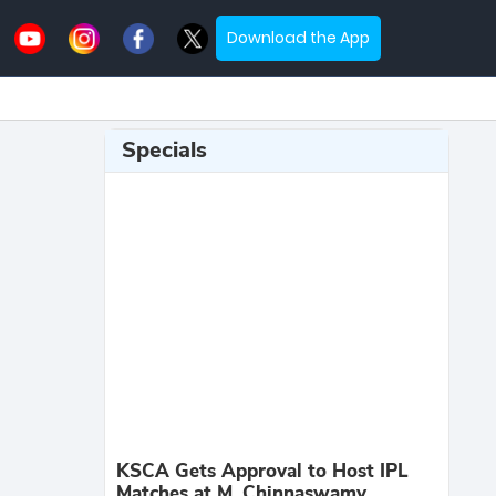
Download the App
Specials
KSCA Gets Approval to Host IPL
Matches at M. Chinnaswamy