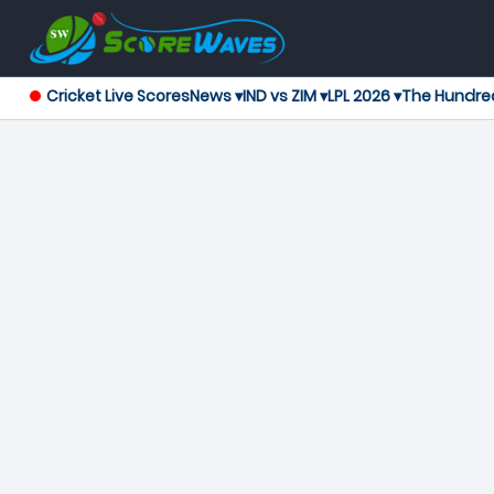
Cricket Live Scores
News ▾
IND vs ZIM ▾
LPL 2026 ▾
The Hundre