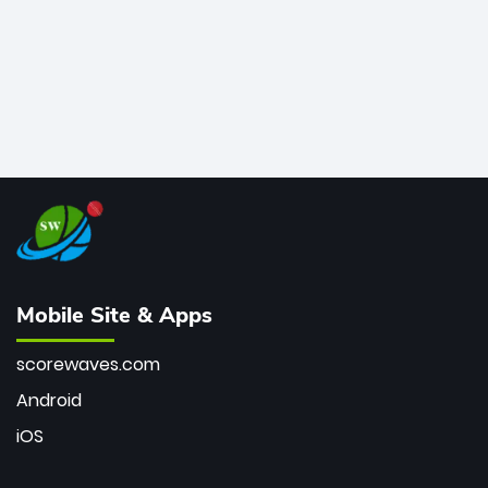
Mobile Site & Apps
scorewaves.com
Android
iOS