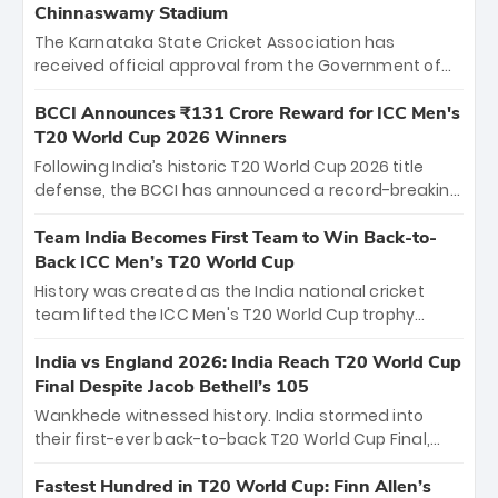
Chinnaswamy Stadium
The Karnataka State Cricket Association has
received official approval from the Government of
Karnataka to host Indian Premier League matches at
the iconic M. Chinnaswamy Stadium in Bengaluru.
BCCI Announces ₹131 Crore Reward for ICC Men's
The venue will host the season opener on March 28
T20 World Cup 2026 Winners
between Royal Challengers Bengaluru and Sunrisers
Following India’s historic T20 World Cup 2026 title
Hyderabad, setting the stage for an electrifying
defense, the BCCI has announced a record-breaking
start to the IPL with passionate fans and thrilling
₹131 crore reward for the Men in Blue! This massive
cricket action.
bounty honors the squad’s dominant victory over
Team India Becomes First Team to Win Back-to-
New Zealand. Each of the 15 players will receive ₹6
Back ICC Men’s T20 World Cup
crore, with the remaining ₹41 crore distributed
History was created as the India national cricket
among Gautam Gambhir’s coaching staff and
team lifted the ICC Men's T20 World Cup trophy
support personnel, celebrating India’s
again, becoming the first team to win back-to-back
unprecedented third T20 world title.
titles and the first to win three T20 World Cups. Sanju
India vs England 2026: India Reach T20 World Cup
Samson led the charge with a brilliant 89 in the final
Final Despite Jacob Bethell’s 105
and a stunning tournament comeback to win Player
Wankhede witnessed history. India stormed into
of the Tournament, while Jasprit Bumrah’s 4-wicket
their first-ever back-to-back T20 World Cup Final,
spell sealed India’s historic triumph.
surviving Jacob Bethell’s record-breaking ton in a
499-run thriller. Sanju Samson’s 89 equaled Virat
Fastest Hundred in T20 World Cup: Finn Allen’s