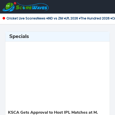
Cricket Live Scores
News ▾
IND vs ZIM ▾
LPL 2026 ▾
The Hundred 2026 ▾
Cr
Specials
KSCA Gets Approval to Host IPL Matches at M.