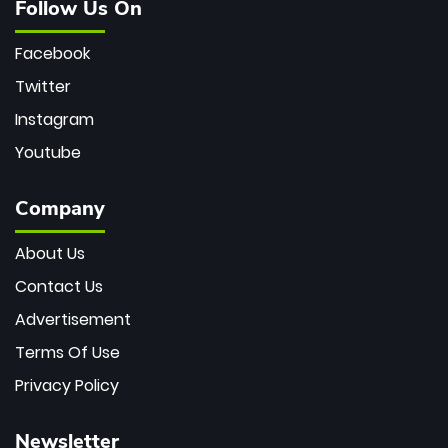
Follow Us On
Facebook
Twitter
Instagram
Youtube
Company
About Us
Contact Us
Advertisement
Terms Of Use
Privacy Policy
Newsletter