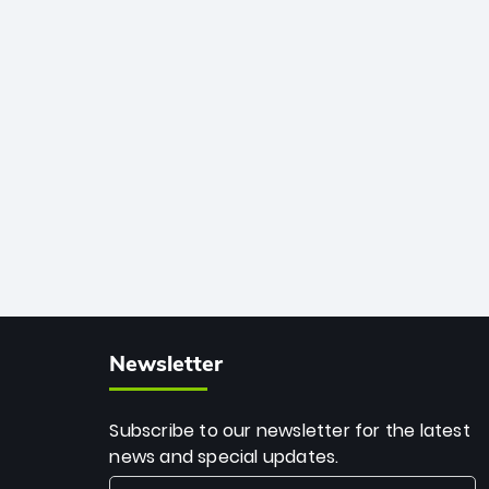
African cricket.
deadly spin and unmatched
consistency. Surpassing legends like
Dwayne Bravo and Sunil Narine, Rashid’s
milestone cements his legacy as the
greatest T20 bowler of all time.
Newsletter
Subscribe to our newsletter for the latest
news and special updates.