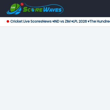
Cricket Live Scores
News ▾
IND vs ZIM ▾
LPL 2026 ▾
The Hundre