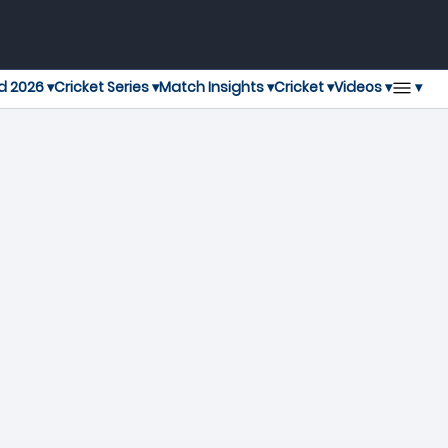
▾
d 2026 ▾
Cricket Series ▾
Match Insights ▾
Cricket ▾
Videos ▾