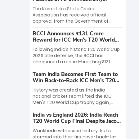
Stadium
The Karnataka State Cricket
Association has received official
approval from the Government of
Karnataka to host Indian Premier
BCCI Announces ₹131 Crore
League matches at the iconic M.
Reward for ICC Men's T20 World
Chinnaswamy Stadium in Bengaluru.
Cup 2026 Winners
The venue will host the season opener
Following India’s historic T20 World Cup
on March 28 between Royal Challengers
2026 title defense, the BCCI has
Bengaluru and Sunrisers Hyderabad,
announced a record-breaking ₹131
setting the stage for an electrifying
crore reward for the Men in Blue! This
start to the IPL with passionate fans
Team India Becomes First Team to
massive bounty honors the squad’s
and thrilling cricket action.
Win Back-to-Back ICC Men’s T20
dominant victory over New Zealand.
World Cup
Each of the 15 players will receive ₹6
History was created as the India
crore, with the remaining ₹41 crore
national cricket team lifted the ICC
distributed among Gautam Gambhir’s
Men's T20 World Cup trophy again,
coaching staff and support personnel,
becoming the first team to win back-
celebrating India’s unprecedented third
India vs England 2026: India Reach
to-back titles and the first to win three
T20 world title.
T20 World Cup Final Despite Jacob
T20 World Cups. Sanju Samson led the
Bethell’s 105
charge with a brilliant 89 in the final and
Wankhede witnessed history. India
a stunning tournament comeback to
stormed into their first-ever back-to-