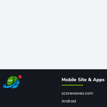
Mobile Site & Apps
scorewaves.com
Android