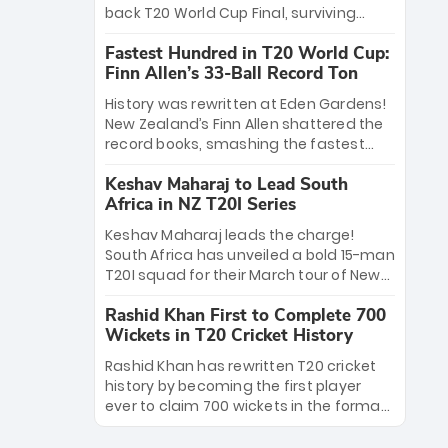
win Player of the Tournament, while
back T20 World Cup Final, surviving
Jasprit Bumrah’s 4-wicket spell sealed
Jacob Bethell’s record-breaking ton in a
India’s historic triumph.
Fastest Hundred in T20 World Cup:
499-run thriller. Sanju Samson’s 89
Finn Allen’s 33-Ball Record Ton
equaled Virat Kohli’s knockout legacy as
India posted a record 253/7. Now, the
History was rewritten at Eden Gardens!
Men in Blue stand on the precipice of
New Zealand’s Finn Allen shattered the
immortality: one win against New
record books, smashing the fastest
Zealand to become the first team to
hundred in T20 World Cup history in just
win consecutive World Cup titles.
Keshav Maharaj to Lead South
33 balls. Obliterating Chris Gayle’s long-
Africa in NZ T20I Series
standing 47-ball record, Allen’s
explosive 2026 semi-final masterclass
Keshav Maharaj leads the charge!
against South Africa has propelled the
South Africa has unveiled a bold 15-man
Kiwis into the Grand Final. Is this the
T20I squad for their March tour of New
greatest T20 innings ever? Explore the
Zealand. With IPL stars absent, five
new top 5 fastest centurions now.
Rashid Khan First to Complete 700
uncapped gems—including teenage
Wickets in T20 Cricket History
pace sensation Nqobani Mokoena—get
their big break. Bolstered by the return
Rashid Khan has rewritten T20 cricket
of Gerald Coetzee and Tony de Zorzi,
history by becoming the first player
this new-look Proteas side under
ever to claim 700 wickets in the format.
Maharaj’s veteran leadership is ready
The Afghan superstar continues to
to prove the incredible depth of South
dominate leagues worldwide with his