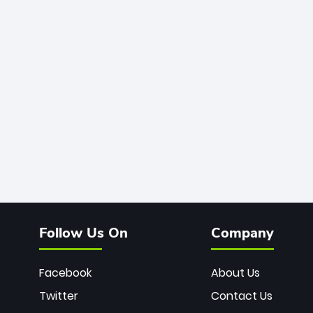
Follow Us On
Company
Facebook
About Us
Twitter
Contact Us