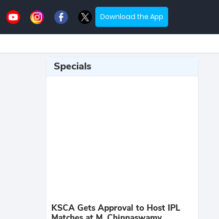
Download the App
Specials
KSCA Gets Approval to Host IPL
Matches at M. Chinnaswamy