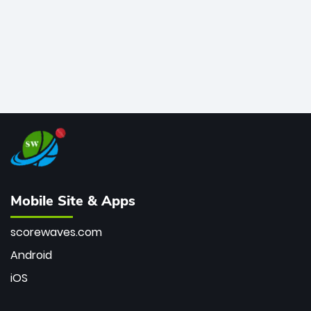
Mobile Site & Apps
scorewaves.com
Android
iOS