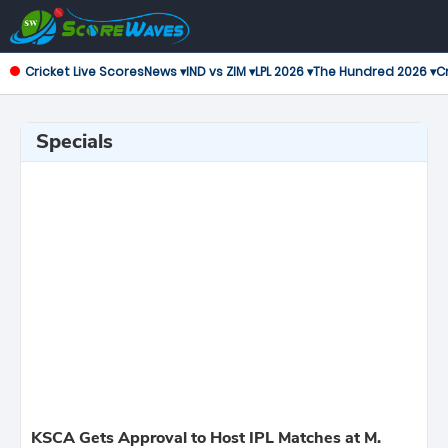
Cricket Live Scores
News ▾
IND vs ZIM ▾
LPL 2026 ▾
The Hundred 2026 ▾
Cr
Specials
KSCA Gets Approval to Host IPL Matches at M.