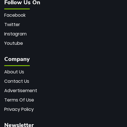
Follow Us On
Facebook
Twitter
Instagram
Youtube
Company
About Us
Contact Us
Advertisement
Terms Of Use
Privacy Policy
Newsletter