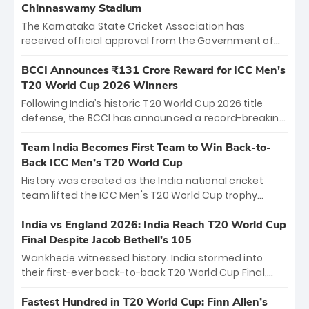
Chinnaswamy Stadium
The Karnataka State Cricket Association has
received official approval from the Government of
Karnataka to host Indian Premier League matches at
the iconic M. Chinnaswamy Stadium in Bengaluru.
BCCI Announces ₹131 Crore Reward for ICC Men's
The venue will host the season opener on March 28
T20 World Cup 2026 Winners
between Royal Challengers Bengaluru and Sunrisers
Following India’s historic T20 World Cup 2026 title
Hyderabad, setting the stage for an electrifying
defense, the BCCI has announced a record-breaking
start to the IPL with passionate fans and thrilling
₹131 crore reward for the Men in Blue! This massive
cricket action.
bounty honors the squad’s dominant victory over
Team India Becomes First Team to Win Back-to-
New Zealand. Each of the 15 players will receive ₹6
Back ICC Men’s T20 World Cup
crore, with the remaining ₹41 crore distributed
History was created as the India national cricket
among Gautam Gambhir’s coaching staff and
team lifted the ICC Men's T20 World Cup trophy
support personnel, celebrating India’s
again, becoming the first team to win back-to-back
unprecedented third T20 world title.
titles and the first to win three T20 World Cups. Sanju
India vs England 2026: India Reach T20 World Cup
Samson led the charge with a brilliant 89 in the final
Final Despite Jacob Bethell’s 105
and a stunning tournament comeback to win Player
Wankhede witnessed history. India stormed into
of the Tournament, while Jasprit Bumrah’s 4-wicket
their first-ever back-to-back T20 World Cup Final,
spell sealed India’s historic triumph.
surviving Jacob Bethell’s record-breaking ton in a
499-run thriller. Sanju Samson’s 89 equaled Virat
Fastest Hundred in T20 World Cup: Finn Allen’s