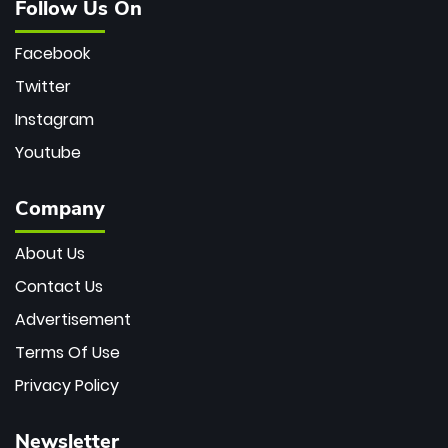
Follow Us On
Facebook
Twitter
Instagram
Youtube
Company
About Us
Contact Us
Advertisement
Terms Of Use
Privacy Policy
Newsletter