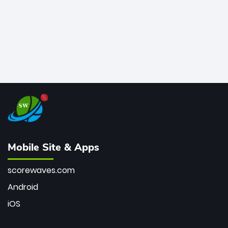
Mobile Site & Apps
scorewaves.com
Android
iOS