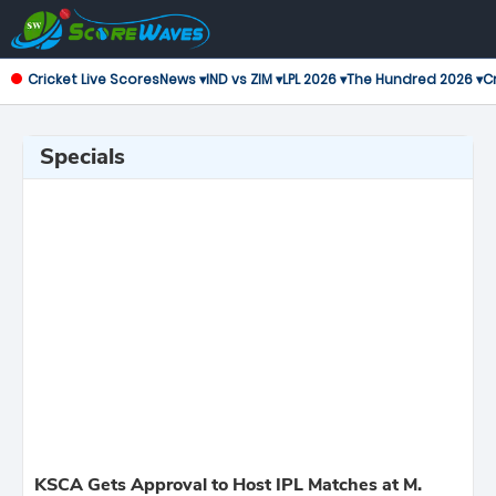
Cricket Live Scores
News ▾
IND vs ZIM ▾
LPL 2026 ▾
The Hundred 2026 ▾
Cr
Specials
KSCA Gets Approval to Host IPL Matches at M.