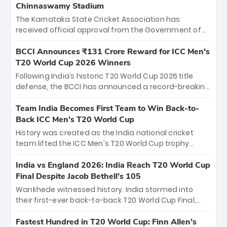
Chinnaswamy Stadium
The Karnataka State Cricket Association has
received official approval from the Government of
Karnataka to host Indian Premier League matches at
the iconic M. Chinnaswamy Stadium in Bengaluru.
BCCI Announces ₹131 Crore Reward for ICC Men's
The venue will host the season opener on March 28
T20 World Cup 2026 Winners
between Royal Challengers Bengaluru and Sunrisers
Following India’s historic T20 World Cup 2026 title
Hyderabad, setting the stage for an electrifying
defense, the BCCI has announced a record-breaking
start to the IPL with passionate fans and thrilling
₹131 crore reward for the Men in Blue! This massive
cricket action.
bounty honors the squad’s dominant victory over
Team India Becomes First Team to Win Back-to-
New Zealand. Each of the 15 players will receive ₹6
Back ICC Men’s T20 World Cup
crore, with the remaining ₹41 crore distributed
History was created as the India national cricket
among Gautam Gambhir’s coaching staff and
team lifted the ICC Men's T20 World Cup trophy
support personnel, celebrating India’s
again, becoming the first team to win back-to-back
unprecedented third T20 world title.
titles and the first to win three T20 World Cups. Sanju
India vs England 2026: India Reach T20 World Cup
Samson led the charge with a brilliant 89 in the final
Final Despite Jacob Bethell’s 105
and a stunning tournament comeback to win Player
Wankhede witnessed history. India stormed into
of the Tournament, while Jasprit Bumrah’s 4-wicket
their first-ever back-to-back T20 World Cup Final,
spell sealed India’s historic triumph.
surviving Jacob Bethell’s record-breaking ton in a
499-run thriller. Sanju Samson’s 89 equaled Virat
Fastest Hundred in T20 World Cup: Finn Allen’s