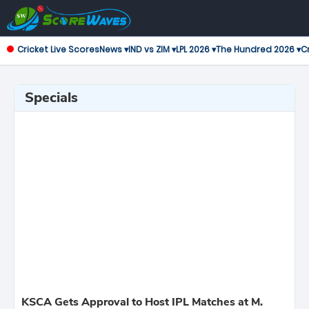
Cricket Live Scores
News ▾
IND vs ZIM ▾
LPL 2026 ▾
The Hundred 2026 ▾
Cr
Specials
KSCA Gets Approval to Host IPL Matches at M.