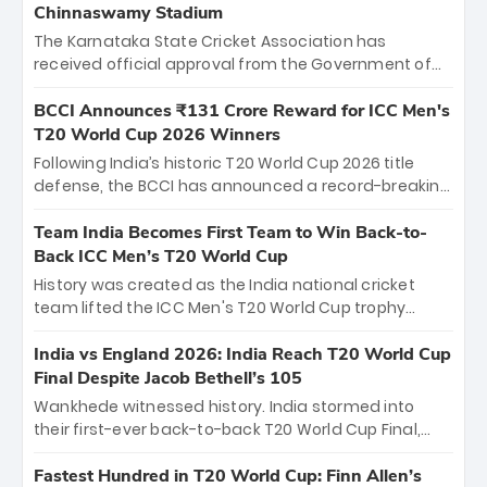
Chinnaswamy Stadium
The Karnataka State Cricket Association has
received official approval from the Government of
Karnataka to host Indian Premier League matches at
the iconic M. Chinnaswamy Stadium in Bengaluru.
BCCI Announces ₹131 Crore Reward for ICC Men's
The venue will host the season opener on March 28
T20 World Cup 2026 Winners
between Royal Challengers Bengaluru and Sunrisers
Following India’s historic T20 World Cup 2026 title
Hyderabad, setting the stage for an electrifying
defense, the BCCI has announced a record-breaking
start to the IPL with passionate fans and thrilling
₹131 crore reward for the Men in Blue! This massive
cricket action.
bounty honors the squad’s dominant victory over
Team India Becomes First Team to Win Back-to-
New Zealand. Each of the 15 players will receive ₹6
Back ICC Men’s T20 World Cup
crore, with the remaining ₹41 crore distributed
History was created as the India national cricket
among Gautam Gambhir’s coaching staff and
team lifted the ICC Men's T20 World Cup trophy
support personnel, celebrating India’s
again, becoming the first team to win back-to-back
unprecedented third T20 world title.
titles and the first to win three T20 World Cups. Sanju
India vs England 2026: India Reach T20 World Cup
Samson led the charge with a brilliant 89 in the final
Final Despite Jacob Bethell’s 105
and a stunning tournament comeback to win Player
Wankhede witnessed history. India stormed into
of the Tournament, while Jasprit Bumrah’s 4-wicket
their first-ever back-to-back T20 World Cup Final,
spell sealed India’s historic triumph.
surviving Jacob Bethell’s record-breaking ton in a
499-run thriller. Sanju Samson’s 89 equaled Virat
Fastest Hundred in T20 World Cup: Finn Allen’s