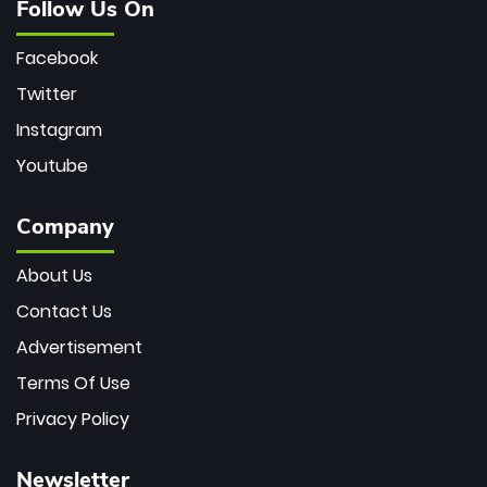
Follow Us On
Facebook
Twitter
Instagram
Youtube
Company
About Us
Contact Us
Advertisement
Terms Of Use
Privacy Policy
Newsletter