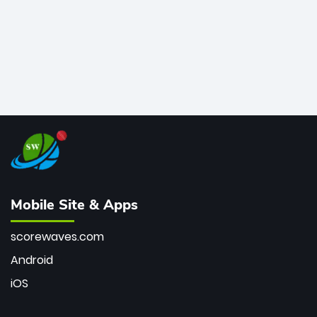
Mobile Site & Apps
scorewaves.com
Android
iOS