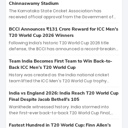
Chinnaswamy Stadium
The Karnataka State Cricket Association has
received official approval from the Government of
Karnataka to host Indian Premier League matches at
the iconic M. Chinnaswamy Stadium in Bengaluru.
BCCI Announces ₹131 Crore Reward for ICC Men's
The venue will host the season opener on March 28
T20 World Cup 2026 Winners
between Royal Challengers Bengaluru and Sunrisers
Following India’s historic T20 World Cup 2026 title
Hyderabad, setting the stage for an electrifying
defense, the BCCI has announced a record-breaking
start to the IPL with passionate fans and thrilling
₹131 crore reward for the Men in Blue! This massive
cricket action.
bounty honors the squad’s dominant victory over
Team India Becomes First Team to Win Back-to-
New Zealand. Each of the 15 players will receive ₹6
Back ICC Men’s T20 World Cup
crore, with the remaining ₹41 crore distributed
History was created as the India national cricket
among Gautam Gambhir’s coaching staff and
team lifted the ICC Men's T20 World Cup trophy
support personnel, celebrating India’s
again, becoming the first team to win back-to-back
unprecedented third T20 world title.
titles and the first to win three T20 World Cups. Sanju
India vs England 2026: India Reach T20 World Cup
Samson led the charge with a brilliant 89 in the final
Final Despite Jacob Bethell’s 105
and a stunning tournament comeback to win Player
Wankhede witnessed history. India stormed into
of the Tournament, while Jasprit Bumrah’s 4-wicket
their first-ever back-to-back T20 World Cup Final,
spell sealed India’s historic triumph.
surviving Jacob Bethell’s record-breaking ton in a
499-run thriller. Sanju Samson’s 89 equaled Virat
Fastest Hundred in T20 World Cup: Finn Allen’s