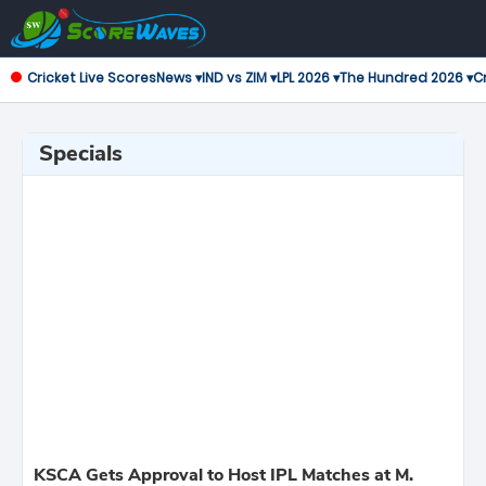
Cricket Live Scores
News ▾
IND vs ZIM ▾
LPL 2026 ▾
The Hundred 2026 ▾
Cr
Specials
KSCA Gets Approval to Host IPL Matches at M.