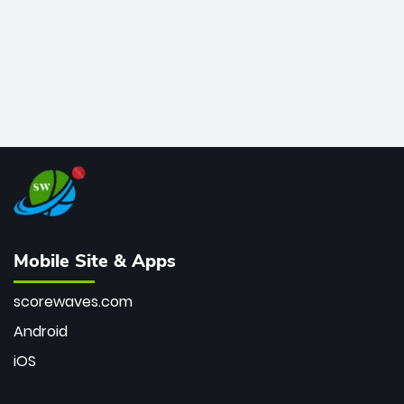
Mobile Site & Apps
scorewaves.com
Android
iOS