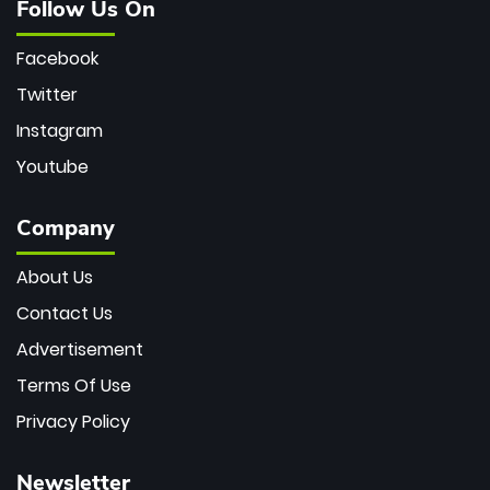
Follow Us On
Facebook
Twitter
Instagram
Youtube
Company
About Us
Contact Us
Advertisement
Terms Of Use
Privacy Policy
Newsletter