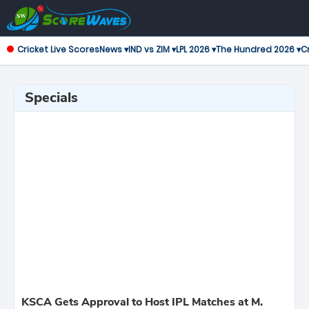
Cricket Live Scores
News ▾
IND vs ZIM ▾
LPL 2026 ▾
The Hundred 2026 ▾
Cr
Specials
KSCA Gets Approval to Host IPL Matches at M.