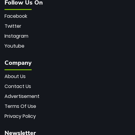
Follow Us On
Facebook
Twitter
Instagram
Youtube
Company
About Us
Contact Us
Advertisement
Terms Of Use
Privacy Policy
Newsletter