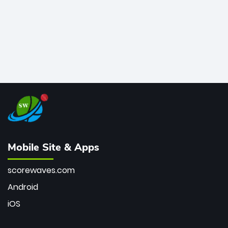
Mobile Site & Apps
scorewaves.com
Android
iOS