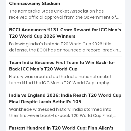
Chinnaswamy Stadium
The Karnataka State Cricket Association has
received official approval from the Government of
Karnataka to host Indian Premier League matches at
the iconic M. Chinnaswamy Stadium in Bengaluru.
BCCI Announces ₹131 Crore Reward for ICC Men's
The venue will host the season opener on March 28
T20 World Cup 2026 Winners
between Royal Challengers Bengaluru and Sunrisers
Following India’s historic T20 World Cup 2026 title
Hyderabad, setting the stage for an electrifying
defense, the BCCI has announced a record-breaking
start to the IPL with passionate fans and thrilling
₹131 crore reward for the Men in Blue! This massive
cricket action.
bounty honors the squad’s dominant victory over
Team India Becomes First Team to Win Back-to-
New Zealand. Each of the 15 players will receive ₹6
Back ICC Men’s T20 World Cup
crore, with the remaining ₹41 crore distributed
History was created as the India national cricket
among Gautam Gambhir’s coaching staff and
team lifted the ICC Men's T20 World Cup trophy
support personnel, celebrating India’s
again, becoming the first team to win back-to-back
unprecedented third T20 world title.
titles and the first to win three T20 World Cups. Sanju
India vs England 2026: India Reach T20 World Cup
Samson led the charge with a brilliant 89 in the final
Final Despite Jacob Bethell’s 105
and a stunning tournament comeback to win Player
Wankhede witnessed history. India stormed into
of the Tournament, while Jasprit Bumrah’s 4-wicket
their first-ever back-to-back T20 World Cup Final,
spell sealed India’s historic triumph.
surviving Jacob Bethell’s record-breaking ton in a
499-run thriller. Sanju Samson’s 89 equaled Virat
Fastest Hundred in T20 World Cup: Finn Allen’s