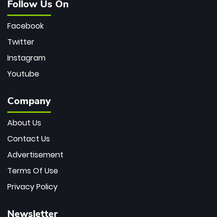
Follow Us On
Facebook
Twitter
Instagram
Youtube
Company
About Us
Contact Us
Advertisement
Terms Of Use
Privacy Policy
Newsletter