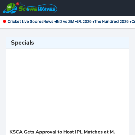
Cricket Live Scores
News ▾
IND vs ZIM ▾
LPL 2026 ▾
The Hundred 2026 ▾
Cr
Specials
KSCA Gets Approval to Host IPL Matches at M.