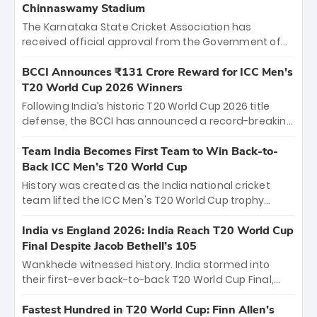
Chinnaswamy Stadium
The Karnataka State Cricket Association has
received official approval from the Government of
Karnataka to host Indian Premier League matches at
the iconic M. Chinnaswamy Stadium in Bengaluru.
BCCI Announces ₹131 Crore Reward for ICC Men's
The venue will host the season opener on March 28
T20 World Cup 2026 Winners
between Royal Challengers Bengaluru and Sunrisers
Following India’s historic T20 World Cup 2026 title
Hyderabad, setting the stage for an electrifying
defense, the BCCI has announced a record-breaking
start to the IPL with passionate fans and thrilling
₹131 crore reward for the Men in Blue! This massive
cricket action.
bounty honors the squad’s dominant victory over
Team India Becomes First Team to Win Back-to-
New Zealand. Each of the 15 players will receive ₹6
Back ICC Men’s T20 World Cup
crore, with the remaining ₹41 crore distributed
History was created as the India national cricket
among Gautam Gambhir’s coaching staff and
team lifted the ICC Men's T20 World Cup trophy
support personnel, celebrating India’s
again, becoming the first team to win back-to-back
unprecedented third T20 world title.
titles and the first to win three T20 World Cups. Sanju
India vs England 2026: India Reach T20 World Cup
Samson led the charge with a brilliant 89 in the final
Final Despite Jacob Bethell’s 105
and a stunning tournament comeback to win Player
Wankhede witnessed history. India stormed into
of the Tournament, while Jasprit Bumrah’s 4-wicket
their first-ever back-to-back T20 World Cup Final,
spell sealed India’s historic triumph.
surviving Jacob Bethell’s record-breaking ton in a
499-run thriller. Sanju Samson’s 89 equaled Virat
Fastest Hundred in T20 World Cup: Finn Allen’s