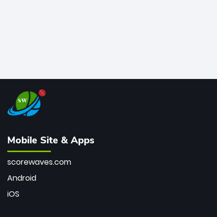
Mobile Site & Apps
scorewaves.com
Android
iOS