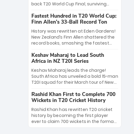
win Player of the Tournament, while
back T20 World Cup Final, surviving
Jasprit Bumrah’s 4-wicket spell sealed
Jacob Bethell’s record-breaking ton in a
India’s historic triumph.
Fastest Hundred in T20 World Cup:
499-run thriller. Sanju Samson’s 89
Finn Allen’s 33-Ball Record Ton
equaled Virat Kohli’s knockout legacy as
India posted a record 253/7. Now, the
History was rewritten at Eden Gardens!
Men in Blue stand on the precipice of
New Zealand’s Finn Allen shattered the
immortality: one win against New
record books, smashing the fastest
Zealand to become the first team to
hundred in T20 World Cup history in just
win consecutive World Cup titles.
Keshav Maharaj to Lead South
33 balls. Obliterating Chris Gayle’s long-
Africa in NZ T20I Series
standing 47-ball record, Allen’s
explosive 2026 semi-final masterclass
Keshav Maharaj leads the charge!
against South Africa has propelled the
South Africa has unveiled a bold 15-man
Kiwis into the Grand Final. Is this the
T20I squad for their March tour of New
greatest T20 innings ever? Explore the
Zealand. With IPL stars absent, five
new top 5 fastest centurions now.
Rashid Khan First to Complete 700
uncapped gems—including teenage
Wickets in T20 Cricket History
pace sensation Nqobani Mokoena—get
their big break. Bolstered by the return
Rashid Khan has rewritten T20 cricket
of Gerald Coetzee and Tony de Zorzi,
history by becoming the first player
this new-look Proteas side under
ever to claim 700 wickets in the format.
Maharaj’s veteran leadership is ready
The Afghan superstar continues to
to prove the incredible depth of South
dominate leagues worldwide with his