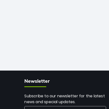
African cricket.
deadly spin and unmatched
consistency. Surpassing legends like
Dwayne Bravo and Sunil Narine, Rashid’s
milestone cements his legacy as the
greatest T20 bowler of all time.
Newsletter
Subscribe to our newsletter for the latest
news and special updates.