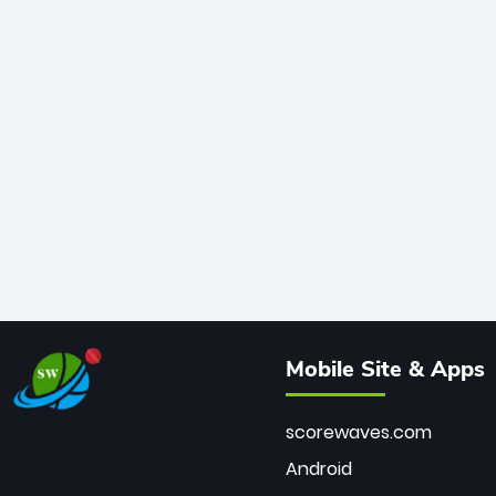
Mobile Site & Apps
scorewaves.com
Android