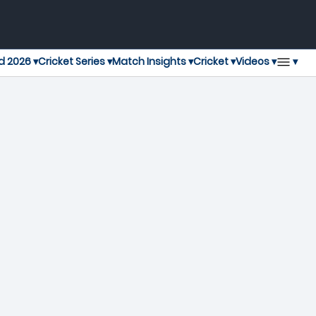
▾
d 2026 ▾
Cricket Series ▾
Match Insights ▾
Cricket ▾
Videos ▾