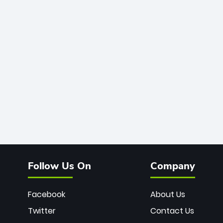
Follow Us On
Company
Facebook
About Us
Twitter
Contact Us