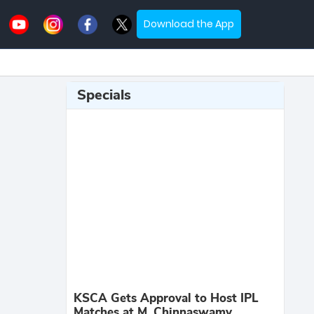
Download the App
Specials
KSCA Gets Approval to Host IPL
Matches at M. Chinnaswamy