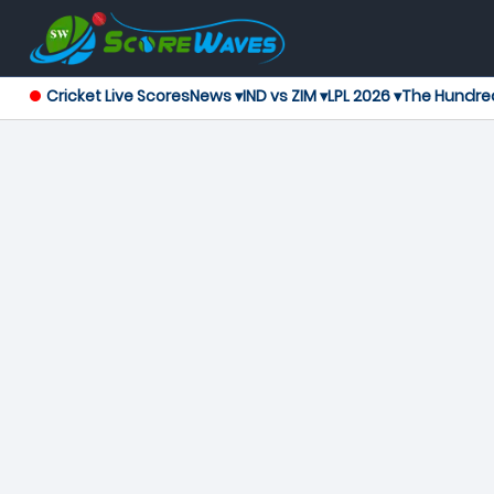
Cricket Live Scores
News ▾
IND vs ZIM ▾
LPL 2026 ▾
The Hundre