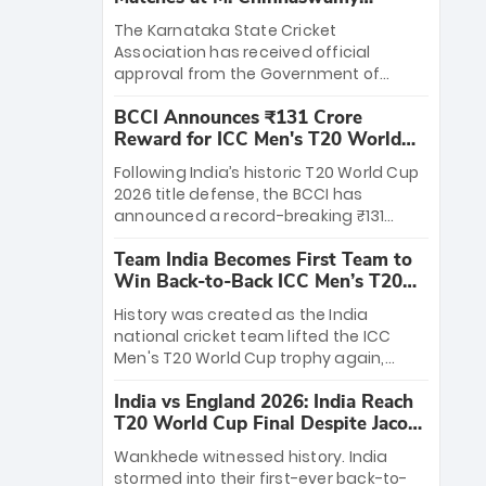
Stadium
The Karnataka State Cricket
Association has received official
approval from the Government of
Karnataka to host Indian Premier
BCCI Announces ₹131 Crore
League matches at the iconic M.
Reward for ICC Men's T20 World
Chinnaswamy Stadium in Bengaluru.
Cup 2026 Winners
The venue will host the season opener
Following India’s historic T20 World Cup
on March 28 between Royal Challengers
2026 title defense, the BCCI has
Bengaluru and Sunrisers Hyderabad,
announced a record-breaking ₹131
setting the stage for an electrifying
crore reward for the Men in Blue! This
start to the IPL with passionate fans
Team India Becomes First Team to
massive bounty honors the squad’s
and thrilling cricket action.
Win Back-to-Back ICC Men’s T20
dominant victory over New Zealand.
World Cup
Each of the 15 players will receive ₹6
History was created as the India
crore, with the remaining ₹41 crore
national cricket team lifted the ICC
distributed among Gautam Gambhir’s
Men's T20 World Cup trophy again,
coaching staff and support personnel,
becoming the first team to win back-
celebrating India’s unprecedented third
India vs England 2026: India Reach
to-back titles and the first to win three
T20 world title.
T20 World Cup Final Despite Jacob
T20 World Cups. Sanju Samson led the
Bethell’s 105
charge with a brilliant 89 in the final and
Wankhede witnessed history. India
a stunning tournament comeback to
stormed into their first-ever back-to-