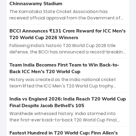
Chinnaswamy Stadium
The Karnataka State Cricket Association has
received official approval from the Government of
Karnataka to host Indian Premier League matches at
the iconic M. Chinnaswamy Stadium in Bengaluru.
BCCI Announces ₹131 Crore Reward for ICC Men's
The venue will host the season opener on March 28
T20 World Cup 2026 Winners
between Royal Challengers Bengaluru and Sunrisers
Following India’s historic T20 World Cup 2026 title
Hyderabad, setting the stage for an electrifying
defense, the BCCI has announced a record-breaking
start to the IPL with passionate fans and thrilling
₹131 crore reward for the Men in Blue! This massive
cricket action.
bounty honors the squad’s dominant victory over
Team India Becomes First Team to Win Back-to-
New Zealand. Each of the 15 players will receive ₹6
Back ICC Men’s T20 World Cup
crore, with the remaining ₹41 crore distributed
History was created as the India national cricket
among Gautam Gambhir’s coaching staff and
team lifted the ICC Men's T20 World Cup trophy
support personnel, celebrating India’s
again, becoming the first team to win back-to-back
unprecedented third T20 world title.
titles and the first to win three T20 World Cups. Sanju
India vs England 2026: India Reach T20 World Cup
Samson led the charge with a brilliant 89 in the final
Final Despite Jacob Bethell’s 105
and a stunning tournament comeback to win Player
Wankhede witnessed history. India stormed into
of the Tournament, while Jasprit Bumrah’s 4-wicket
their first-ever back-to-back T20 World Cup Final,
spell sealed India’s historic triumph.
surviving Jacob Bethell’s record-breaking ton in a
499-run thriller. Sanju Samson’s 89 equaled Virat
Fastest Hundred in T20 World Cup: Finn Allen’s