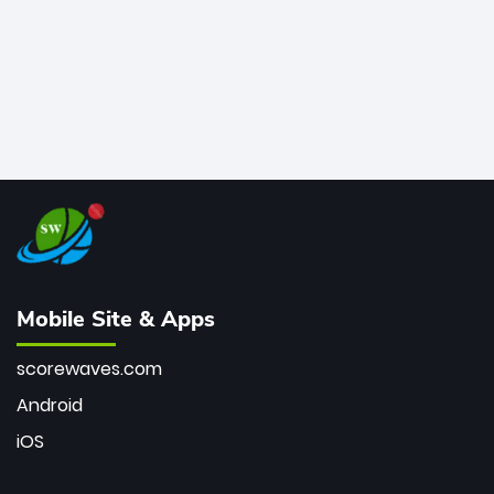
Mobile Site & Apps
scorewaves.com
Android
iOS