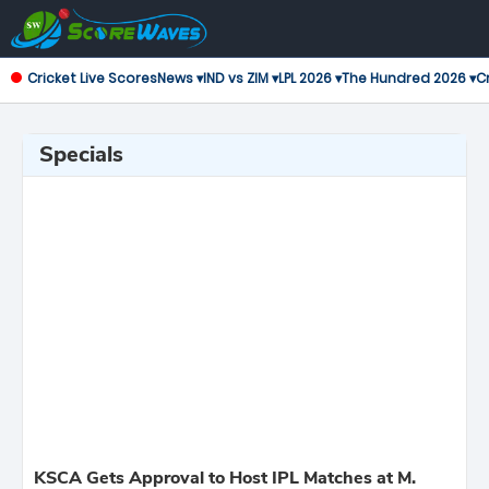
Cricket Live Scores
News ▾
IND vs ZIM ▾
LPL 2026 ▾
The Hundred 2026 ▾
Cr
Specials
KSCA Gets Approval to Host IPL Matches at M.