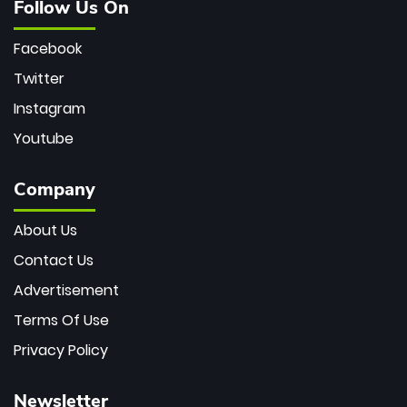
Follow Us On
Facebook
Twitter
Instagram
Youtube
Company
About Us
Contact Us
Advertisement
Terms Of Use
Privacy Policy
Newsletter