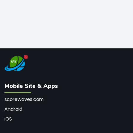
Mobile Site & Apps
scorewaves.com
Android
iOS