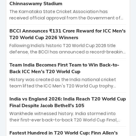
Chinnaswamy Stadium
The Karnataka State Cricket Association has
received official approval from the Government of
Karnataka to host Indian Premier League matches at
the iconic M. Chinnaswamy Stadium in Bengaluru.
BCCI Announces ₹131 Crore Reward for ICC Men's
The venue will host the season opener on March 28
T20 World Cup 2026 Winners
between Royal Challengers Bengaluru and Sunrisers
Following India’s historic T20 World Cup 2026 title
Hyderabad, setting the stage for an electrifying
defense, the BCCI has announced a record-breaking
start to the IPL with passionate fans and thrilling
₹131 crore reward for the Men in Blue! This massive
cricket action.
bounty honors the squad’s dominant victory over
Team India Becomes First Team to Win Back-to-
New Zealand. Each of the 15 players will receive ₹6
Back ICC Men’s T20 World Cup
crore, with the remaining ₹41 crore distributed
History was created as the India national cricket
among Gautam Gambhir’s coaching staff and
team lifted the ICC Men's T20 World Cup trophy
support personnel, celebrating India’s
again, becoming the first team to win back-to-back
unprecedented third T20 world title.
titles and the first to win three T20 World Cups. Sanju
India vs England 2026: India Reach T20 World Cup
Samson led the charge with a brilliant 89 in the final
Final Despite Jacob Bethell’s 105
and a stunning tournament comeback to win Player
Wankhede witnessed history. India stormed into
of the Tournament, while Jasprit Bumrah’s 4-wicket
their first-ever back-to-back T20 World Cup Final,
spell sealed India’s historic triumph.
surviving Jacob Bethell’s record-breaking ton in a
499-run thriller. Sanju Samson’s 89 equaled Virat
Fastest Hundred in T20 World Cup: Finn Allen’s