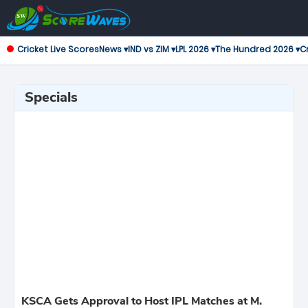
Cricket Live Scores
News ▾
IND vs ZIM ▾
LPL 2026 ▾
The Hundred 2026 ▾
Cr
Specials
KSCA Gets Approval to Host IPL Matches at M.