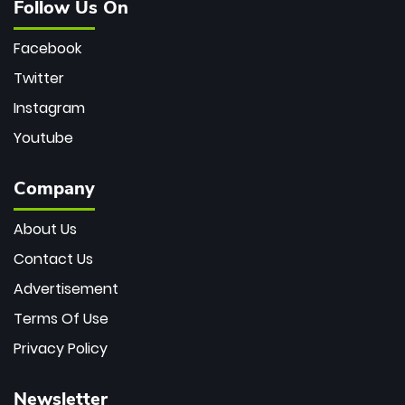
Follow Us On
Facebook
Twitter
Instagram
Youtube
Company
About Us
Contact Us
Advertisement
Terms Of Use
Privacy Policy
Newsletter