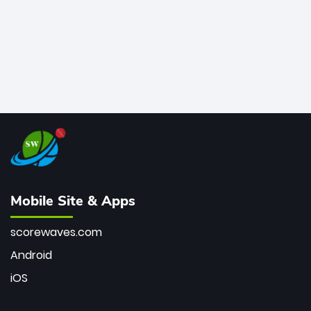
Mobile Site & Apps
scorewaves.com
Android
iOS