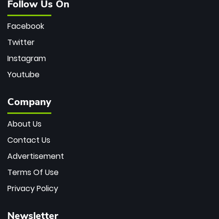
Follow Us On
Facebook
Twitter
Instagram
Youtube
Company
About Us
Contact Us
Advertisement
Terms Of Use
Privacy Policy
Newsletter