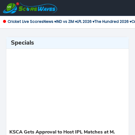
Cricket Live Scores
News ▾
IND vs ZIM ▾
LPL 2026 ▾
The Hundred 2026 ▾
Cr
Specials
KSCA Gets Approval to Host IPL Matches at M.