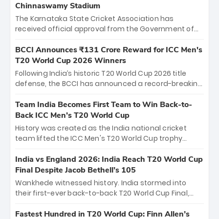
Chinnaswamy Stadium
The Karnataka State Cricket Association has
received official approval from the Government of
Karnataka to host Indian Premier League matches at
the iconic M. Chinnaswamy Stadium in Bengaluru.
BCCI Announces ₹131 Crore Reward for ICC Men's
The venue will host the season opener on March 28
T20 World Cup 2026 Winners
between Royal Challengers Bengaluru and Sunrisers
Following India’s historic T20 World Cup 2026 title
Hyderabad, setting the stage for an electrifying
defense, the BCCI has announced a record-breaking
start to the IPL with passionate fans and thrilling
₹131 crore reward for the Men in Blue! This massive
cricket action.
bounty honors the squad’s dominant victory over
Team India Becomes First Team to Win Back-to-
New Zealand. Each of the 15 players will receive ₹6
Back ICC Men’s T20 World Cup
crore, with the remaining ₹41 crore distributed
History was created as the India national cricket
among Gautam Gambhir’s coaching staff and
team lifted the ICC Men's T20 World Cup trophy
support personnel, celebrating India’s
again, becoming the first team to win back-to-back
unprecedented third T20 world title.
titles and the first to win three T20 World Cups. Sanju
India vs England 2026: India Reach T20 World Cup
Samson led the charge with a brilliant 89 in the final
Final Despite Jacob Bethell’s 105
and a stunning tournament comeback to win Player
Wankhede witnessed history. India stormed into
of the Tournament, while Jasprit Bumrah’s 4-wicket
their first-ever back-to-back T20 World Cup Final,
spell sealed India’s historic triumph.
surviving Jacob Bethell’s record-breaking ton in a
499-run thriller. Sanju Samson’s 89 equaled Virat
Fastest Hundred in T20 World Cup: Finn Allen’s