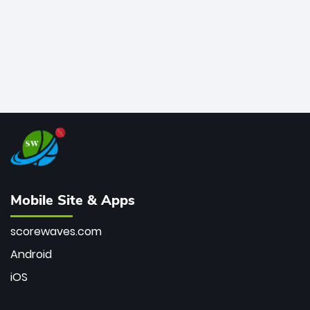
Mobile Site & Apps
scorewaves.com
Android
iOS