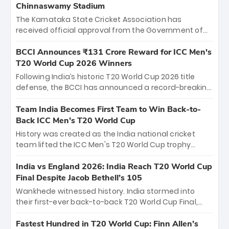
Chinnaswamy Stadium
The Karnataka State Cricket Association has
received official approval from the Government of
Karnataka to host Indian Premier League matches at
the iconic M. Chinnaswamy Stadium in Bengaluru.
BCCI Announces ₹131 Crore Reward for ICC Men's
The venue will host the season opener on March 28
T20 World Cup 2026 Winners
between Royal Challengers Bengaluru and Sunrisers
Following India’s historic T20 World Cup 2026 title
Hyderabad, setting the stage for an electrifying
defense, the BCCI has announced a record-breaking
start to the IPL with passionate fans and thrilling
₹131 crore reward for the Men in Blue! This massive
cricket action.
bounty honors the squad’s dominant victory over
Team India Becomes First Team to Win Back-to-
New Zealand. Each of the 15 players will receive ₹6
Back ICC Men’s T20 World Cup
crore, with the remaining ₹41 crore distributed
History was created as the India national cricket
among Gautam Gambhir’s coaching staff and
team lifted the ICC Men's T20 World Cup trophy
support personnel, celebrating India’s
again, becoming the first team to win back-to-back
unprecedented third T20 world title.
titles and the first to win three T20 World Cups. Sanju
India vs England 2026: India Reach T20 World Cup
Samson led the charge with a brilliant 89 in the final
Final Despite Jacob Bethell’s 105
and a stunning tournament comeback to win Player
Wankhede witnessed history. India stormed into
of the Tournament, while Jasprit Bumrah’s 4-wicket
their first-ever back-to-back T20 World Cup Final,
spell sealed India’s historic triumph.
surviving Jacob Bethell’s record-breaking ton in a
499-run thriller. Sanju Samson’s 89 equaled Virat
Fastest Hundred in T20 World Cup: Finn Allen’s