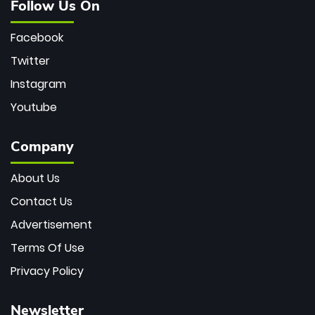
Follow Us On
Facebook
Twitter
Instagram
Youtube
Company
About Us
Contact Us
Advertisement
Terms Of Use
Privacy Policy
Newsletter