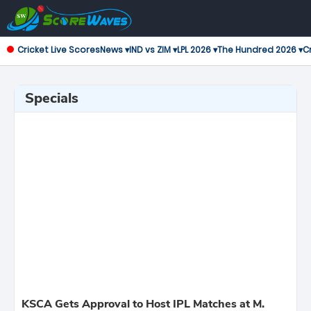
Cricket Live Scores
News ▾
IND vs ZIM ▾
LPL 2026 ▾
The Hundred 2026 ▾
Cr
Specials
KSCA Gets Approval to Host IPL Matches at M.