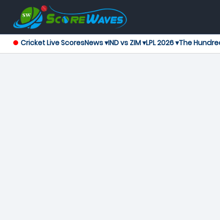
Cricket Live Scores
News ▾
IND vs ZIM ▾
LPL 2026 ▾
The Hundre