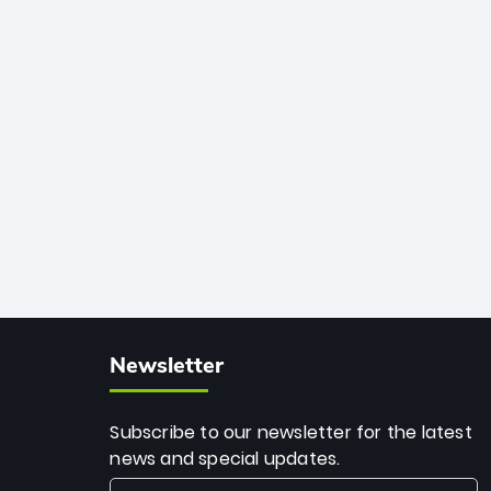
African cricket.
deadly spin and unmatched
consistency. Surpassing legends like
Dwayne Bravo and Sunil Narine, Rashid’s
milestone cements his legacy as the
greatest T20 bowler of all time.
Newsletter
Subscribe to our newsletter for the latest
news and special updates.