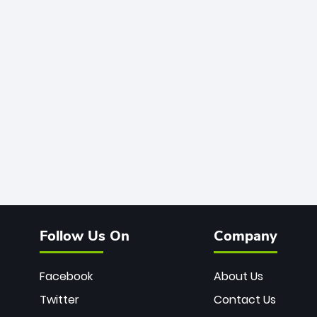
Follow Us On
Company
Facebook
About Us
Twitter
Contact Us