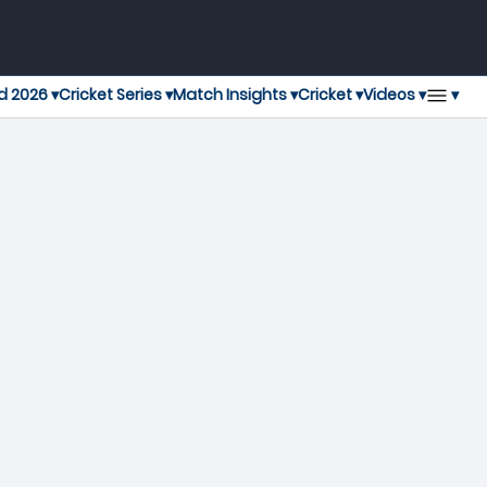
▾
d 2026 ▾
Cricket Series ▾
Match Insights ▾
Cricket ▾
Videos ▾