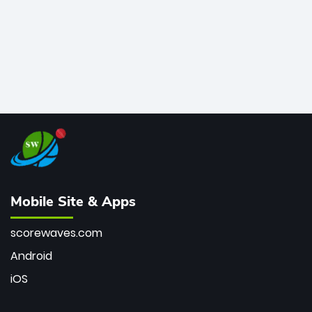
Mobile Site & Apps
scorewaves.com
Android
iOS