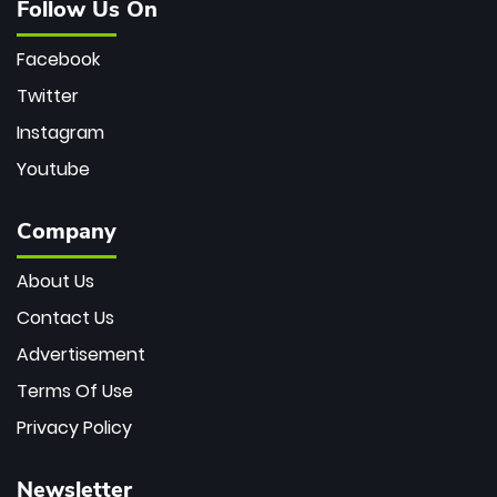
Follow Us On
Facebook
Twitter
Instagram
Youtube
Company
About Us
Contact Us
Advertisement
Terms Of Use
Privacy Policy
Newsletter