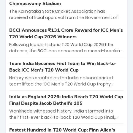
Chinnaswamy Stadium
The Karnataka State Cricket Association has
received official approval from the Government of
Karnataka to host Indian Premier League matches at
the iconic M. Chinnaswamy Stadium in Bengaluru.
BCCI Announces ₹131 Crore Reward for ICC Men's
The venue will host the season opener on March 28
T20 World Cup 2026 Winners
between Royal Challengers Bengaluru and Sunrisers
Following India’s historic T20 World Cup 2026 title
Hyderabad, setting the stage for an electrifying
defense, the BCCI has announced a record-breaking
start to the IPL with passionate fans and thrilling
₹131 crore reward for the Men in Blue! This massive
cricket action.
bounty honors the squad’s dominant victory over
Team India Becomes First Team to Win Back-to-
New Zealand. Each of the 15 players will receive ₹6
Back ICC Men’s T20 World Cup
crore, with the remaining ₹41 crore distributed
History was created as the India national cricket
among Gautam Gambhir’s coaching staff and
team lifted the ICC Men's T20 World Cup trophy
support personnel, celebrating India’s
again, becoming the first team to win back-to-back
unprecedented third T20 world title.
titles and the first to win three T20 World Cups. Sanju
India vs England 2026: India Reach T20 World Cup
Samson led the charge with a brilliant 89 in the final
Final Despite Jacob Bethell’s 105
and a stunning tournament comeback to win Player
Wankhede witnessed history. India stormed into
of the Tournament, while Jasprit Bumrah’s 4-wicket
their first-ever back-to-back T20 World Cup Final,
spell sealed India’s historic triumph.
surviving Jacob Bethell’s record-breaking ton in a
499-run thriller. Sanju Samson’s 89 equaled Virat
Fastest Hundred in T20 World Cup: Finn Allen’s