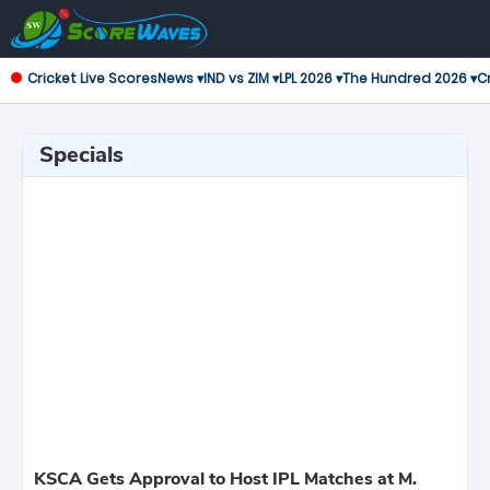
Cricket Live Scores
News ▾
IND vs ZIM ▾
LPL 2026 ▾
The Hundred 2026 ▾
Cr
Specials
KSCA Gets Approval to Host IPL Matches at M.