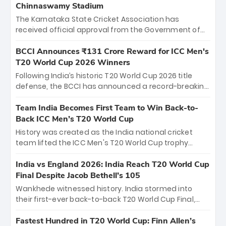
Chinnaswamy Stadium
The Karnataka State Cricket Association has
received official approval from the Government of
Karnataka to host Indian Premier League matches at
the iconic M. Chinnaswamy Stadium in Bengaluru.
BCCI Announces ₹131 Crore Reward for ICC Men's
The venue will host the season opener on March 28
T20 World Cup 2026 Winners
between Royal Challengers Bengaluru and Sunrisers
Following India’s historic T20 World Cup 2026 title
Hyderabad, setting the stage for an electrifying
defense, the BCCI has announced a record-breaking
start to the IPL with passionate fans and thrilling
₹131 crore reward for the Men in Blue! This massive
cricket action.
bounty honors the squad’s dominant victory over
Team India Becomes First Team to Win Back-to-
New Zealand. Each of the 15 players will receive ₹6
Back ICC Men’s T20 World Cup
crore, with the remaining ₹41 crore distributed
History was created as the India national cricket
among Gautam Gambhir’s coaching staff and
team lifted the ICC Men's T20 World Cup trophy
support personnel, celebrating India’s
again, becoming the first team to win back-to-back
unprecedented third T20 world title.
titles and the first to win three T20 World Cups. Sanju
India vs England 2026: India Reach T20 World Cup
Samson led the charge with a brilliant 89 in the final
Final Despite Jacob Bethell’s 105
and a stunning tournament comeback to win Player
Wankhede witnessed history. India stormed into
of the Tournament, while Jasprit Bumrah’s 4-wicket
their first-ever back-to-back T20 World Cup Final,
spell sealed India’s historic triumph.
surviving Jacob Bethell’s record-breaking ton in a
499-run thriller. Sanju Samson’s 89 equaled Virat
Fastest Hundred in T20 World Cup: Finn Allen’s