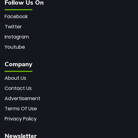
Follow Us On
Facebook
Twitter
Instagram
Youtube
Company
About Us
Contact Us
Advertisement
Terms Of Use
Privacy Policy
Newsletter