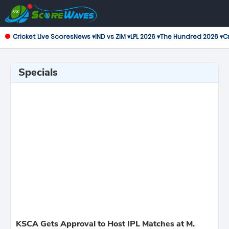
Cricket Live Scores
News ▾
IND vs ZIM ▾
LPL 2026 ▾
The Hundred 2026 ▾
Cr
Specials
KSCA Gets Approval to Host IPL Matches at M.