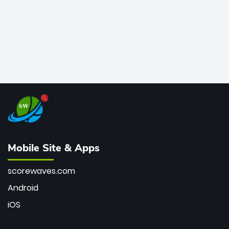
Mobile Site & Apps
scorewaves.com
Android
iOS