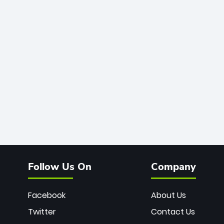
Follow Us On
Company
Facebook
About Us
Twitter
Contact Us