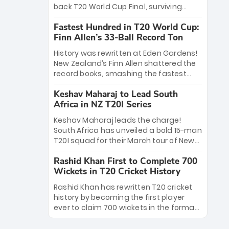
win Player of the Tournament, while
back T20 World Cup Final, surviving
Jasprit Bumrah’s 4-wicket spell sealed
Jacob Bethell’s record-breaking ton in a
India’s historic triumph.
Fastest Hundred in T20 World Cup:
499-run thriller. Sanju Samson’s 89
Finn Allen’s 33-Ball Record Ton
equaled Virat Kohli’s knockout legacy as
India posted a record 253/7. Now, the
History was rewritten at Eden Gardens!
Men in Blue stand on the precipice of
New Zealand’s Finn Allen shattered the
immortality: one win against New
record books, smashing the fastest
Zealand to become the first team to
hundred in T20 World Cup history in just
win consecutive World Cup titles.
Keshav Maharaj to Lead South
33 balls. Obliterating Chris Gayle’s long-
Africa in NZ T20I Series
standing 47-ball record, Allen’s
explosive 2026 semi-final masterclass
Keshav Maharaj leads the charge!
against South Africa has propelled the
South Africa has unveiled a bold 15-man
Kiwis into the Grand Final. Is this the
T20I squad for their March tour of New
greatest T20 innings ever? Explore the
Zealand. With IPL stars absent, five
new top 5 fastest centurions now.
Rashid Khan First to Complete 700
uncapped gems—including teenage
Wickets in T20 Cricket History
pace sensation Nqobani Mokoena—get
their big break. Bolstered by the return
Rashid Khan has rewritten T20 cricket
of Gerald Coetzee and Tony de Zorzi,
history by becoming the first player
this new-look Proteas side under
ever to claim 700 wickets in the format.
Maharaj’s veteran leadership is ready
The Afghan superstar continues to
to prove the incredible depth of South
dominate leagues worldwide with his