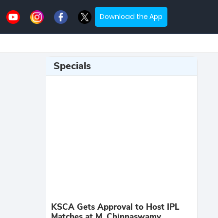
Download the App
Specials
KSCA Gets Approval to Host IPL
Matches at M. Chinnaswamy