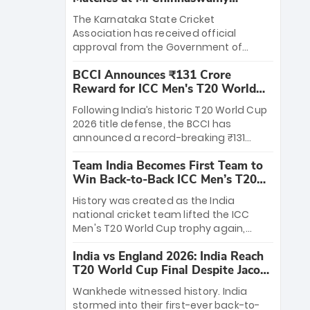
Stadium
The Karnataka State Cricket
Association has received official
approval from the Government of
Karnataka to host Indian Premier
BCCI Announces ₹131 Crore
League matches at the iconic M.
Reward for ICC Men's T20 World
Chinnaswamy Stadium in Bengaluru.
Cup 2026 Winners
The venue will host the season opener
Following India’s historic T20 World Cup
on March 28 between Royal Challengers
2026 title defense, the BCCI has
Bengaluru and Sunrisers Hyderabad,
announced a record-breaking ₹131
setting the stage for an electrifying
crore reward for the Men in Blue! This
start to the IPL with passionate fans
Team India Becomes First Team to
massive bounty honors the squad’s
and thrilling cricket action.
Win Back-to-Back ICC Men’s T20
dominant victory over New Zealand.
World Cup
Each of the 15 players will receive ₹6
History was created as the India
crore, with the remaining ₹41 crore
national cricket team lifted the ICC
distributed among Gautam Gambhir’s
Men's T20 World Cup trophy again,
coaching staff and support personnel,
becoming the first team to win back-
celebrating India’s unprecedented third
India vs England 2026: India Reach
to-back titles and the first to win three
T20 world title.
T20 World Cup Final Despite Jacob
T20 World Cups. Sanju Samson led the
Bethell’s 105
charge with a brilliant 89 in the final and
Wankhede witnessed history. India
a stunning tournament comeback to
stormed into their first-ever back-to-