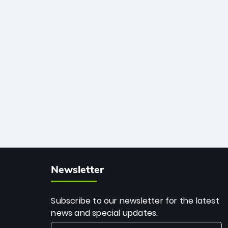
African cricket.
deadly spin and unmatched
consistency. Surpassing legends like
Dwayne Bravo and Sunil Narine, Rashid’s
milestone cements his legacy as the
greatest T20 bowler of all time.
Newsletter
Subscribe to our newsletter for the latest
news and special updates.