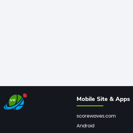
Mobile Site & Apps
scorewaves.com
Android