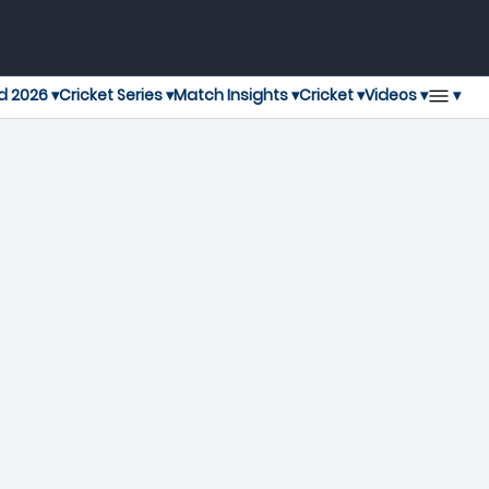
▾
d 2026 ▾
Cricket Series ▾
Match Insights ▾
Cricket ▾
Videos ▾