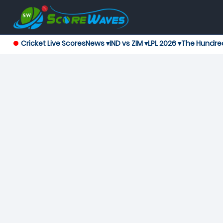
Cricket Live Scores
News ▾
IND vs ZIM ▾
LPL 2026 ▾
The Hundre