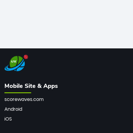
Mobile Site & Apps
scorewaves.com
Android
iOS