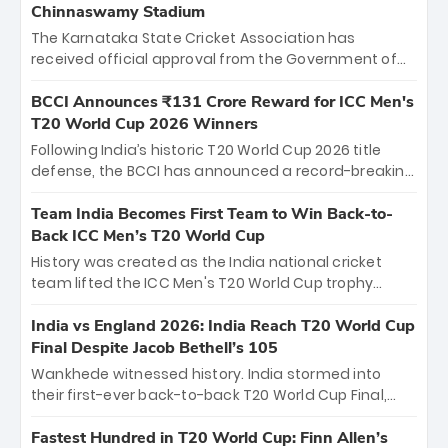
Chinnaswamy Stadium
The Karnataka State Cricket Association has
received official approval from the Government of
Karnataka to host Indian Premier League matches at
the iconic M. Chinnaswamy Stadium in Bengaluru.
BCCI Announces ₹131 Crore Reward for ICC Men's
The venue will host the season opener on March 28
T20 World Cup 2026 Winners
between Royal Challengers Bengaluru and Sunrisers
Following India’s historic T20 World Cup 2026 title
Hyderabad, setting the stage for an electrifying
defense, the BCCI has announced a record-breaking
start to the IPL with passionate fans and thrilling
₹131 crore reward for the Men in Blue! This massive
cricket action.
bounty honors the squad’s dominant victory over
Team India Becomes First Team to Win Back-to-
New Zealand. Each of the 15 players will receive ₹6
Back ICC Men’s T20 World Cup
crore, with the remaining ₹41 crore distributed
History was created as the India national cricket
among Gautam Gambhir’s coaching staff and
team lifted the ICC Men's T20 World Cup trophy
support personnel, celebrating India’s
again, becoming the first team to win back-to-back
unprecedented third T20 world title.
titles and the first to win three T20 World Cups. Sanju
India vs England 2026: India Reach T20 World Cup
Samson led the charge with a brilliant 89 in the final
Final Despite Jacob Bethell’s 105
and a stunning tournament comeback to win Player
Wankhede witnessed history. India stormed into
of the Tournament, while Jasprit Bumrah’s 4-wicket
their first-ever back-to-back T20 World Cup Final,
spell sealed India’s historic triumph.
surviving Jacob Bethell’s record-breaking ton in a
499-run thriller. Sanju Samson’s 89 equaled Virat
Fastest Hundred in T20 World Cup: Finn Allen’s