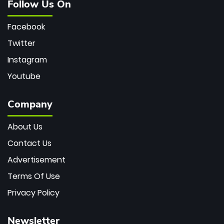
Follow Us On
Facebook
Twitter
Instagram
Youtube
Company
About Us
Contact Us
Advertisement
Terms Of Use
Privacy Policy
Newsletter