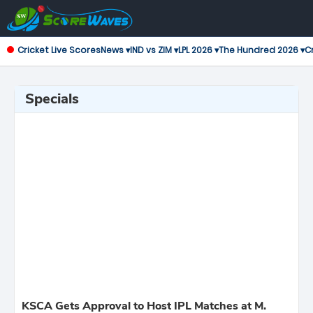
Cricket Live Scores
News ▾
IND vs ZIM ▾
LPL 2026 ▾
The Hundred 2026 ▾
Cr
Specials
KSCA Gets Approval to Host IPL Matches at M.