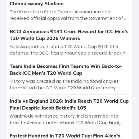
Chinnaswamy Stadium
The Karnataka State Cricket Association has
received official approval from the Government of
Karnataka to host Indian Premier League matches at
the iconic M. Chinnaswamy Stadium in Bengaluru.
BCCI Announces ₹131 Crore Reward for ICC Men's
The venue will host the season opener on March 28
T20 World Cup 2026 Winners
between Royal Challengers Bengaluru and Sunrisers
Following India’s historic T20 World Cup 2026 title
Hyderabad, setting the stage for an electrifying
defense, the BCCI has announced a record-breaking
start to the IPL with passionate fans and thrilling
₹131 crore reward for the Men in Blue! This massive
cricket action.
bounty honors the squad’s dominant victory over
Team India Becomes First Team to Win Back-to-
New Zealand. Each of the 15 players will receive ₹6
Back ICC Men’s T20 World Cup
crore, with the remaining ₹41 crore distributed
History was created as the India national cricket
among Gautam Gambhir’s coaching staff and
team lifted the ICC Men's T20 World Cup trophy
support personnel, celebrating India’s
again, becoming the first team to win back-to-back
unprecedented third T20 world title.
titles and the first to win three T20 World Cups. Sanju
India vs England 2026: India Reach T20 World Cup
Samson led the charge with a brilliant 89 in the final
Final Despite Jacob Bethell’s 105
and a stunning tournament comeback to win Player
Wankhede witnessed history. India stormed into
of the Tournament, while Jasprit Bumrah’s 4-wicket
their first-ever back-to-back T20 World Cup Final,
spell sealed India’s historic triumph.
surviving Jacob Bethell’s record-breaking ton in a
499-run thriller. Sanju Samson’s 89 equaled Virat
Fastest Hundred in T20 World Cup: Finn Allen’s