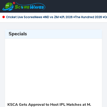
Cricket Live Scores
News ▾
IND vs ZIM ▾
LPL 2026 ▾
The Hundred 2026 ▾
Cr
Specials
KSCA Gets Approval to Host IPL Matches at M.