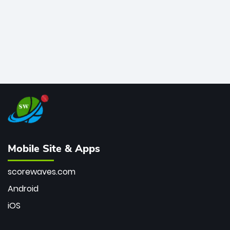
Mobile Site & Apps
scorewaves.com
Android
iOS