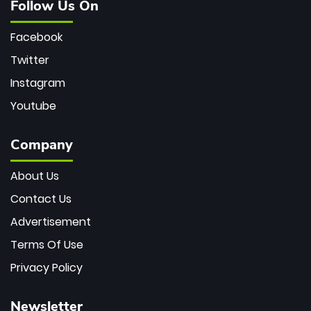
Follow Us On
Facebook
Twitter
Instagram
Youtube
Company
About Us
Contact Us
Advertisement
Terms Of Use
Privacy Policy
Newsletter