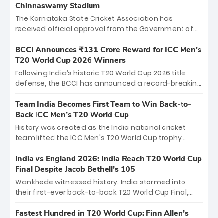
Chinnaswamy Stadium
The Karnataka State Cricket Association has
received official approval from the Government of
Karnataka to host Indian Premier League matches at
the iconic M. Chinnaswamy Stadium in Bengaluru.
BCCI Announces ₹131 Crore Reward for ICC Men's
The venue will host the season opener on March 28
T20 World Cup 2026 Winners
between Royal Challengers Bengaluru and Sunrisers
Following India’s historic T20 World Cup 2026 title
Hyderabad, setting the stage for an electrifying
defense, the BCCI has announced a record-breaking
start to the IPL with passionate fans and thrilling
₹131 crore reward for the Men in Blue! This massive
cricket action.
bounty honors the squad’s dominant victory over
Team India Becomes First Team to Win Back-to-
New Zealand. Each of the 15 players will receive ₹6
Back ICC Men’s T20 World Cup
crore, with the remaining ₹41 crore distributed
History was created as the India national cricket
among Gautam Gambhir’s coaching staff and
team lifted the ICC Men's T20 World Cup trophy
support personnel, celebrating India’s
again, becoming the first team to win back-to-back
unprecedented third T20 world title.
titles and the first to win three T20 World Cups. Sanju
India vs England 2026: India Reach T20 World Cup
Samson led the charge with a brilliant 89 in the final
Final Despite Jacob Bethell’s 105
and a stunning tournament comeback to win Player
Wankhede witnessed history. India stormed into
of the Tournament, while Jasprit Bumrah’s 4-wicket
their first-ever back-to-back T20 World Cup Final,
spell sealed India’s historic triumph.
surviving Jacob Bethell’s record-breaking ton in a
499-run thriller. Sanju Samson’s 89 equaled Virat
Fastest Hundred in T20 World Cup: Finn Allen’s