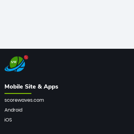
Mobile Site & Apps
scorewaves.com
Android
iOS