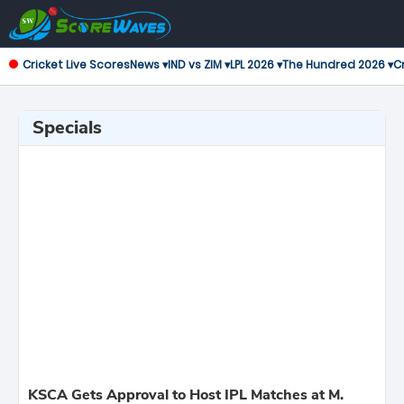
Cricket Live Scores
News ▾
IND vs ZIM ▾
LPL 2026 ▾
The Hundred 2026 ▾
Cr
Specials
KSCA Gets Approval to Host IPL Matches at M.