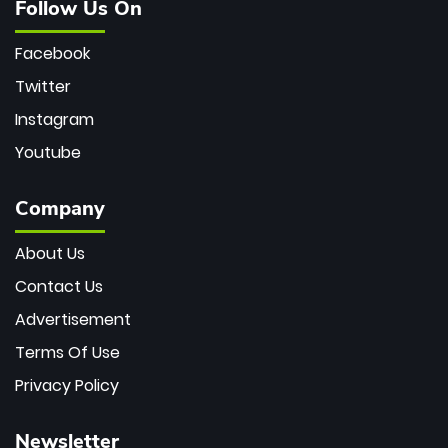
Follow Us On
Facebook
Twitter
Instagram
Youtube
Company
About Us
Contact Us
Advertisement
Terms Of Use
Privacy Policy
Newsletter