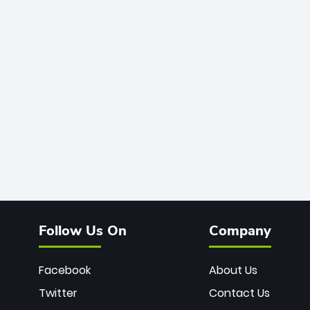
Follow Us On
Company
Facebook
About Us
Twitter
Contact Us