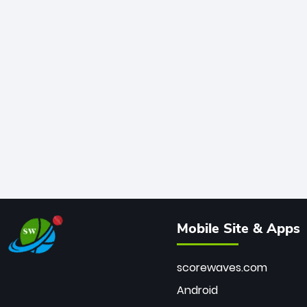
Mobile Site & Apps
scorewaves.com
Android