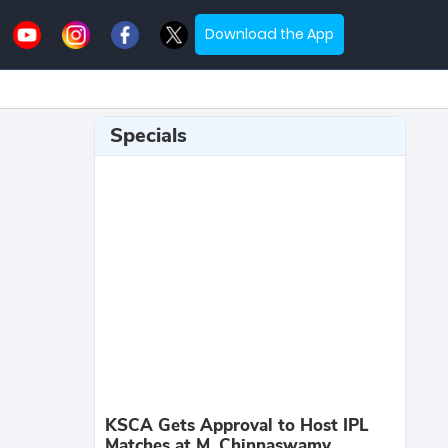
Download the App
Specials
KSCA Gets Approval to Host IPL
Matches at M. Chinnaswamy