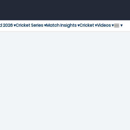
▾
d 2026 ▾
Cricket Series ▾
Match Insights ▾
Cricket ▾
Videos ▾