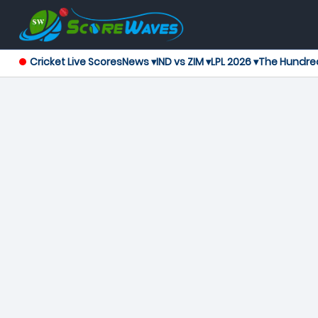
Cricket Live Scores
News ▾
IND vs ZIM ▾
LPL 2026 ▾
The Hundre