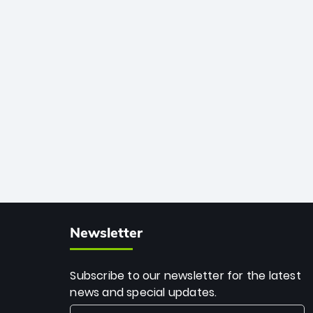
African cricket.
deadly spin and unmatched
consistency. Surpassing legends like
Dwayne Bravo and Sunil Narine, Rashid’s
milestone cements his legacy as the
greatest T20 bowler of all time.
Newsletter
Subscribe to our newsletter for the latest
news and special updates.