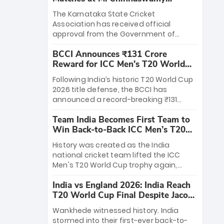
Stadium
The Karnataka State Cricket
Association has received official
approval from the Government of
Karnataka to host Indian Premier
BCCI Announces ₹131 Crore
League matches at the iconic M.
Reward for ICC Men's T20 World
Chinnaswamy Stadium in Bengaluru.
Cup 2026 Winners
The venue will host the season opener
Following India’s historic T20 World Cup
on March 28 between Royal Challengers
2026 title defense, the BCCI has
Bengaluru and Sunrisers Hyderabad,
announced a record-breaking ₹131
setting the stage for an electrifying
crore reward for the Men in Blue! This
start to the IPL with passionate fans
Team India Becomes First Team to
massive bounty honors the squad’s
and thrilling cricket action.
Win Back-to-Back ICC Men’s T20
dominant victory over New Zealand.
World Cup
Each of the 15 players will receive ₹6
History was created as the India
crore, with the remaining ₹41 crore
national cricket team lifted the ICC
distributed among Gautam Gambhir’s
Men's T20 World Cup trophy again,
coaching staff and support personnel,
becoming the first team to win back-
celebrating India’s unprecedented third
India vs England 2026: India Reach
to-back titles and the first to win three
T20 world title.
T20 World Cup Final Despite Jacob
T20 World Cups. Sanju Samson led the
Bethell’s 105
charge with a brilliant 89 in the final and
Wankhede witnessed history. India
a stunning tournament comeback to
stormed into their first-ever back-to-