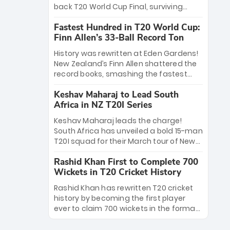
win Player of the Tournament, while
back T20 World Cup Final, surviving
Jasprit Bumrah’s 4-wicket spell sealed
Jacob Bethell’s record-breaking ton in a
India’s historic triumph.
Fastest Hundred in T20 World Cup:
499-run thriller. Sanju Samson’s 89
Finn Allen’s 33-Ball Record Ton
equaled Virat Kohli’s knockout legacy as
India posted a record 253/7. Now, the
History was rewritten at Eden Gardens!
Men in Blue stand on the precipice of
New Zealand’s Finn Allen shattered the
immortality: one win against New
record books, smashing the fastest
Zealand to become the first team to
hundred in T20 World Cup history in just
win consecutive World Cup titles.
Keshav Maharaj to Lead South
33 balls. Obliterating Chris Gayle’s long-
Africa in NZ T20I Series
standing 47-ball record, Allen’s
explosive 2026 semi-final masterclass
Keshav Maharaj leads the charge!
against South Africa has propelled the
South Africa has unveiled a bold 15-man
Kiwis into the Grand Final. Is this the
T20I squad for their March tour of New
greatest T20 innings ever? Explore the
Zealand. With IPL stars absent, five
new top 5 fastest centurions now.
Rashid Khan First to Complete 700
uncapped gems—including teenage
Wickets in T20 Cricket History
pace sensation Nqobani Mokoena—get
their big break. Bolstered by the return
Rashid Khan has rewritten T20 cricket
of Gerald Coetzee and Tony de Zorzi,
history by becoming the first player
this new-look Proteas side under
ever to claim 700 wickets in the format.
Maharaj’s veteran leadership is ready
The Afghan superstar continues to
to prove the incredible depth of South
dominate leagues worldwide with his